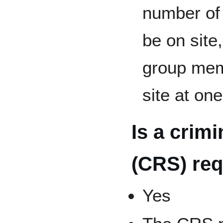
number of 
be on site
group mem
site at on
Is a crim
(CRS) req
Yes