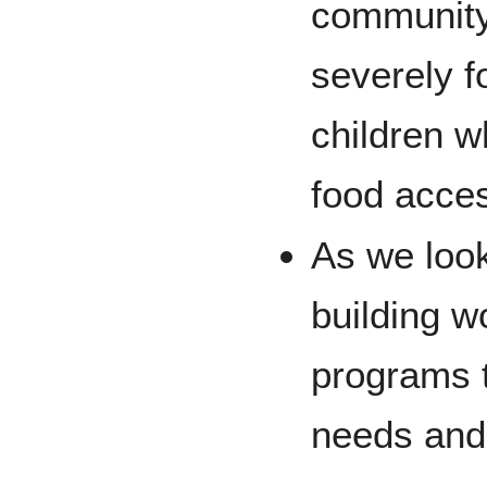
community 
severely f
children w
food acce
As we loo
building 
programs t
needs and