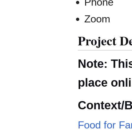
Phone
Zoom
Project D
Note: This
place onl
Context/
Food for Fa