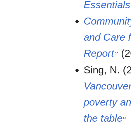
Essentials
Community
and Care f
Report
(2
Sing, N. (
Vancouver’
poverty an
the table