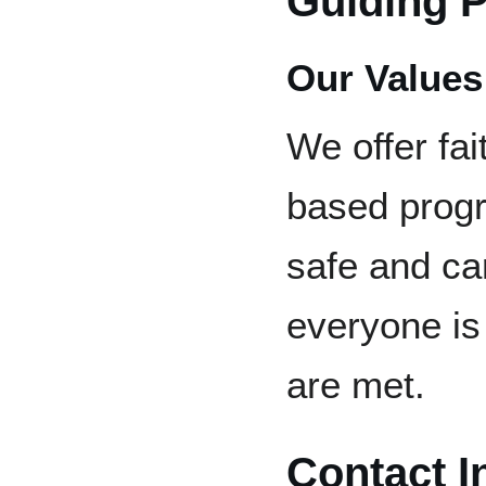
Guiding P
Our Values
We offer fa
based progr
safe and ca
everyone is
are met.
Contact I