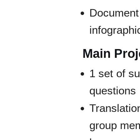
Document f
infographi
Main Proj
1 set of 
questions
Translatio
group mem