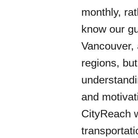
monthly, ra
know our g
Vancouver, 
regions, bu
understandi
and motivat
CityReach 
transportati