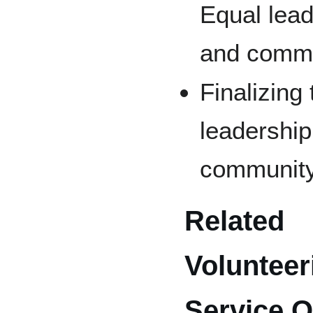
Equal lea
and commu
Finalizing
leadershi
community
Related
Voluntee
Service O