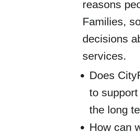
reasons peo
Families, s
decisions a
services.
Does City
to support
the long t
How can w