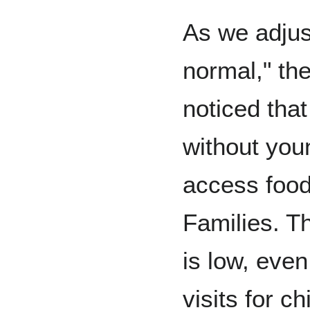
As we adjust
normal," th
noticed th
without you
access food
Families. Th
is low, even
visits for c