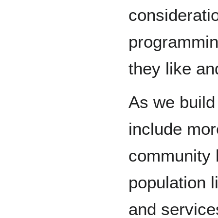
considerati
programmin
they like an
As we build
include mor
community b
population l
and service