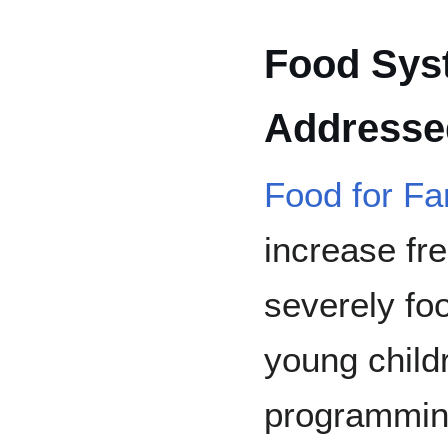
Food Sys
Addressed
Food for Fa
increase fr
severely foo
young child
programmin