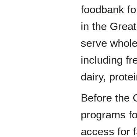
foodbank fo
in the Grea
serve whol
including fr
dairy, prote
Before the 
programs fo
access for f