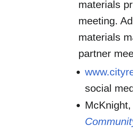
materials pri
meeting. Add
materials ma
partner mee
www.cityr
social me
McKnight,
Communit