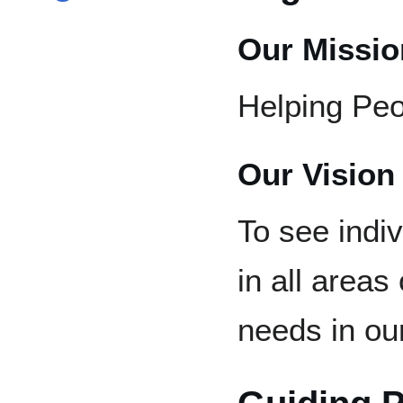
Our Missio
Helping Peo
Our Vision
To see indiv
in all areas
needs in o