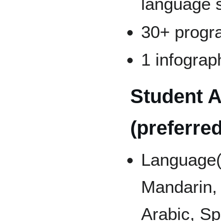
language s
30+ progr
1 infograp
Student A
(preferred
Language(
Mandarin,
Arabic, Sp