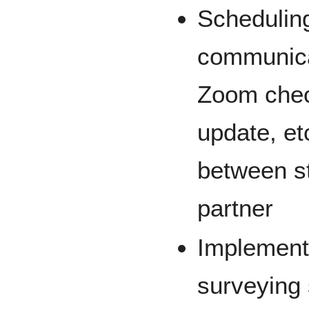
Scheduling
communica
Zoom chec
update, et
between s
partner
Implementi
surveying 