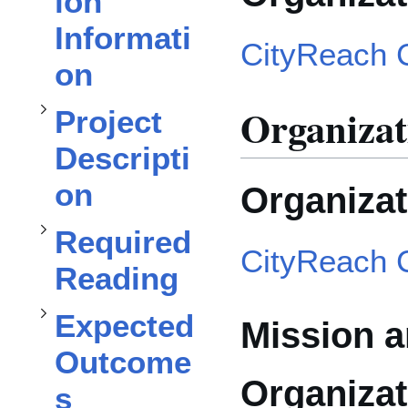
ion
Project Description
Informati
CityReach 
on
subsection
Toggle
Organizat
Project
Required Reading
subsection
Descripti
on
Organiza
Expected Outcomes
Toggle
Required
CityReach 
Reading
Toggle
Expected
Mission a
Outcome
Organizat
s