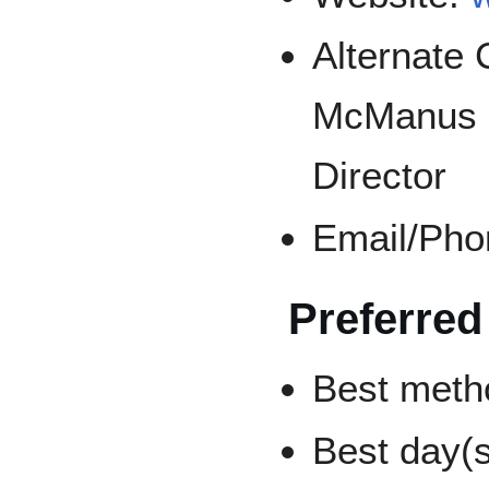
Alternate 
McManus (
Director
Email/Pho
Preferred
Best metho
Best day(s