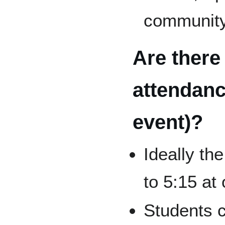
communit
Are there
attendanc
event)?
Ideally th
to 5:15 a
Students c