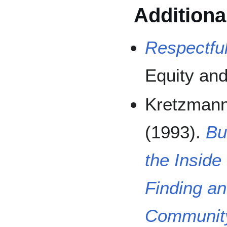
Additiona
Respectfu
Equity and
Kretzmann,
(1993).
Bu
the Inside
Finding an
Community