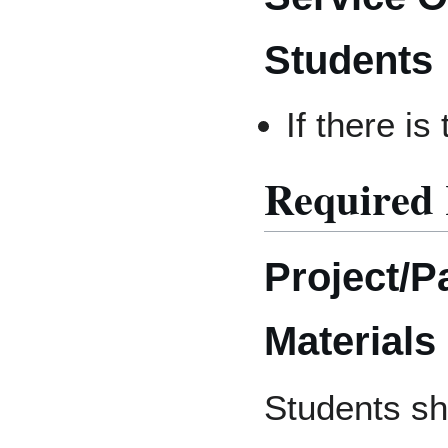
Students
If there is
Required
Project/P
Materials
Students sh