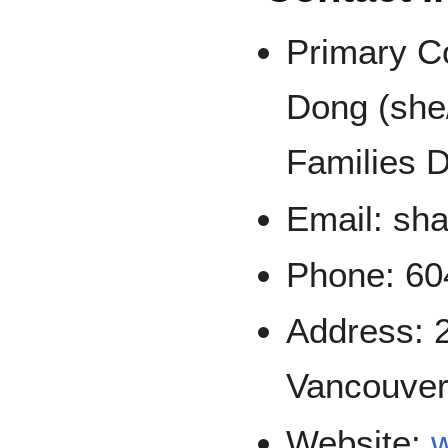
Primary C
Dong (she/
Families D
Email: sh
Phone: 60
Address: 
Vancouver
Website: