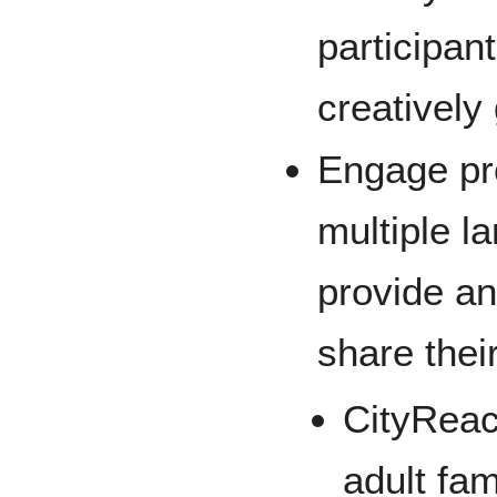
participan
creatively
Engage pro
multiple l
provide a
share thei
CityReac
adult fam