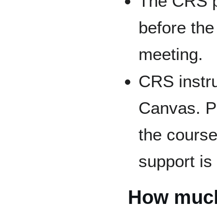
The CRS pr
before the
meeting.
CRS instru
Canvas. P
the course
support is
How much 