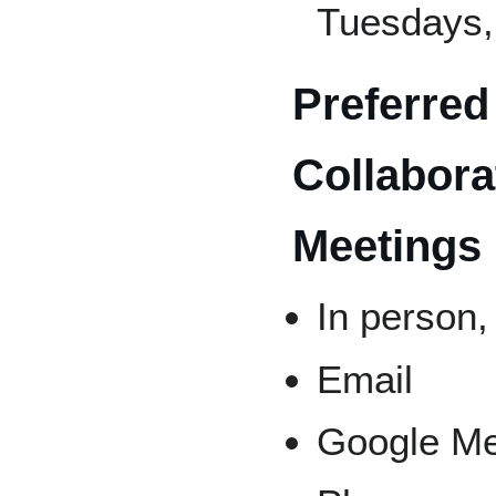
Tuesdays,
Preferred
Collabora
Meetings
In person,
Email
Google M