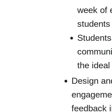
week of 
students
Students
communit
the ideal
Design an
engagement
feedback i