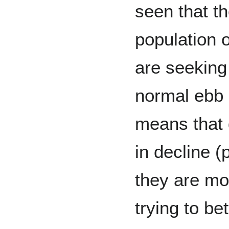
seen that th
population 
are seeking
normal ebb 
means that
in decline 
they are mo
trying to be