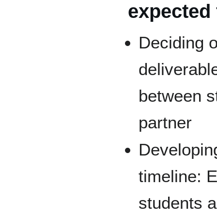
expected 
Deciding o
deliverabl
between s
partner
Developing
timeline: 
students 