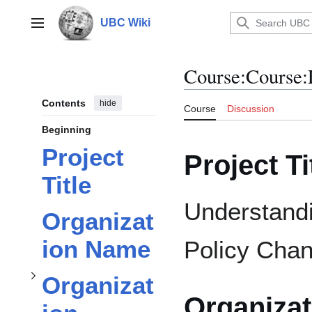
Jump
to
UBC Wiki
Main menu
content
Course
:
Course:
Contents
hide
Course
Discussion
subsection
Beginning
Project
Project Ti
Organization Information
Title
Understandi
Organizat
ion Name
Policy Cha
Toggle
subsection
Organizat
Organiza