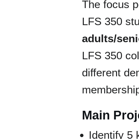
The focus p
LFS 350 st
adults/seni
LFS 350 col
different d
membership
Main Proje
Identify 5