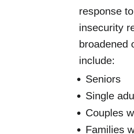
response to
insecurity r
broadened 
include:
Seniors
Single adu
Couples wi
Families w