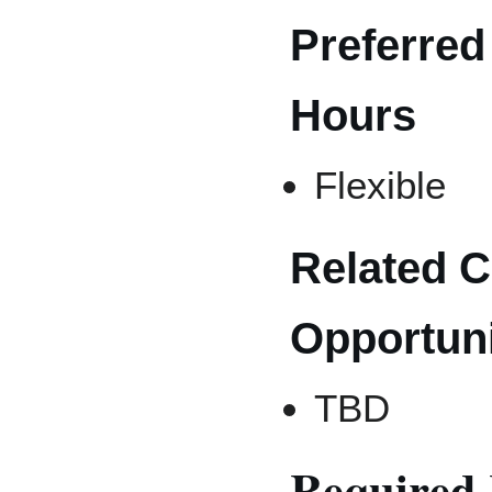
Preferred
Hours
Flexible
Related 
Opportuni
TBD
Required