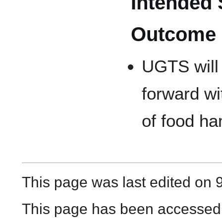
Intended 
Outcome
UGTS will
forward wi
of food h
This page was last edited on 
This page has been accessed 