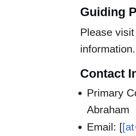
Guiding P
Please visi
information.
Contact I
Primary C
Abraham
Email: [
[at