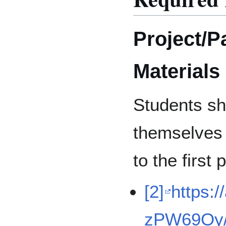
Project/P
Materials
Students sh
themselves 
to the first
[2]
https:/
zPW69Oy/d