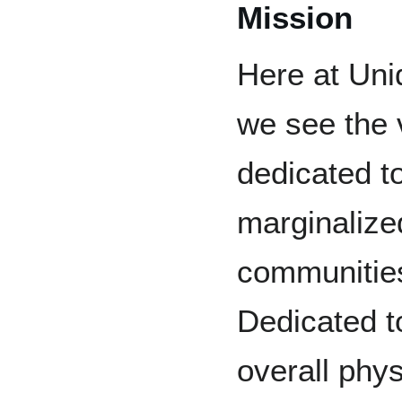
Mission
Here at Uni
we see the 
dedicated t
marginalize
communities
Dedicated t
overall phys