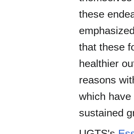
these endea
emphasized 
that these fo
healthier o
reasons with
which have 
sustained g
UGTS's
Ess