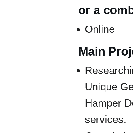
or a comb
Online
Main Proje
Researchin
Unique Ge
Hamper De
services.