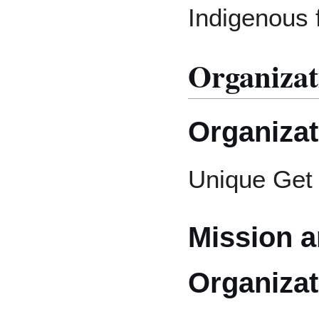
Indigenous 
Organizat
Organiza
Unique Get 
Mission a
Organizat