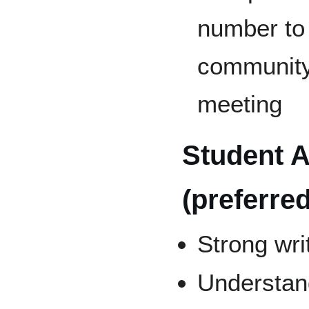
number to 
community 
meeting
Student A
(preferred
Strong writ
Understand