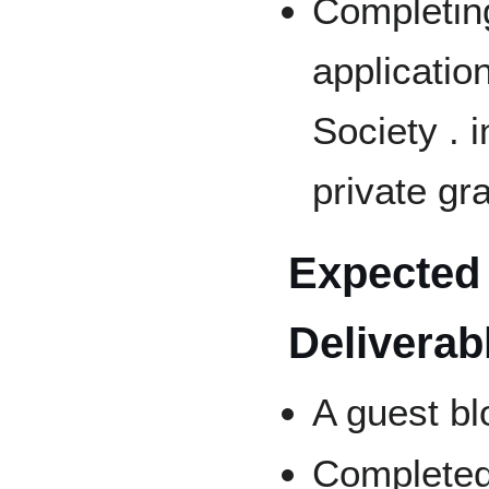
Completing
applicatio
Society . 
private gr
Expected 
Deliverab
A guest bl
Completed 