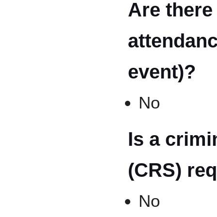
Are there
attendanc
event)?
No
Is a crim
(CRS) req
No