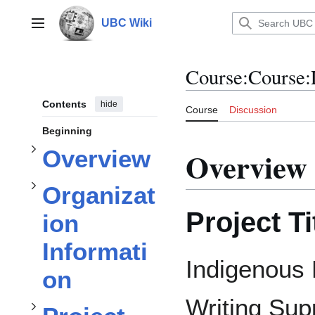
Jump
to
UBC Wiki
Main menu
content
subsection
subsection
Course
:
Course:
Organization Information
Overview
Contents
hide
Course
Discussion
Beginning
Toggle
Overview
Overview
Toggle
subsection
Organizat
Project Ti
ion
Project Description
Informati
Indigenous 
on
subsection
Toggle
Writing Sup