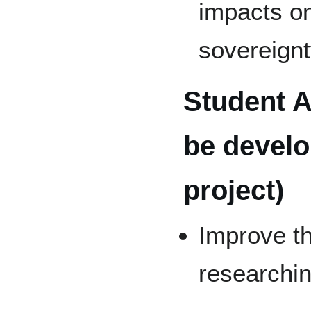
impacts o
sovereign
Student A
be develo
project)
Improve th
researchin