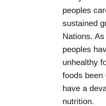
peoples car
sustained g
Nations. As
peoples hav
unhealthy f
foods been 
have a deva
nutrition.