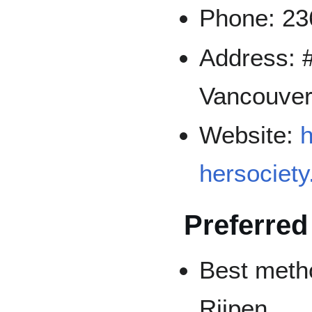
Phone: 23
Address: #
Vancouver
Website:
h
hersociet
Preferred
Best metho
Riipen