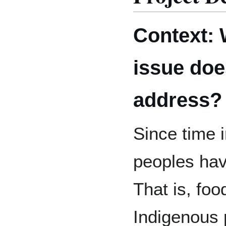
Context: 
issue doe
address?
Since time 
peoples hav
That is, foo
Indigenous 