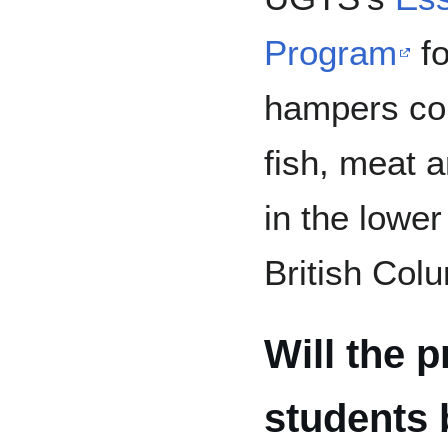
Program
fo
hampers con
fish, meat a
in the lowe
British Col
Will the p
students 