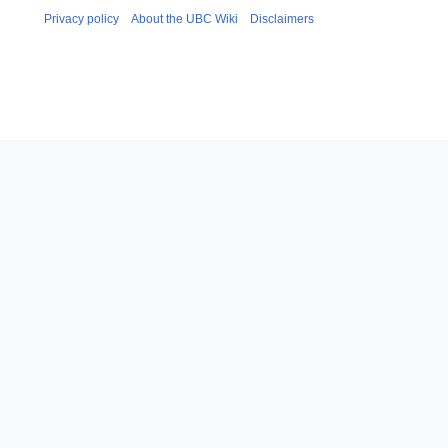
Privacy policy
About the UBC Wiki
Disclaimers