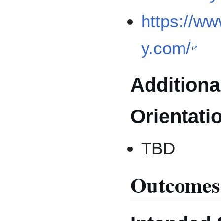
https://ww
y.com/
Additiona
Orientati
TBD
Outcomes