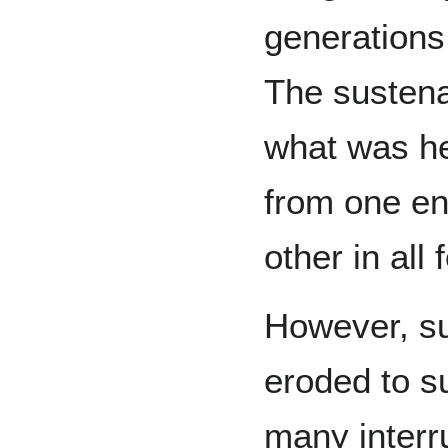
generations
The susten
what was he
from one end
other in all 
However, su
eroded to s
many interr