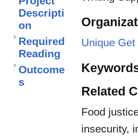
Project
Required Reading
Descripti
Organiza
on
subsection
Toggle
Required
Unique Get 
Outcomes
Reading
Toggle
Keyword
Outcome
s
Related 
Food justic
insecurity, 