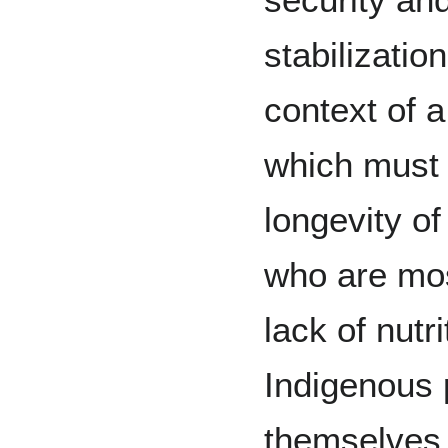
stabilizati
context of a
which must 
longevity of
who are mos
lack of nutri
Indigenous 
themselves 