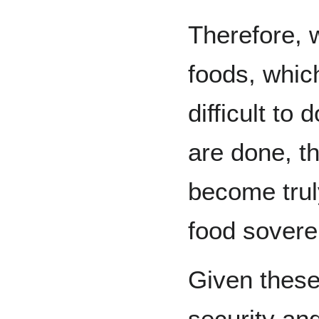
Therefore, 
foods, which
difficult to
are done, t
become truly
food sovere
Given these
security and