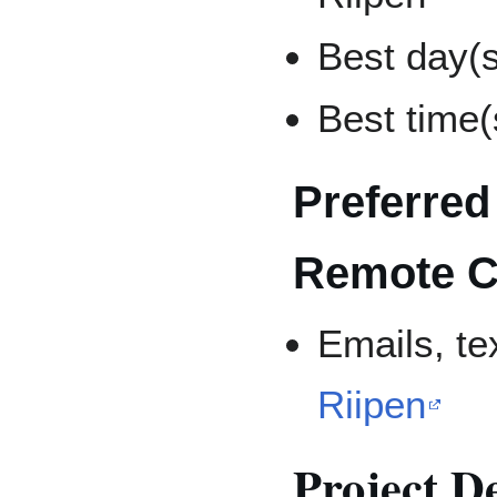
Best day(s
Best time(
Preferred
Remote C
Emails, t
Riipen
Project D