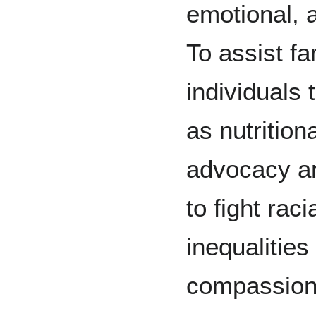
emotional, 
To assist f
individuals
as nutrition
advocacy an
to fight rac
inequalities
compassion