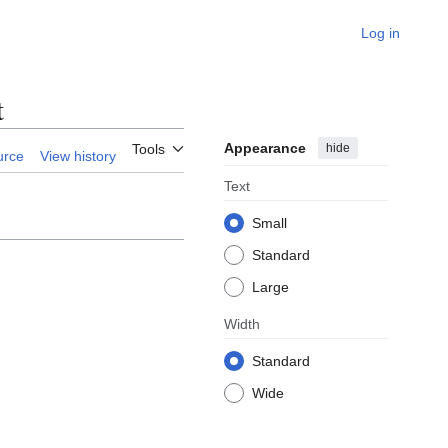
Log in
t
Appearance
hide
Tools
urce
View history
Text
Small
Standard
Large
Width
Standard
Wide