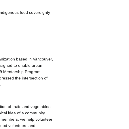
Indigenous food sovereignty
anization based in Vancouver,
signed to enable urban
019 Mentorship Program.
dressed the intersection of
.
ion of fruits and vegetables
pical idea of a community
y members, we help volunteer
hood volunteers and