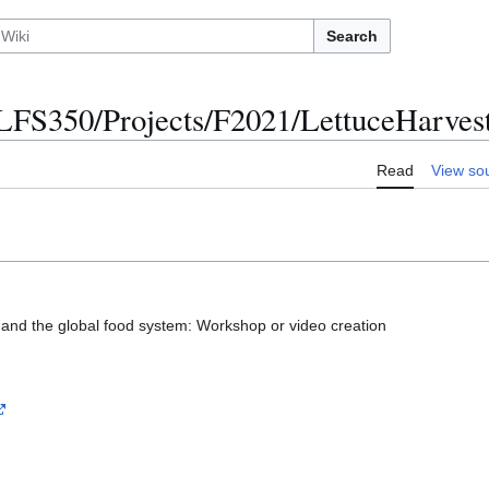
Search
LFS350/Projects/F2021/LettuceHarves
Read
View so
e and the global food system: Workshop or video creation