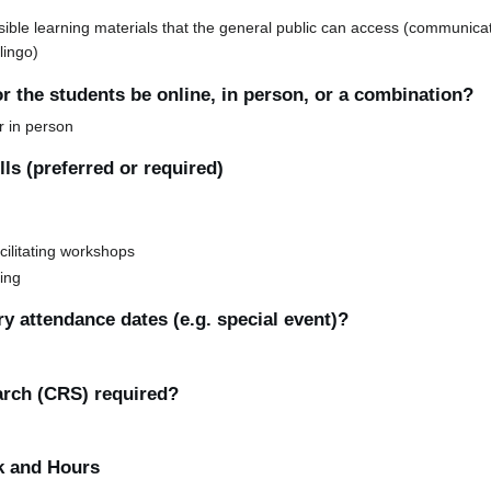
sible learning materials that the general public can access (communica
lingo)
or the students be online, in person, or a combination?
or in person
ls (preferred or required)
cilitating workshops
ting
y attendance dates (e.g. special event)?
earch (CRS) required?
k and Hours