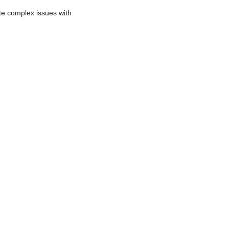
te complex issues with