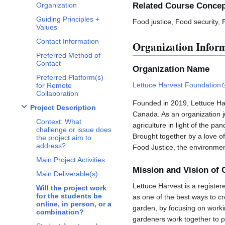
Related Course Conce
Organization
Guiding Principles +
Food justice, Food security,
Values
Contact Information
Organization Infor
Preferred Method of
Contact
Organization Name
Preferred Platform(s)
Lettuce Harvest Foundation
for Remote
Collaboration
Founded in 2019, Lettuce Har
Project Description
Toggle
Project Description
subsection
Canada. As an organization 
Context: What
agriculture in light of the 
challenge or issue does
Brought together by a love of
the project aim to
address?
Food Justice, the environmen
Main Project Activities
Mission and Vision of 
Main Deliverable(s)
Lettuce Harvest is a register
Will the project work
for the students be
as one of the best ways to cr
online, in person, or a
garden, by focusing on worki
combination?
gardeners work together to p