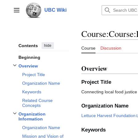
Jump
to
UBC Wiki
Main menu
content
Course
:
Course:
Contents
hide
Course
Discussion
Beginning
Overview
Overview
Toggle
Overview
subsection
Project Title
Project Title
Organization Name
Connecting local food justic
Keywords
Related Course
Concepts
Organization Name
Organization
Lettuce Harvest Foundation
Toggle
Organization Information
subsection
Information
Organization Name
Keywords
Mission and Vision of