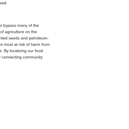
eed.
 to bypass many of the
of agriculture on the
tented seeds and petroleum-
s most at risk of harm from
. By localizing our food
 by connecting community