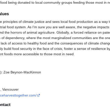
 food being donated to local community groups feeding those most in n
alues
 principles of climate justice and sees local food production as a way
trial food system. As I’m sure you are well aware, the negative impacts 
d the horrors of animal agriculture. Globally, a forced reliance on pa
m of dependency, where the most marginalized communities are the one
lack of access to healthy food and the consequences of climate change
 build food security in the face of crisis, foster a sense of resilience
t foods more accessible to those most in need.
s): Zoe Beynon-MacKinnon
e, Vancouver
tuceharvesttogether.com/
ontact