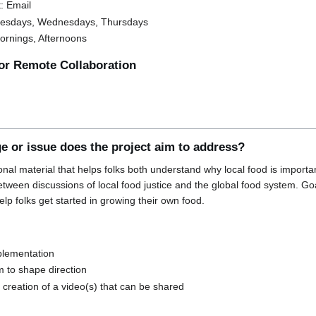
: Email
 Tuesdays, Wednesdays, Thursdays
Mornings, Afternoons
for Remote Collaboration
e or issue does the project aim to address?
onal material that helps folks both understand why local food is importa
tween discussions of local food justice and the global food system. Go
elp folks get started in growing their own food.
plementation
m to shape direction
s creation of a video(s) that can be shared