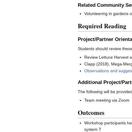
Related Community Ser
Volunteering in gardens o
Required Reading
Project/Partner Orienta
Students should review these 
Review Lettuce Harvest 
Clapp (2018), Mega-Mer
Observations and suggest
Additional Project/Part
The following will be provide
Team meeting via Zoom
Outcomes
Workshop participants hav
system T