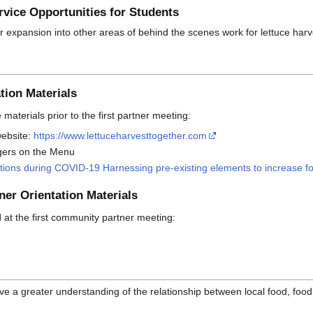
vice Opportunities for Students
r expansion into other areas of behind the scenes work for lettuce harv
tion Materials
materials prior to the first partner meeting:
website:
https://www.lettuceharvesttogether.com
gers on the Menu
ions during COVID-19 Harnessing pre-existing elements to increase fo
ner Orientation Materials
d at the first community partner meeting:
e a greater understanding of the relationship between local food, food 