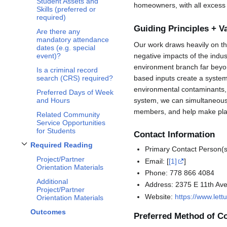
Student Assets and
homeowners, with all excess
Skills (preferred or
required)
Guiding Principles + V
Are there any
mandatory attendance
Our work draws heavily on the
dates (e.g. special
negative impacts of the indus
event)?
environment branch far beyon
Is a criminal record
based inputs create a syste
search (CRS) required?
environmental contaminants, 
Preferred Days of Week
system, we can simultaneously
and Hours
members, and help make plan
Related Community
Service Opportunities
for Students
Contact Information
Required Reading
Primary Contact Person(
Toggle
Required Reading
subsection
Project/Partner
Email: [
[1]
]
Orientation Materials
Phone: 778 866 4084
Additional
Address: 2375 E 11th Av
Project/Partner
Website:
https://www.let
Orientation Materials
Outcomes
Preferred Method of C