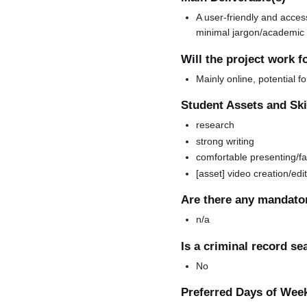
A user-friendly and acces
minimal jargon/academic 
Will the project work f
Mainly online, potential f
Student Assets and Skil
research
strong writing
comfortable presenting/fa
[asset] video creation/edi
Are there any mandator
n/a
Is a criminal record s
No
Preferred Days of Wee