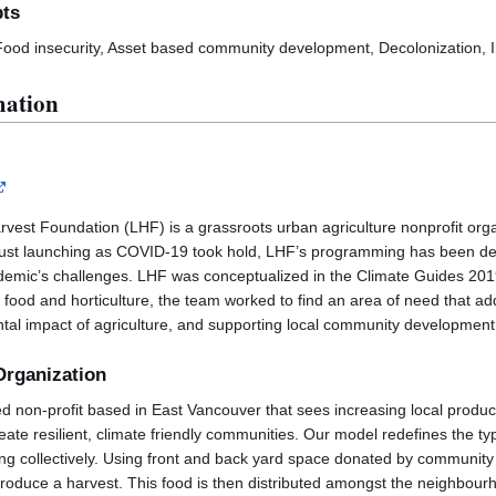
pts
 Food insecurity, Asset based community development, Decolonization, 
mation
vest Foundation (LHF) is a grassroots urban agriculture nonprofit org
just launching as COVID-19 took hold, LHF’s programming has been de
pandemic’s challenges. LHF was conceptualized in the Climate Guides 2
 food and horticulture, the team worked to find an area of need that ad
tal impact of agriculture, and supporting local community development
Organization
ed non-profit based in East Vancouver that sees increasing local product
eate resilient, climate friendly communities. Our model redefines the ty
ng collectively. Using front and back yard space donated by communit
roduce a harvest. This food is then distributed amongst the neighbour