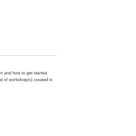
nt and how to get started.
al of workshop(s) created is