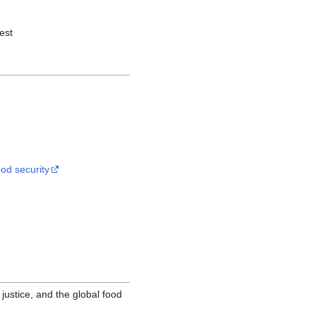
est
od security
justice, and the global food