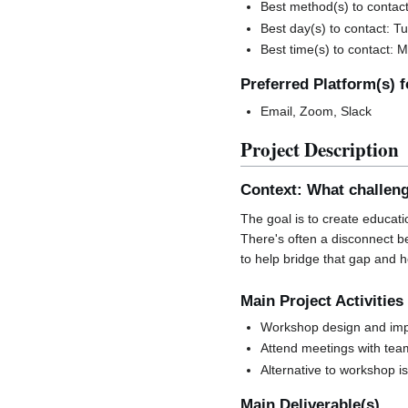
Best method(s) to contact
Best day(s) to contact:
Best time(s) to contact: 
Preferred Platform(s) 
Email, Zoom, Slack
Project Description
Context: What challeng
The goal is to create educati
There's often a disconnect be
to help bridge that gap and h
Main Project Activities
Workshop design and im
Attend meetings with tea
Alternative to workshop i
Main Deliverable(s)