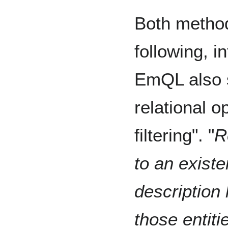
Both method
following, i
EmQL also s
relational o
filtering". "
R
to an existen
description
those entiti