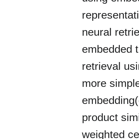
representat
neural retri
embedded tr
retrieval us
more simpl
embedding(
product simi
weighted ce