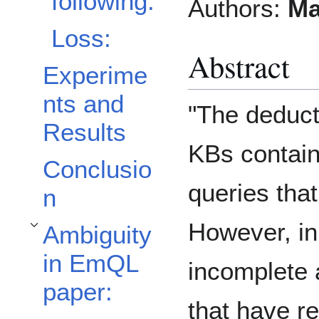
following:
Authors:
Ma
Loss:
Abstract
Experime
nts and
"The deduct
Results
KBs contain 
Conclusio
queries tha
n
However, in
Ambiguity
Toggle Ambiguity in EmQL paper: subsection
in EmQL
incomplete 
paper:
that have r