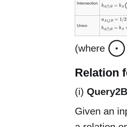
b
A
⋂
B
=
b
A
Intersection
a
A
⋃
B
=
1
/
2
(
b
A
⋂
B
=
b
A
+
Union
⨀
(where
Relation 
(i)
Query2
Given an i
a relation 