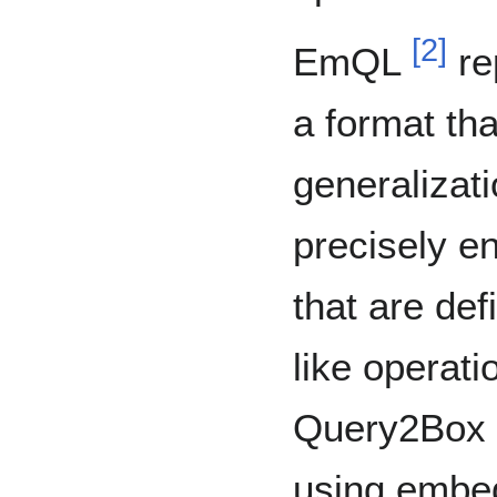
[
2
]
EmQL
re
a format tha
generalizati
precisely e
that are def
like operat
Query2Box r
using embedd