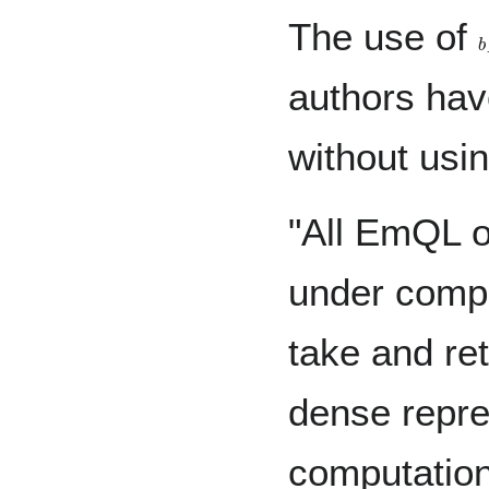
The use of
b
authors hav
without usin
"All EmQL o
under compo
take and re
dense repre
computation