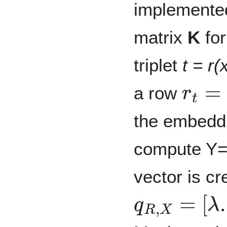
implemente
matrix
K
for
triplet
t = r(
r
t
=
[
e
a row
the embeddin
compute Y
vector is cr
q
R
,
X
=
[
λ
.