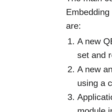
Embedding 
are:
A new QE
set and r
A new an
using a c
Applicat
module i