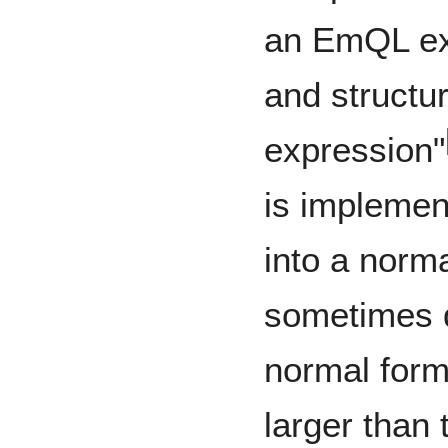
an EmQL exp
and structu
expression"
is implemen
into a norm
sometimes 
normal form
larger than 