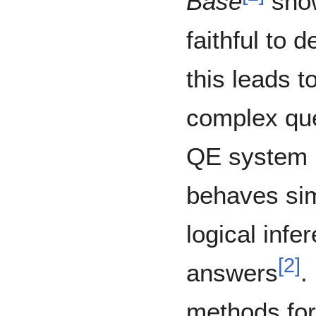
Base
show
faithful to 
this leads 
complex que
QE system is 
behaves simi
logical infe
[
2
]
answers
.
methods for