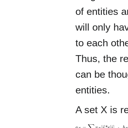
of entities
will only ha
to each oth
Thus, the r
can be thoug
entities.
A set X is r
,
a
X
=
∑
i
v
X
[
i
]
*
e
[
i
]
b