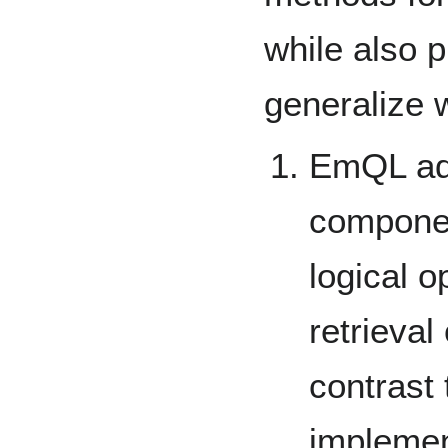
while also p
generalize w
EmQL ad
compone
logical o
retrieval
contrast
implemen