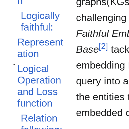
n
graphs(KGs)
Logically
challenging
faithful:
Faithful Em
Represent
[
2
]
Base
tack
ation
embedding K
Logical
Toggle Logical Operation and Loss function subsection
Operation
query into 
and Loss
the entities
function
embedded cl
Relation