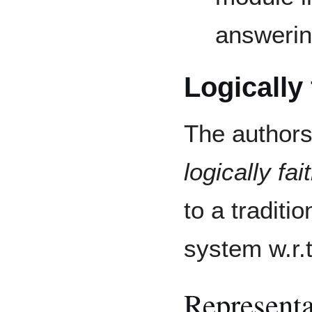
answeri
Logically 
The authors
logically fai
to a traditio
system w.r.
Representa