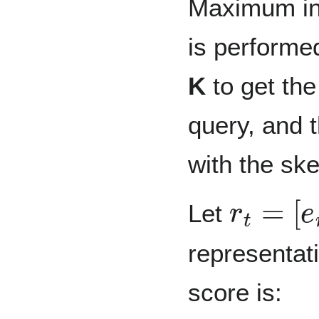
Maximum in
is performed
K
to get the
query, and t
with the sk
r
t
=
[
e
r
i
;
Let
representatio
score is: