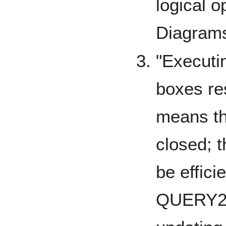
logical o
Diagram
"Executin
boxes re
means th
closed; t
be effici
QUERY2B