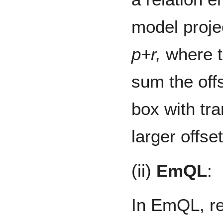
model projec
p+r,
where t
sum the offs
box with tr
larger offset
(ii)
EmQL
:
In EmQL, rel