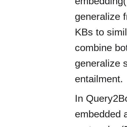
embedding(
generalize f
KBs to simi
combine bot
generalize s
entailment.
In Query2B
embedded a