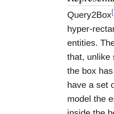
[
Query2Box
hyper-recta
entities. Th
that, unlik
the box has 
have a set of
model the e
inside the b