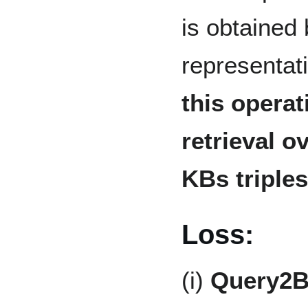
is obtained
representat
this operat
retrieval o
KBs triples
Loss:
(i)
Query2