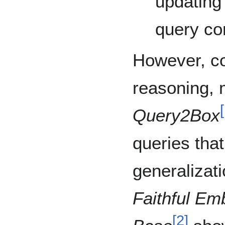
updating
query co
However, c
reasoning, 
[
Query2Box
queries that
generalizati
Faithful Em
[
2
]