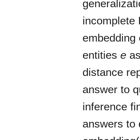
generalizati
incomplete
embedding 
entities
e
as
distance re
answer to qu
inference fi
answers to