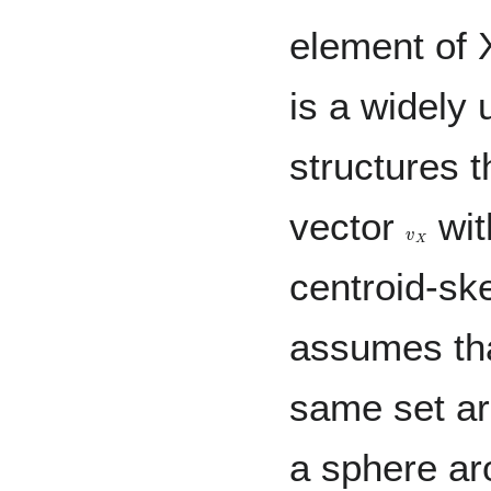
element of 
is a widely
structures 
vector
wit
v
X
centroid-sk
assumes tha
same set are
a sphere ar