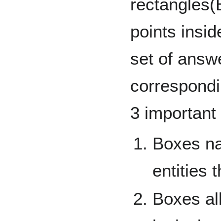
rectangles(
points insi
set of answe
correspondi
3 important 
Boxes na
entities 
Boxes al