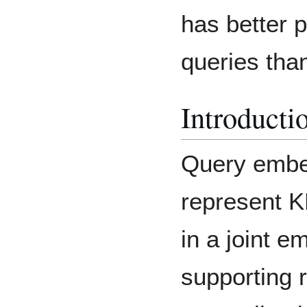
has better 
queries tha
Introducti
Query embe
represent K
in a joint 
supporting 