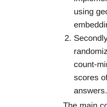
using ge
embeddi
Secondl
randomiz
count-mi
scores of
answers
The main con