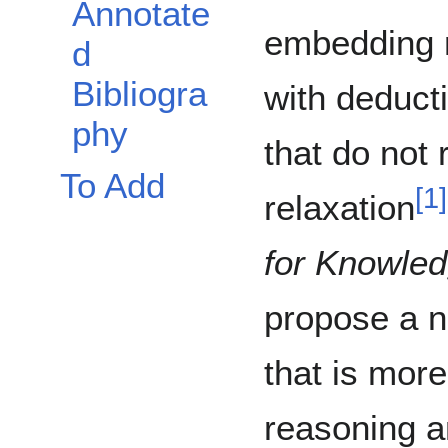
Annotate
embedding 
d
Bibliogra
with deduct
phy
that do not 
To Add
[
1
]
relaxation
for Knowle
propose a 
that is more
reasoning a