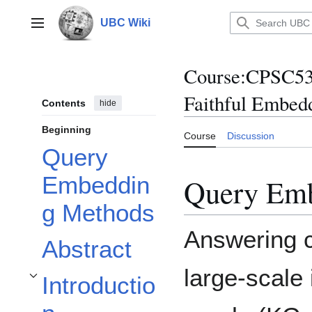
Jump
to
UBC Wiki
Main menu
content
Course
:
CPSC53
Faithful Embed
Contents
hide
Beginning
Course
Discussion
Query
Embeddin
Query Em
g Methods
Answering c
Abstract
large-scale
Introductio
Toggle Introduction subsection