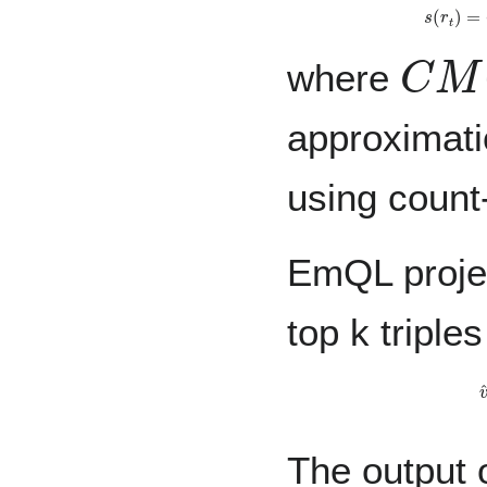
s
(
r
t
)
=
C
M
(
where
approximati
using count
EmQL projec
top k triple
v
^
Y
(
l
The output 