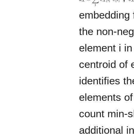
embedding f
the non-nega
element i i
centroid of 
identifies t
elements of
count min-s
additional i