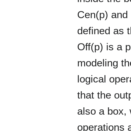
Cen(p) and 
defined as 
Off(p) is a p
modeling the
logical ope
that the out
also a box,
operations 