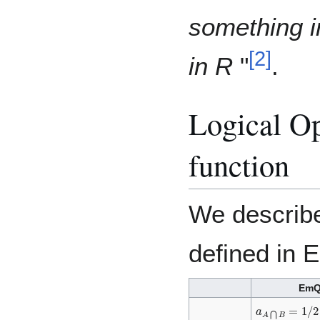
something i
[
2
]
in R
"
.
Logical Op
function
We describe
defined in 
Em
a
A
⋂
B
=
1
/
2
(