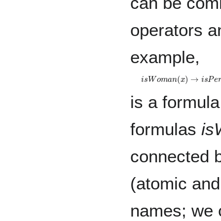
can be comb
operators an
example,
i
s
W
o
m
a
n
(
x
)
→
i
s
P
e
r
s
is a formula
formulas
is
connected b
(atomic and
names; we c