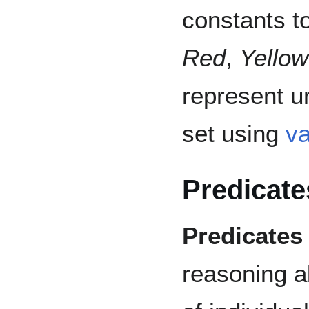
constants t
Red
,
Yellow
represent un
set using
va
Predicate
Predicates
reasoning a