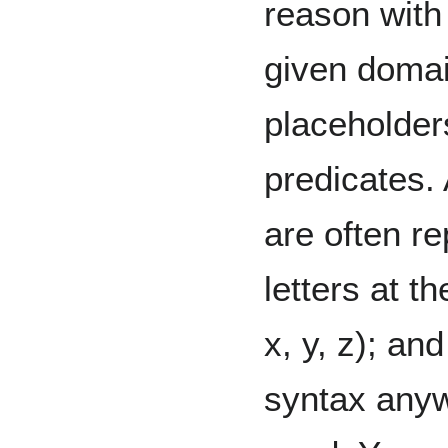
reason wit
given domai
placeholder
predicates.
are often r
letters at t
x, y, z); an
syntax any