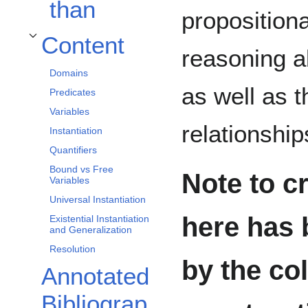
than
propositiona
Content
Toggle Content subsection
reasoning a
Domains
as well as t
Predicates
Variables
relationshi
Instantiation
Quantifiers
Bound vs Free
Note to cr
Variables
Universal Instantiation
here has 
Existential Instantiation
and Generalization
Resolution
by the co
Annotated
Bibliograp