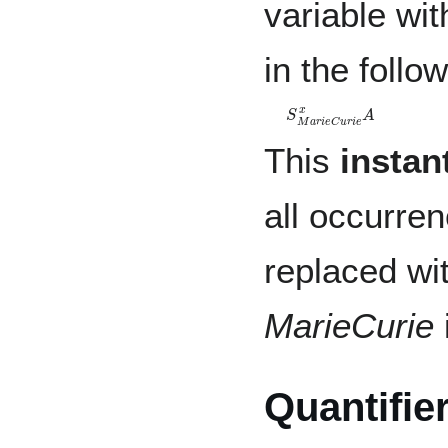
variable wit
in the follo
S
M
a
r
i
e
C
u
r
i
e
x
A
This
instan
all occurre
replaced wi
MarieCurie
Quantifie