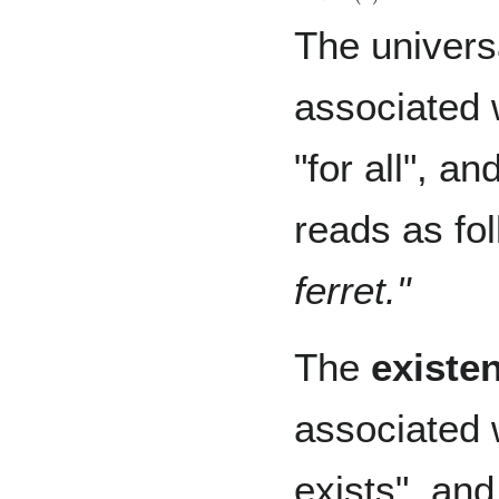
The universa
associated 
"for all", a
reads as fo
ferret."
The
existen
associated 
exists", and