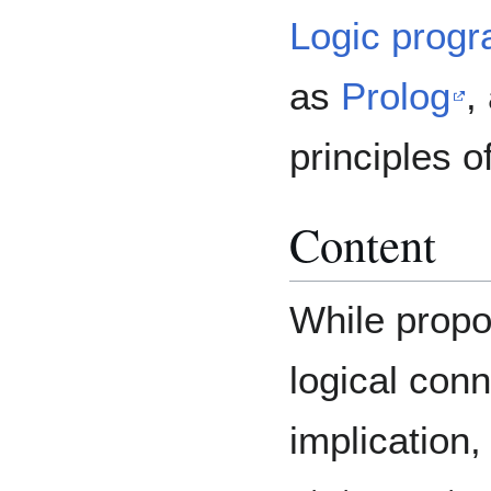
Logic prog
as
Prolog
,
principles o
Content
While propos
logical conn
implication, 