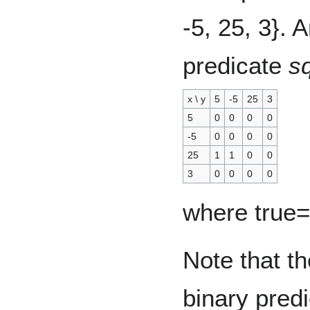
-5, 25, 3}. 
predicate
s
x \ y
5
-5
25
3
5
0
0
0
0
-5
0
0
0
0
25
1
1
0
0
3
0
0
0
0
where true=
Note that th
binary predi