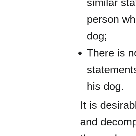
similar st
person wh
dog;
There is n
statement
his dog.
It is desira
and decomp