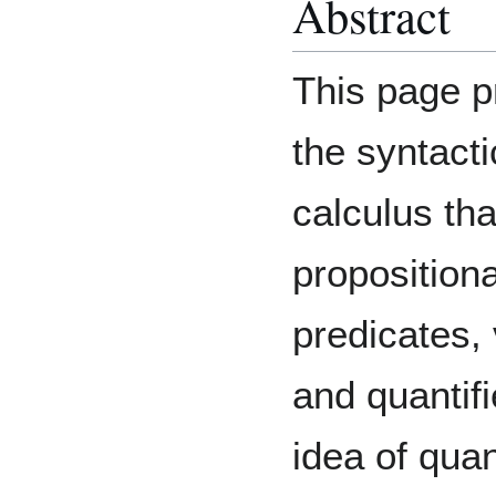
Abstract
This page p
the syntacti
calculus th
propositiona
predicates, 
and quantifi
idea of quan