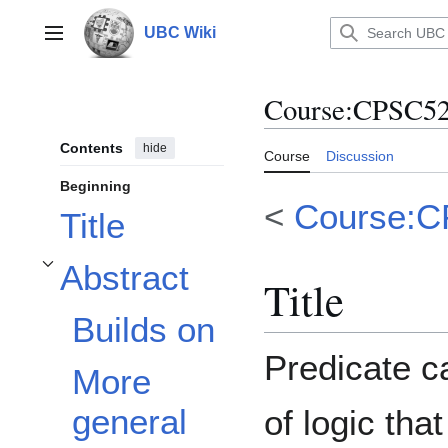
Jump
to
UBC Wiki
Main menu
content
Course
:
CPSC522
Contents
hide
Course
Discussion
Beginning
<
Course:
Title
Abstract
Toggle Abstract subsection
Title
Builds on
Predicate ca
More
general
of logic tha