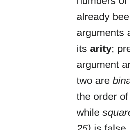
numbers of
already be
arguments a
its
arity
; pr
argument a
two are
bin
the order o
while
squar
25)
is false