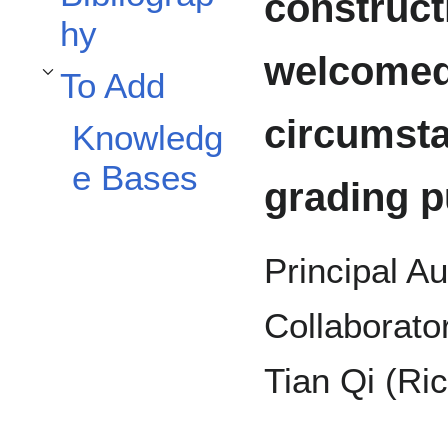
constructi
hy
welcomed,
To Add
Toggle To Add subsection
circumsta
Knowledg
e Bases
grading p
Principal A
Collaborato
Tian Qi (Ri