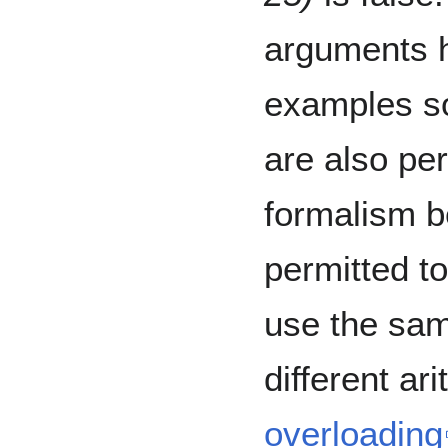
arguments 
examples so
are also pe
formalism b
permitted t
use the sam
different ar
overloading