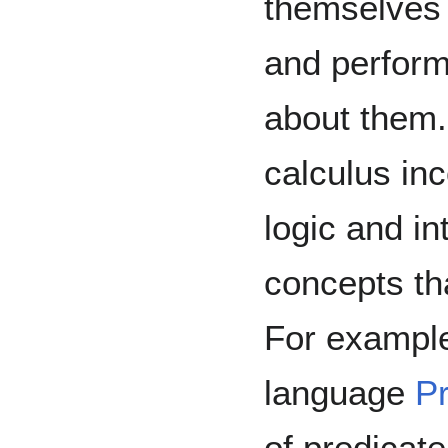
themselves 
and perform
about them.
calculus inc
logic and i
concepts tha
For exampl
language
P
of predicate