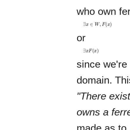
who own fer
∃
x
∈
W
,
F
(
x
)
or
∃
x
F
(
x
)
since we're 
domain. Thi
"There exis
owns a ferre
made as to 