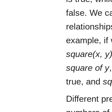
false. We c
relationship
example, if
square(x, y
square of y
true, and
sq
Different pr