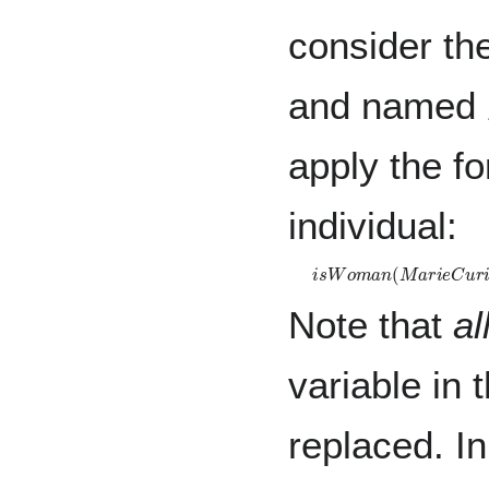
consider th
and named
apply the fo
individual:
i
s
W
o
m
a
n
(
M
a
r
i
e
C
u
r
i
e
Note that
al
variable in
replaced. I