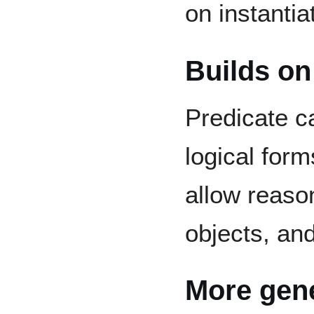
on instantia
Builds on
Predicate c
logical for
allow reason
objects, and
More gene