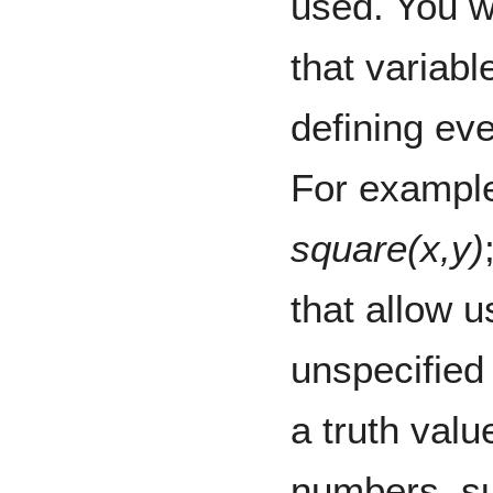
used. You wi
that variab
defining eve
For example
square(x,y)
that allow u
unspecified
a truth valu
numbers, su