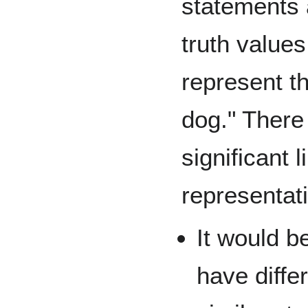
statements 
truth value
represent t
dog." There 
significant l
representat
It would 
have diffe