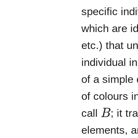
specific ind
which are id
etc.) that u
individual 
of a simple
of colours 
B
call
; it t
elements, a