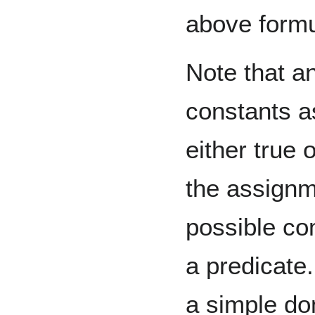
above form
Note that a
constants a
either true 
the assignme
possible com
a predicate.
a simple dom