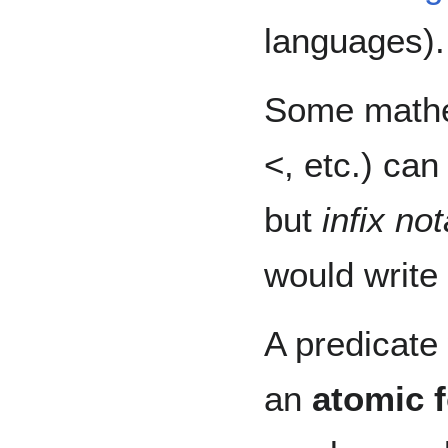
languages).
Some mathem
<, etc.) can
but
infix not
would write
A predicate
an
atomic 