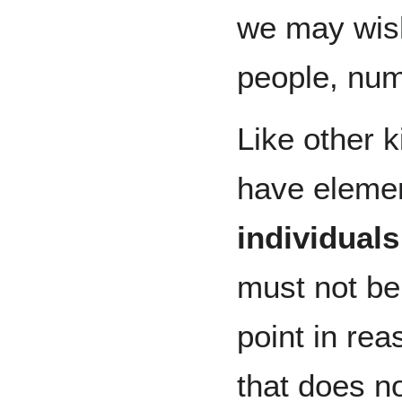
we may wish
people, num
Like other 
have elemen
individuals
must not be
point in re
that does n