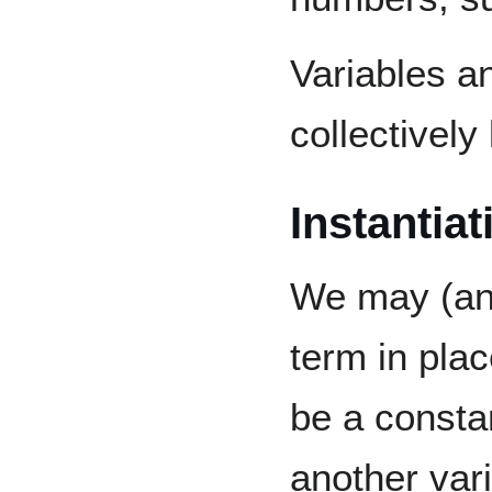
Variables a
collectivel
Instantiat
We may (and
term in plac
be a consta
another var