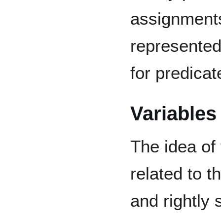
assignments
represented
for predicate
Variables
The idea of
related to t
and rightly 