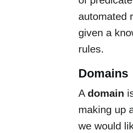
automated r
given a kno
rules.
Domains
A
domain
is
making up a
we would li