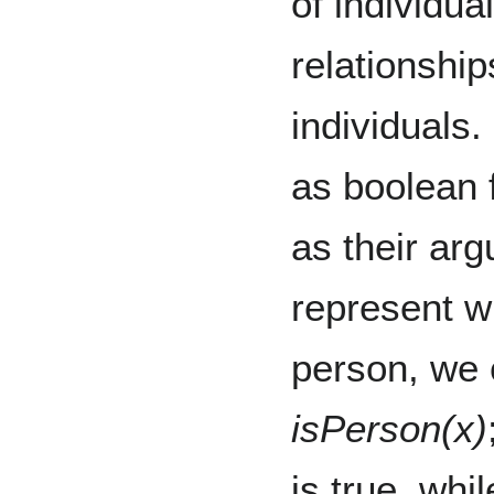
of individua
relationshi
individuals.
as boolean f
as their ar
represent wh
person, we 
isPerson(x)
is true, whi