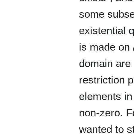
some subse
existential 
is made on
domain are 
restriction
elements in 
non-zero. 
wanted to st