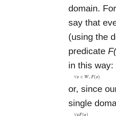
domain. For
say that ev
(using the
predicate
F
in this way:
∀
x
∈
W
,
F
(
x
)
or, since ou
single doma
∀
x
F
(
x
)