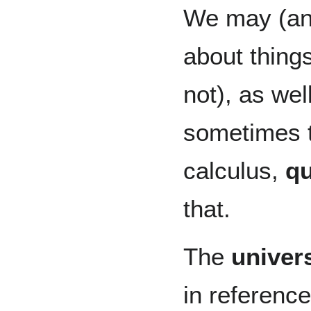
We may (and
about things
not), as wel
sometimes tr
calculus,
qu
that.
The
univers
in referenc