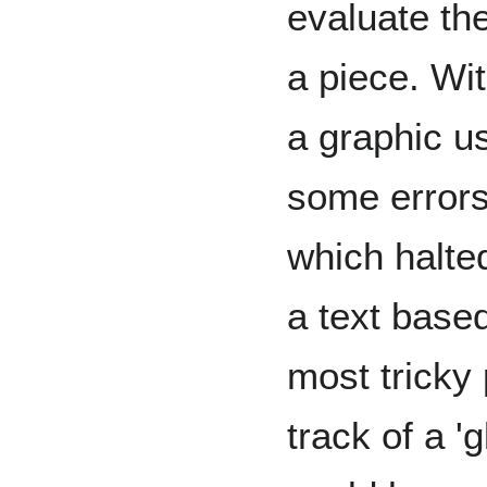
evaluate th
a piece. Wit
a graphic us
some errors
which halte
a text base
most tricky
track of a '