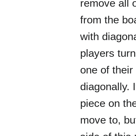
remove all 
from the bo
with diagon
players tur
one of thei
diagonally. 
piece on th
move to, bu