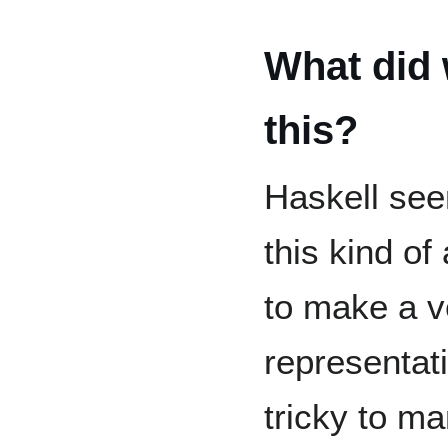
What did 
this?
Haskell see
this kind of
to make a 
representati
tricky to ma