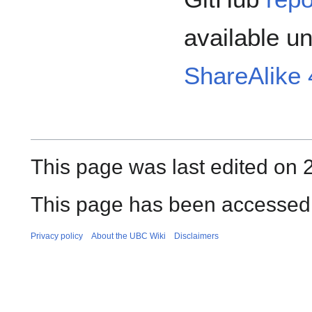
available u
ShareAlike 4
This page was last edited on 
This page has been accessed 
Privacy policy
About the UBC Wiki
Disclaimers