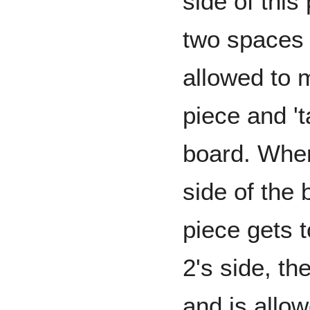
side of this
two spaces 
allowed to 
piece and 't
board. When
side of the 
piece gets t
2's side, th
and is allo