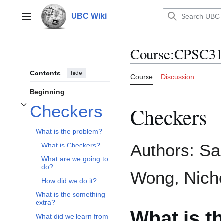
Jump
to
UBC Wiki
Main menu
content
Course
:
CPSC31
Contents
hide
Course
Discussion
Beginning
Checkers
Checkers
Toggle Checkers subsection
What is the problem?
Authors: Sa
What is Checkers?
What are we going to
do?
Wong, Nich
How did we do it?
What is the something
extra?
What is t
What did we learn from