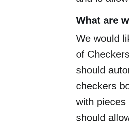
What are w
We would li
of Checkers
should auto
checkers bo
with pieces 
should allo