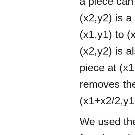
a piece can
(x2,y2) is 
(x1,y1) to (
(x2,y2) is 
piece at (x1,
removes the
(x1+x2/2,y1
We used the