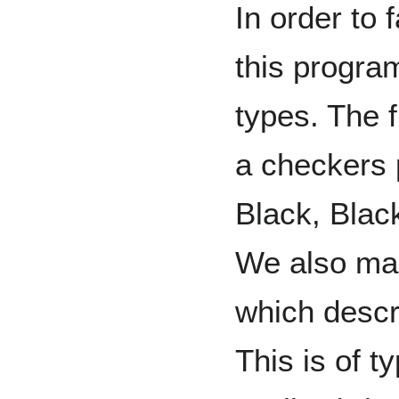
In order to f
this progr
types. The f
a checkers 
Black, Blac
We also mak
which descr
This is of t