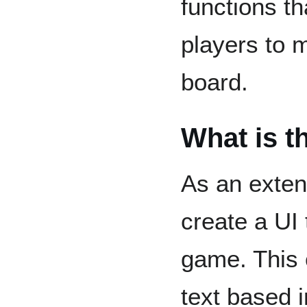
functions t
players to 
board.
What is t
As an exten
create a UI 
game. This 
text based i