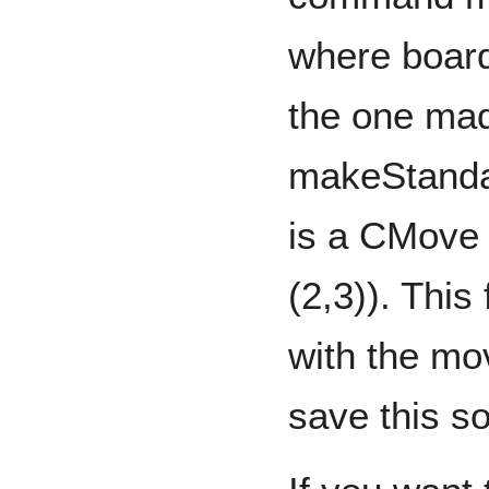
where board
the one mad
makeStanda
is a CMove 
(2,3)). This
with the mo
save this 