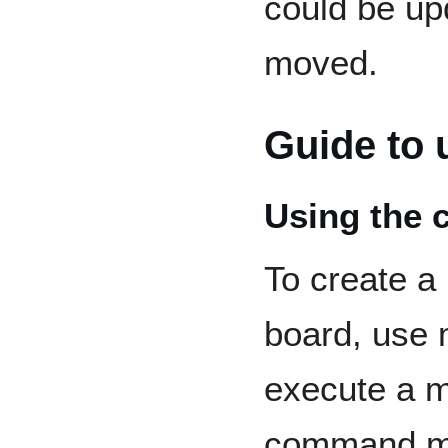
could be up
moved.
Guide to 
Using the 
To create a
board, use
execute a m
command m