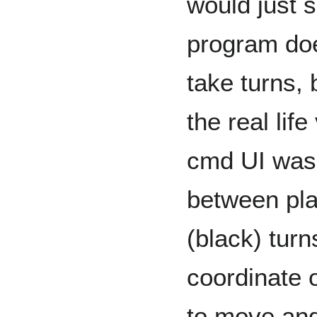
would just 
program doe
take turns, b
the real lif
cmd UI was 
between pla
(black) turn
coordinate o
to move and