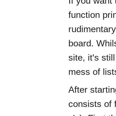
If you want 
function pri
rudimentary
board. Whils
site, it's st
mess of list
After starti
consists of 