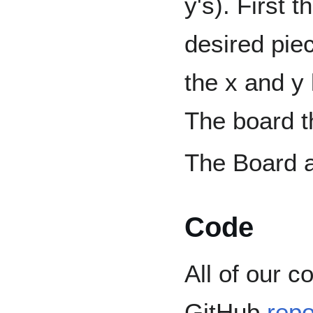
y's). First t
desired pie
the x and y
The board t
The Board 
Code
All of our 
GitHub
repo