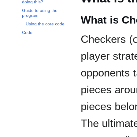
doing this?
Guide to using the
program
What is Ch
Using the core code
Code
Checkers (o
player stra
opponents t
pieces arou
pieces belon
The ultimate