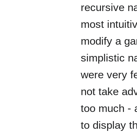
recursive na
most intuit
modify a ga
simplistic n
were very f
not take ad
too much - 
to display t