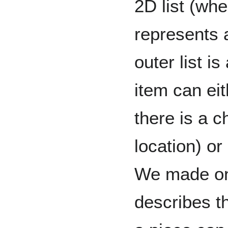
2D list (whe
represents 
outer list i
item can eit
there is a c
location) or
We made one
describes t