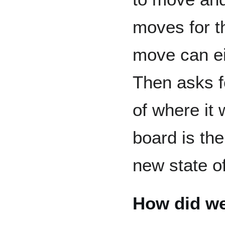
moves for t
move can eit
Then asks f
of where it 
board is th
new state o
How did we