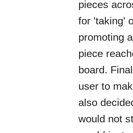
pieces acro
for 'taking'
promoting a
piece reach
board. Final
user to mak
also decide
would not st