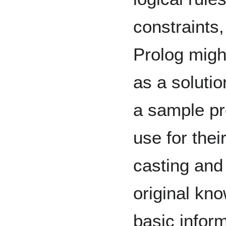
constraints
Prolog migh
as a solutio
a sample pr
use for thei
casting and
original kno
basic infor