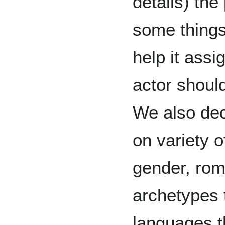
details) the
some things 
help it assi
actor should
We also dec
on variety 
gender, roma
archetypes 
languages t