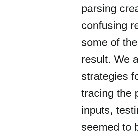
parsing cre
confusing r
some of them
result. We 
strategies f
tracing the 
inputs, test
seemed to b