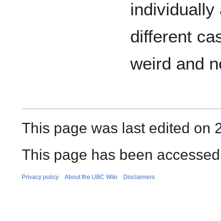
individually
different ca
weird and n
This page was last edited on 
This page has been accessed 
Privacy policy
About the UBC Wiki
Disclaimers