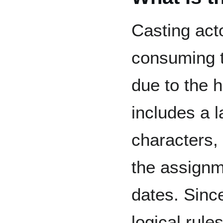
Casting acto
consuming t
due to the 
includes a 
characters,
the assignm
dates. Since
logical rule