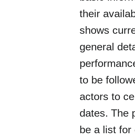
their availab
shows curren
general deta
performance
to be follo
actors to ce
dates. The 
be a list fo