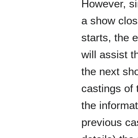
However, sin
a show clos
starts, the 
will assist 
the next sh
castings of 
the informa
previous ca