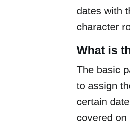
dates with 
character ro
What is t
The basic pa
to assign th
certain date
covered on