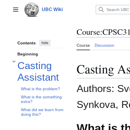
Jump
to
UBC Wiki
Main menu
content
Course
:
CPSC312
Contents
hide
Course
Discussion
Beginning
Casting
Casting As
Toggle Casting Assistant subsection
Assistant
Authors: Sv
What is the problem?
What is the something
Synkova, Ro
extra?
What did we learn from
doing this?
What is t