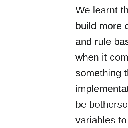
We learnt t
build more 
and rule bas
when it com
something t
implementat
be botherso
variables t