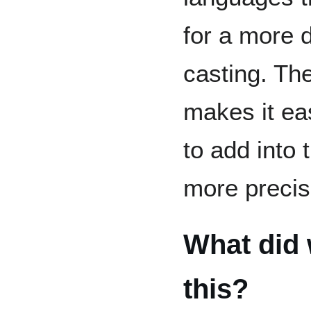
for a more 
casting. Th
makes it eas
to add into 
more precis
What did 
this?