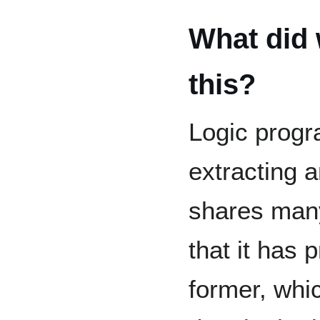
What did 
this?
Logic progr
extracting a
shares many
that it has 
former, whi