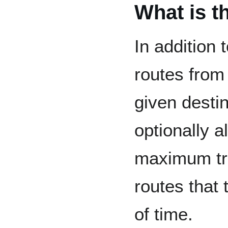
What is t
In addition 
routes from 
given destin
optionally a
maximum tra
routes that
of time.