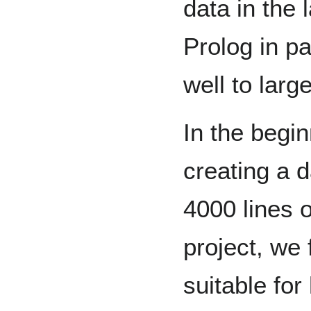
data in the 
Prolog in pa
well to larg
In the begi
creating a 
4000 lines 
project, we
suitable for