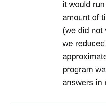
it would ru
amount of t
(we did not w
we reduced 
approximate
program was
answers in 