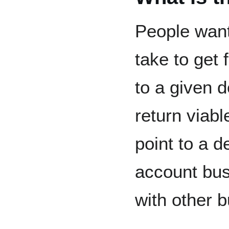
People want
take to get 
to a given d
return viabl
point to a d
account bus
with other b