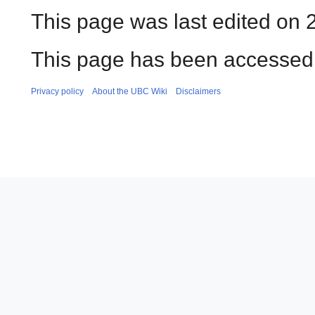
This page was last edited on 
This page has been accessed 
Privacy policy
About the UBC Wiki
Disclaimers