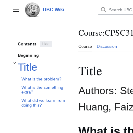
Jump
to
UBC Wiki
Main menu
content
Course
:
CPSC31
Contents
hide
Course
Discussion
Beginning
Title
Title
Toggle Title subsection
What is the problem?
Authors: St
What is the something
extra?
What did we learn from
Huang, Fai
doing this?
What is t