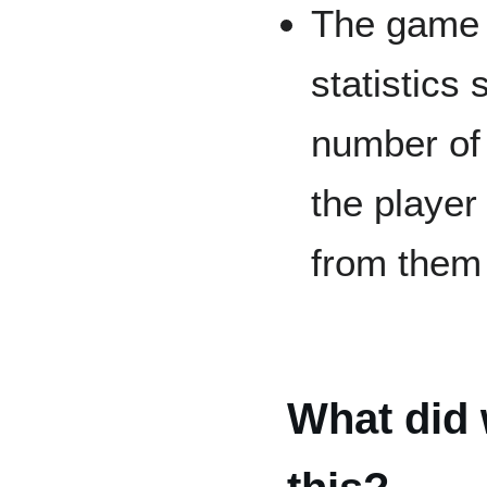
The game 
statistics
number of 
the player
from them
What did 