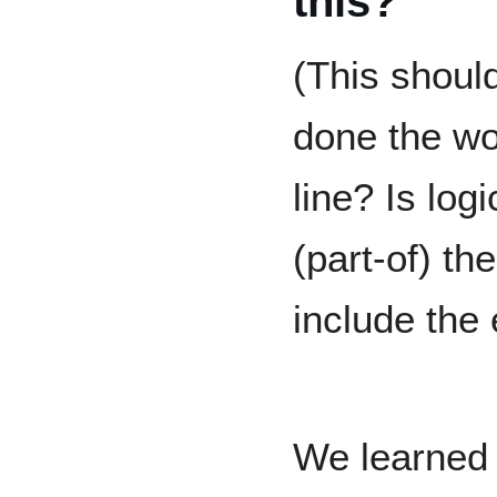
this?
(This should
done the wo
line? Is log
(part-of) t
include the 
We learned t