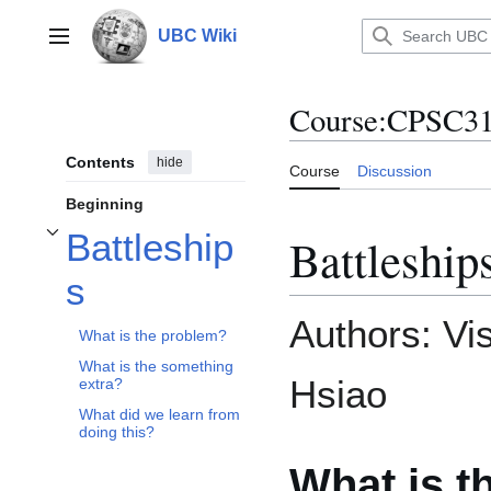
Jump
to
UBC Wiki
Main menu
content
Course
:
CPSC312
Contents
hide
Course
Discussion
Beginning
Battleship
Battleship
Toggle Battleships subsection
s
Authors: Vi
What is the problem?
What is the something
Hsiao
extra?
What did we learn from
doing this?
What is t