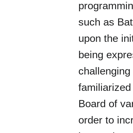
programming
such as Bat
upon the ini
being expre
challengin
familiarize
Board of var
order to inc