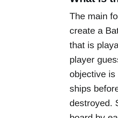
The main foc
create a Ba
that is play
player gue
objective is
ships befor
destroyed. 
board by ea