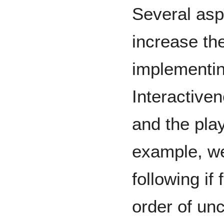
Several aspe
increase th
implementi
Interactive
and the play
example, we
following if
order of unc