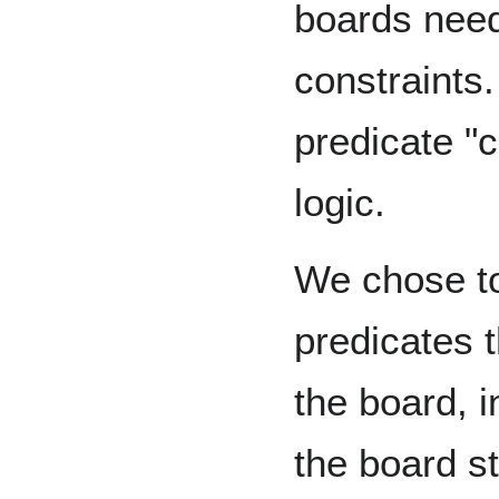
boards need
constraints.
predicate "
logic.
We chose to
predicates t
the board, 
the board s