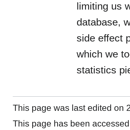
limiting us
database, wh
side effect 
which we to
statistics pi
This page was last edited on 
This page has been accessed 