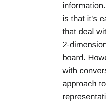
information.
is that it's 
that deal wi
2-dimension
board. Howe
with conver
approach to
representati