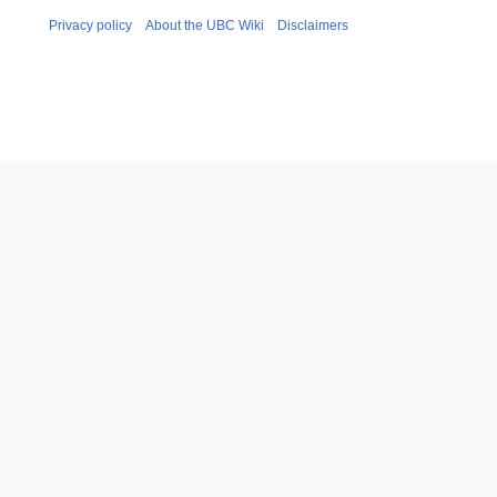
Privacy policy
About the UBC Wiki
Disclaimers