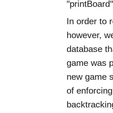
"printBoard"
In order to 
however, we
database th
game was p
new game st
of enforcin
backtrackin