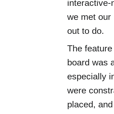
interactive-
we met our i
out to do.
The feature
board was al
especially 
were constr
placed, and