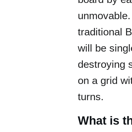
unmovable. 
traditional
will be sing
destroying 
on a grid w
turns.
What is t