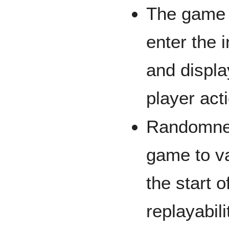
The game w
enter the i
and displ
player act
Randomness
game to va
the start 
replayabil