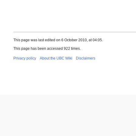
This page was last edited on 6 October 2010, at 04:05.
This page has been accessed 922 times.
Privacy policy
About the UBC Wiki
Disclaimers