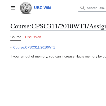
Jump
to
UBC Wiki
Main menu
content
Course
:
CPSC311/2010WT1/Assign
Course
Discussion
<
Course:CPSC311/2010WT1
If you run out of memory, you can increase Hug's memory by g