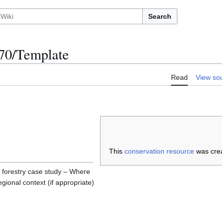
Search
0/Template
Read
View so
This
conservation resource
was cre
 forestry case study – Where
regional context (if appropriate)