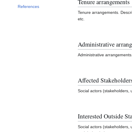
Tenure arrangements
References
Tenure arrangements. Descri
etc.
Administrative arran
Administrative arrangements
Affected Stakeholder
Social actors (stakeholders, 
Interested Outside St
Social actors (stakeholders, 