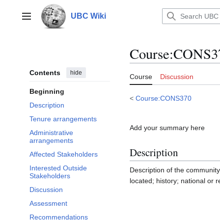
Jump
to
UBC Wiki
Main menu
content
Course
:
CONS37
Contents
hide
Course
Discussion
Beginning
<
Course:CONS370
Description
Tenure arrangements
Add your summary here
Administrative
arrangements
Description
Affected Stakeholders
Interested Outside
Description of the community
Stakeholders
located; history; national or 
Discussion
Assessment
Recommendations