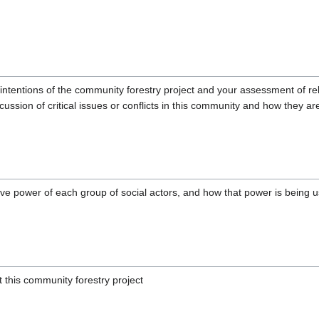
intentions of the community forestry project and your assessment of rel
cussion of critical issues or conflicts in this community and how they 
ive power of each group of social actors, and how that power is being 
this community forestry project