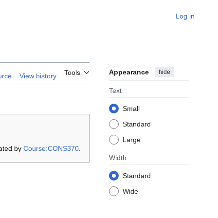
Log in
Appearance
hide
Tools
urce
View history
Text
Small
Standard
Large
ated by
Course:CONS370
.
Width
Standard
Wide