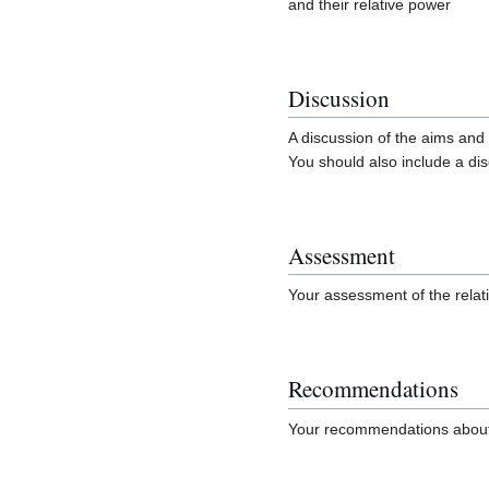
and their relative power
Discussion
A discussion of the aims and 
You should also include a dis
Assessment
Your assessment of the relat
Recommendations
Your recommendations about 