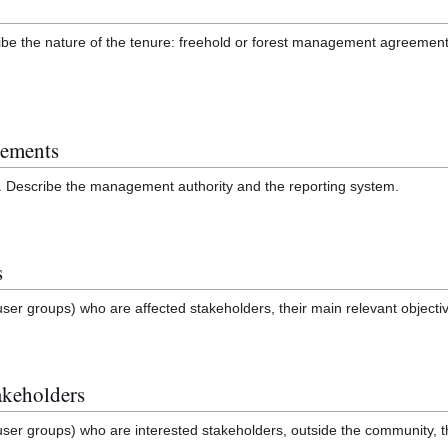
be the nature of the tenure: freehold or forest management agreement
gements
. Describe the management authority and the reporting system.
s
user groups) who are affected stakeholders, their main relevant objectiv
akeholders
user groups) who are interested stakeholders, outside the community, th