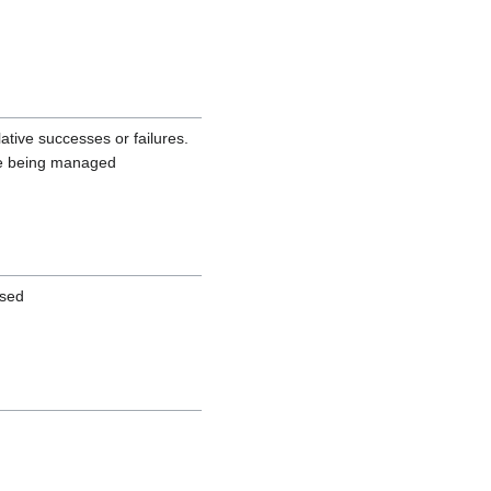
ative successes or failures.
are being managed
used