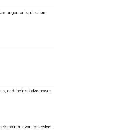
/arrangements, duration,
es, and their relative power
eir main relevant objectives,