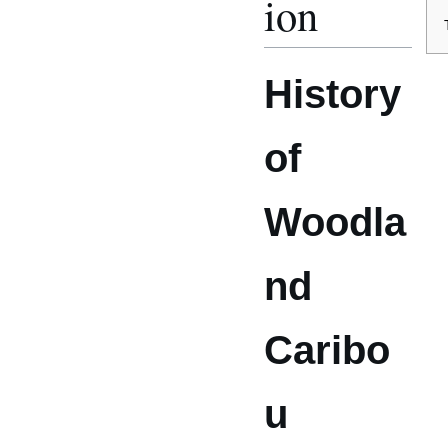
ion
History
of
Woodla
nd
Caribo
u