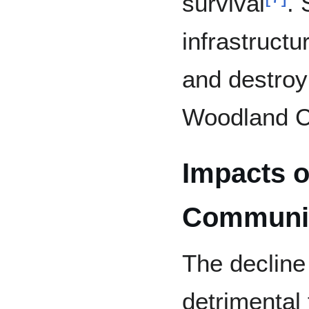
survival
. 
infrastructu
and destroy 
Woodland Ca
Impacts o
Communit
The decline
detrimental 