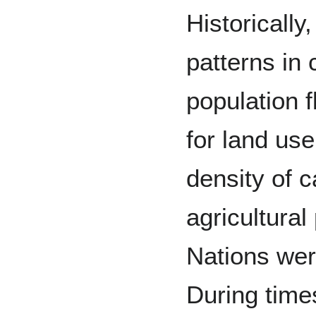
Historically
patterns in
population f
for land use
density of c
agricultural
Nations wer
During time