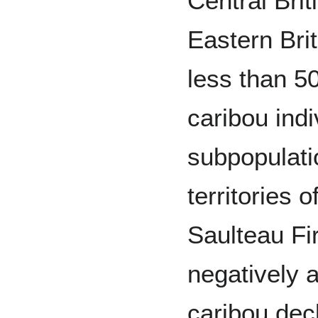
Central Bri
Eastern Bri
less than 
caribou indi
subpopulati
territories 
Saulteau Fi
negatively 
caribou dec