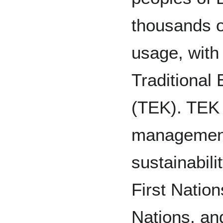
thousands of
usage, with
Traditional
(TEK). TEK 
management 
sustainabil
First Natio
Nations, an