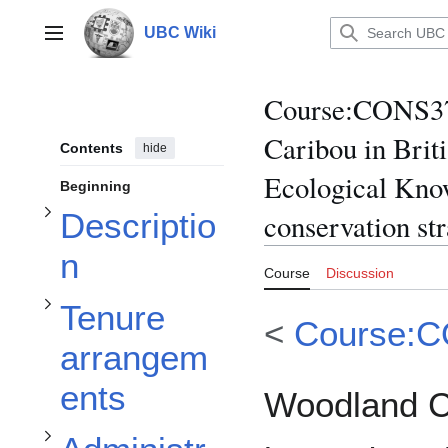
Jump
to
UBC Wiki
Main menu
content
Toggle Description subsection
Course
:
CONS370
Toggle Tenure arrangements subsection
Caribou in Brit
Contents
hide
Ecological Know
Beginning
Toggle Administrative arrangements subsection
Descriptio
conservation str
n
Course
Discussion
Tenure
<
Course:
arrangem
ents
Woodland C