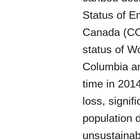
Status of E
Canada (CO
status of Wo
Columbia and
time in 201
loss, signif
population 
unsustainab