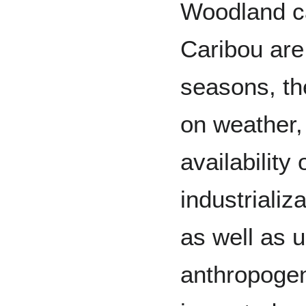
Woodland ca
Caribou are 
seasons, th
on weather,
availability
industrializ
as well as u
anthropogen