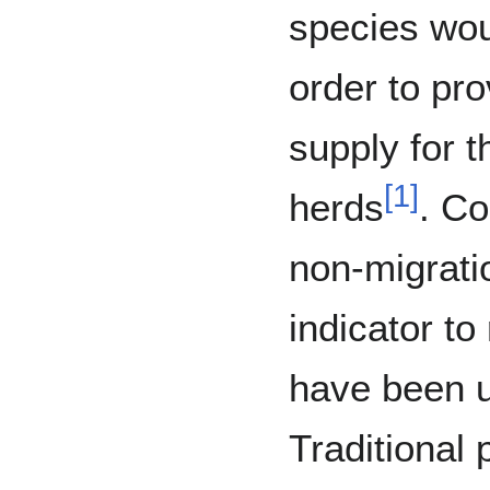
species wou
order to pro
supply for t
[
1
]
herds
. Co
non-migrati
indicator to
have been u
Traditional 