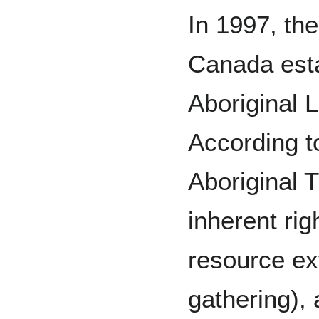
In 1997, th
Canada esta
Aboriginal 
According t
Aboriginal T
inherent righ
resource ext
gathering),