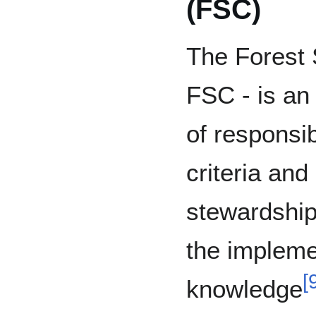
(FSC)
The Forest 
FSC - is a
of responsib
criteria and
stewardship
the implemen
[
knowledge