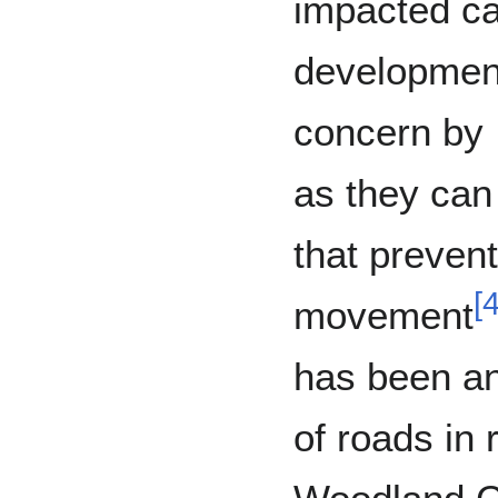
impacted ca
development
concern by
as they can 
that preven
[
movement
has been an
of roads in