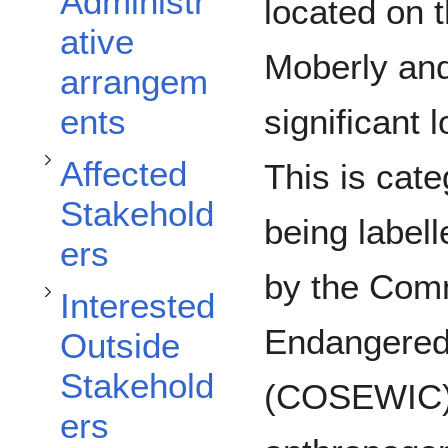
Toggle Affected Stakeholders subsection
Administr
located on t
ative
Toggle Interested Outside Stakeholders subsection
Moberly and
arrangem
significant l
ents
Affected
This is cate
Stakehold
being labell
ers
by the Comm
Interested
Toggle Discussion subsection
Endangered 
Outside
Stakehold
(COSEWIC). 
ers