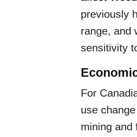
previously h
range, and 
sensitivity 
Economic 
For Canadi
use change d
mining and f