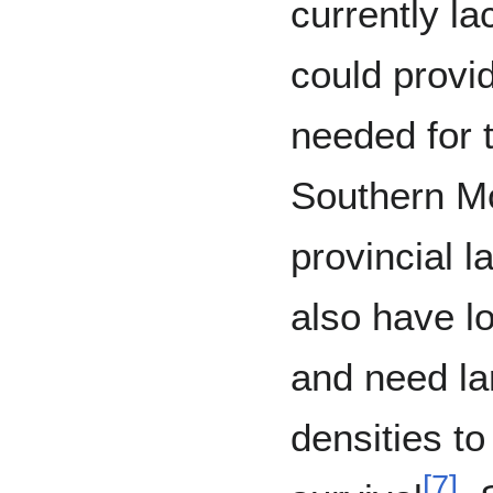
currently la
could provid
needed for t
Southern Mo
provincial l
also have l
and need la
densities to
[
7
]