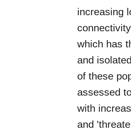
increasing 
connectivity
which has t
and isolate
of these po
assessed to
with increas
and 'threate