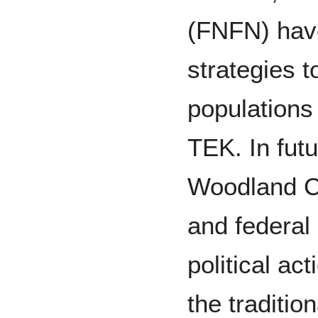
(FNFN) hav
strategies t
populations
TEK. In fut
Woodland Ca
and federal
political ac
the tradition