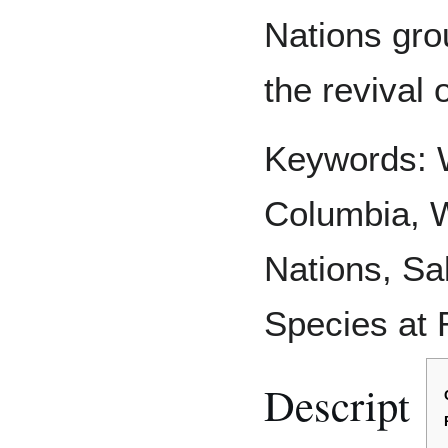
Nations gro
the revival 
Keywords: W
Columbia, W
Nations, Sal
Species at 
Descript