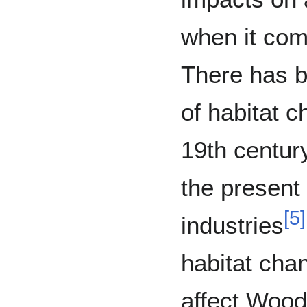
when it com
There has b
of habitat c
19th centur
the present
[
5
]
industries
habitat cha
affect Wood