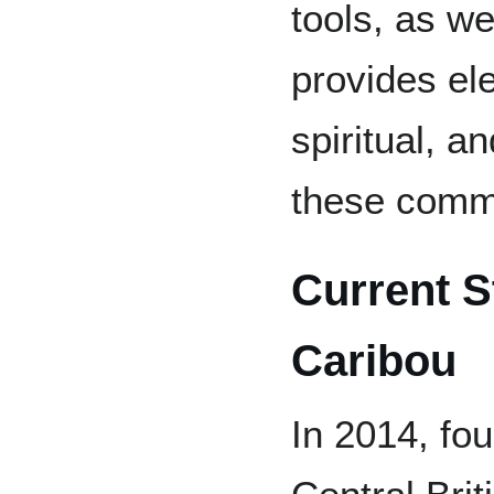
tools, as w
provides ele
spiritual, an
these comm
Current S
Caribou
In 2014, fo