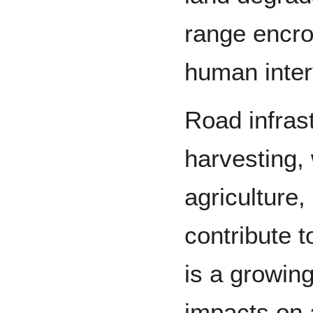
range encro
human inter
Road infrast
harvesting,
agriculture,
contribute 
is a growin
impacts on a