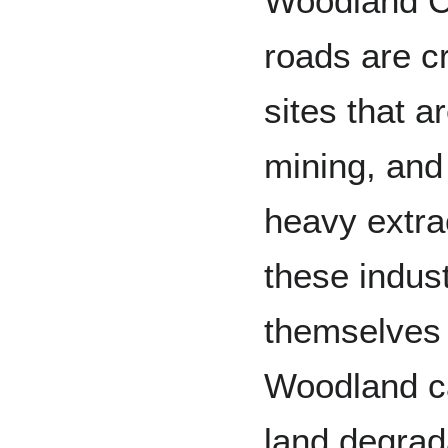
Woodland C
roads are cr
sites that a
mining, and
heavy extra
these indust
themselves 
Woodland ca
land degrada