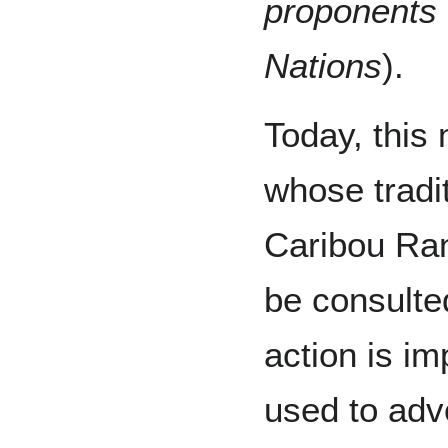
proponents 
Nations
).
Today, this
whose tradit
Caribou Ra
be consulte
action is i
used to advo