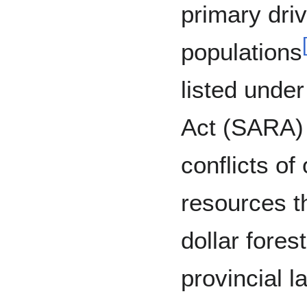
primary dri
populations
listed unde
Act (SARA)
conflicts of
resources th
dollar fores
provincial l