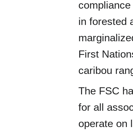
compliance 
in forested 
marginalize
First Nation
caribou ran
The FSC has
for all ass
operate on 