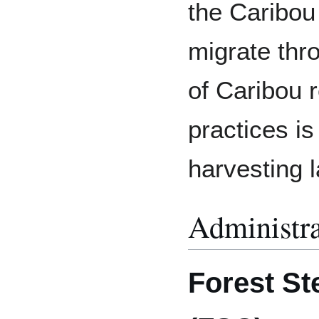
the Caribou
migrate thr
of Caribou r
practices is 
harvesting 
Administra
Forest St