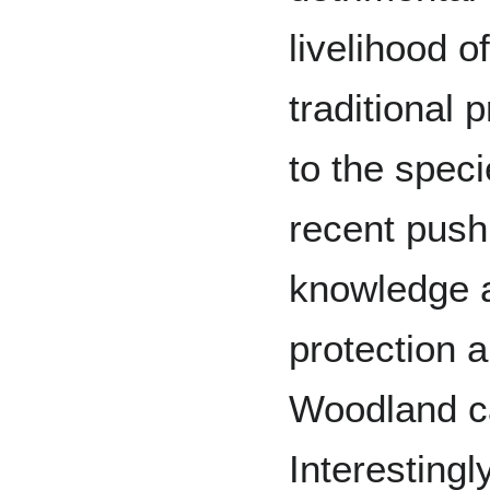
livelihood o
traditional 
to the spec
recent push
knowledge a
protection 
Woodland c
Interestingl