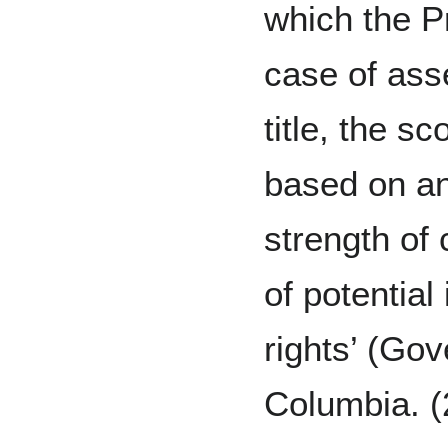
which the Pr
case of asse
title, the s
based on an
strength of
of potentia
rights’ (Gov
Columbia. 