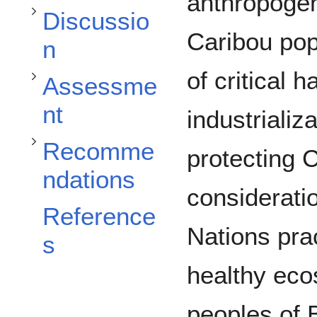
Toggle Assessment subsection
anthropogen
Toggle Recommendations subsection
Discussio
Caribou pop
n
of critical h
Assessme
nt
industrializ
Recomme
protecting 
ndations
consideratio
Reference
Nations pra
s
healthy eco
peoples of 