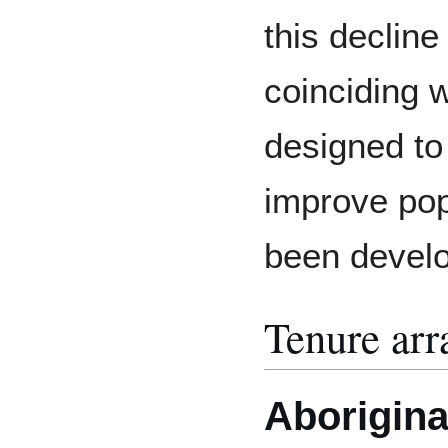
this decline
coinciding w
designed to
improve pop
been devel
Tenure ar
Aboriginal