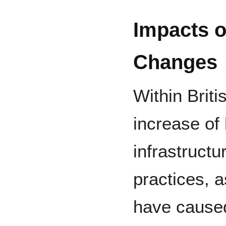
Impacts o
Changes
Within Briti
increase of
infrastructu
practices, a
have caused