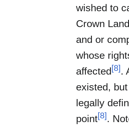
wished to ca
Crown Land 
and or comp
whose right
[
8
]
affected
.
existed, bu
legally defin
[
8
]
point
. Not