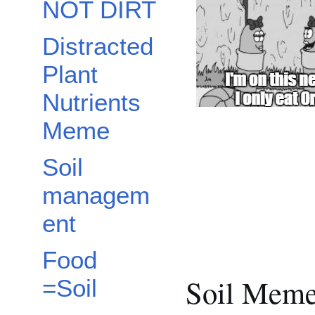
NOT DIRT
Distracted
Plant
Nutrients
Meme
Soil
managem
ent
Food
Soil Mem
=Soil