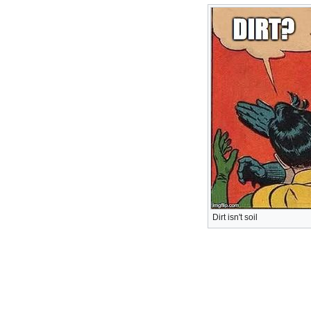
Dirt isn't soil