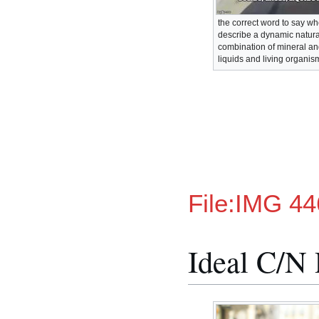
the correct word to say w
describe a dynamic natura
combination of mineral an
liquids and living organis
File:IMG 44
Ideal C/N 