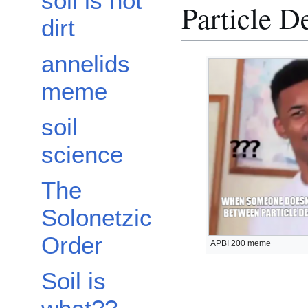
soil is not
Particle D
dirt
annelids
meme
soil
science
The
Solonetzic
Order
APBI 200 meme
Soil is