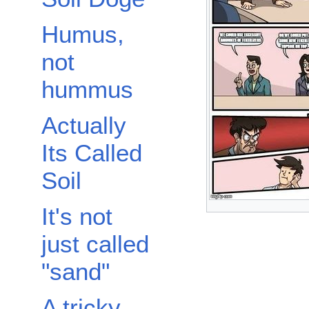
Humus,
not
hummus
Actually
Its Called
Soil
It's not
just called
"sand"
A tricky