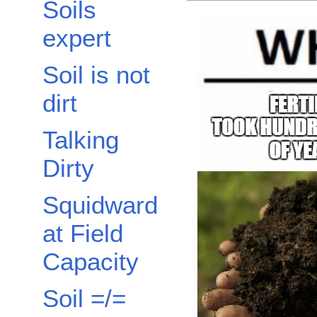
Soils
expert
Soil is not
dirt
Talking
Dirty
Squidward
at Field
Capacity
Soil =/=