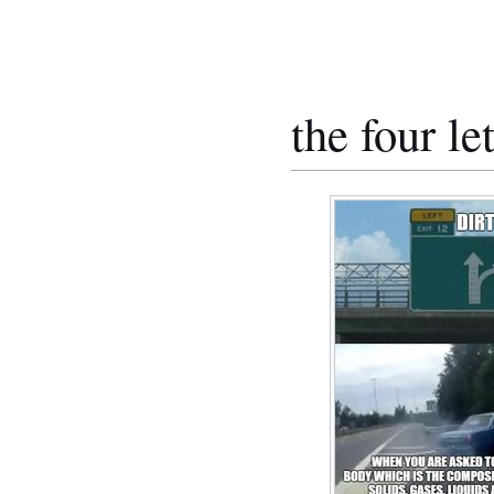
the four le