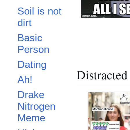
Soil is not
dirt
Basic
Person
Dating
Distracted
Ah!
Drake
Nitrogen
Meme