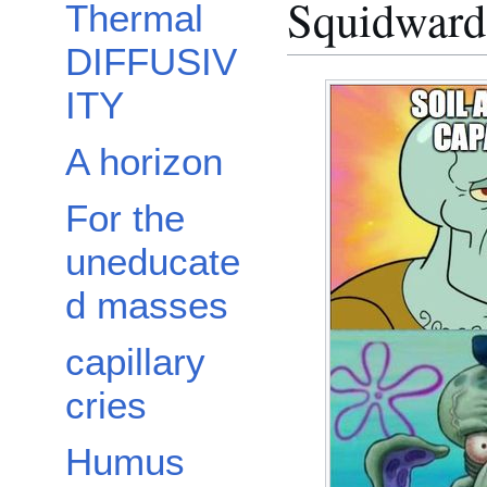
Squidward 
Thermal
DIFFUSIV
ITY
A horizon
For the
uneducate
d masses
capillary
cries
Humus