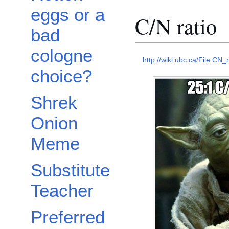
eggs or a
C/N ratio
bad
cologne
http://wiki.ubc.ca/File:CN_r
choice?
Shrek
Onion
Meme
Substitute
Teacher
Preferred