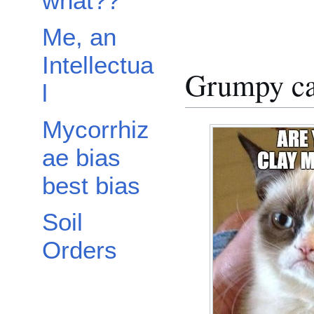
what??
Me, an
Intellectua
Grumpy ca
l
Mycorrhiz
ae bias
best bias
Soil
Orders