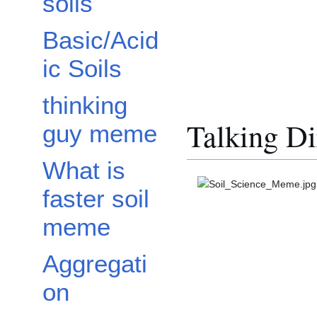
soils
Basic/Acid
ic Soils
thinking
Talking Di
guy meme
What is
faster soil
meme
Aggregati
on