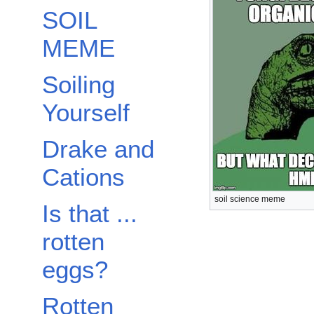
SOIL
MEME
Soiling
Yourself
Drake and
Cations
soil science meme
Is that ...
rotten
eggs?
Rotten