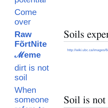
Come
over
Soils expe
Raw
FõrtNite
http://wiki.ubc.ca/images/8
ℳeme
dirt is not
soil
When
Soil is not 
someone