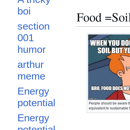
boi
Food =Soi
section
001
humor
arthur
meme
Energy
potential
People should be aware tha
equivalent to sustainable 
Energy
potential