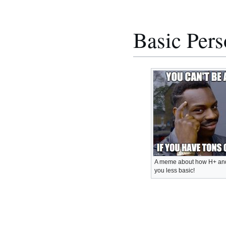
Basic Per
A meme about how H+ and
you less basic!