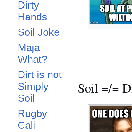
Dirty
Hands
Soil Joke
Maja
What?
Dirt is not
Soil =/= D
Simply
Soil
Rugby
Cali