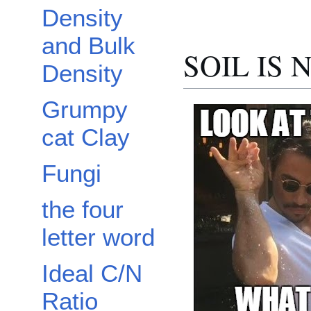
Density
and Bulk
SOIL IS 
Density
Grumpy
cat Clay
Fungi
the four
letter word
Ideal C/N
Ratio