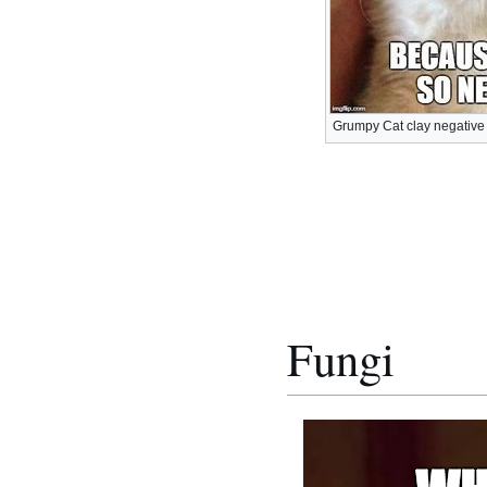
Grumpy Cat clay negative
Fungi