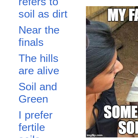
refers to
soil as dirt
Near the
finals
The hills
are alive
Soil and
Green
I prefer
fertile