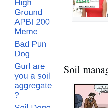
High
Ground
APBI 200
Meme
Bad Pun
Dog
Gurl are
Soil mana
you a soil
aggregate
?
Soil Doge