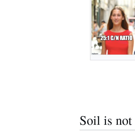
Soil is not 