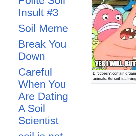
Polite Soil
Insult #3
Soil Meme
Break You
Down
Careful
Dirt doesn't contain organ
animals. But soil is a livi
When You
Are Dating
A Soil
Scientist