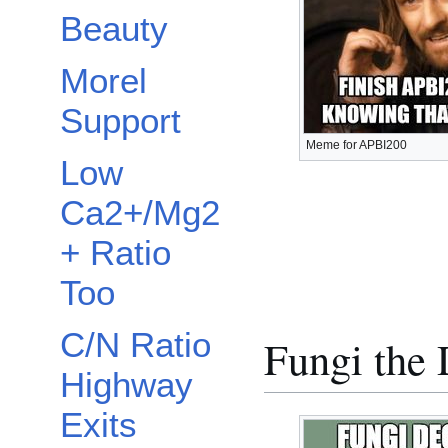
Beauty
Morel
Support
Meme for APBI200
Low
Ca2+/Mg2
+ Ratio
Too
C/N Ratio
Fungi the
Highway
Exits