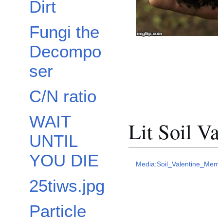
Dirt
Fungi the
Decompo
ser
C/N ratio
WAIT
Lit Soil V
UNTIL
YOU DIE
Media:Soil_Valentine_Mem
25tiws.jpg
Particle