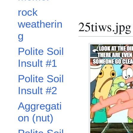
rock
25tiws.jpg
weatherin
g
Polite Soil
Insult #1
Polite Soil
Insult #2
Aggregati
on (nut)