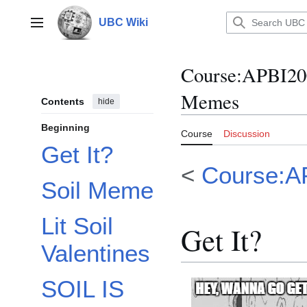
Jump
to
UBC Wiki
Main menu
content
Course
:
APBI20
Memes
Contents
hide
Beginning
Course
Discussion
Get It?
<
Course:A
Soil Meme
Lit Soil
Get It?
Valentines
SOIL IS