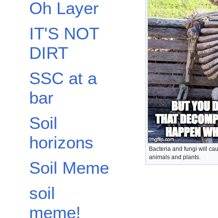
Oh Layer
IT'S NOT
DIRT
SSC at a
bar
Soil
horizons
Bacteria and fungi will ca
animals and plants.
Soil Meme
soil
meme!