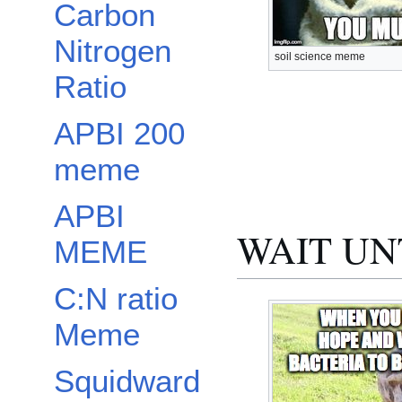
Carbon
Nitrogen
soil science meme
Ratio
APBI 200
meme
APBI
WAIT UN
MEME
C:N ratio
Meme
Squidward