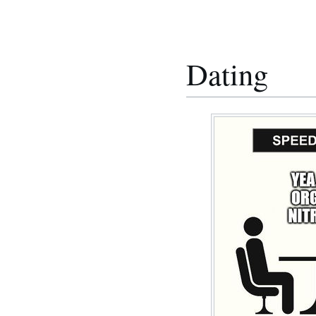
Dating