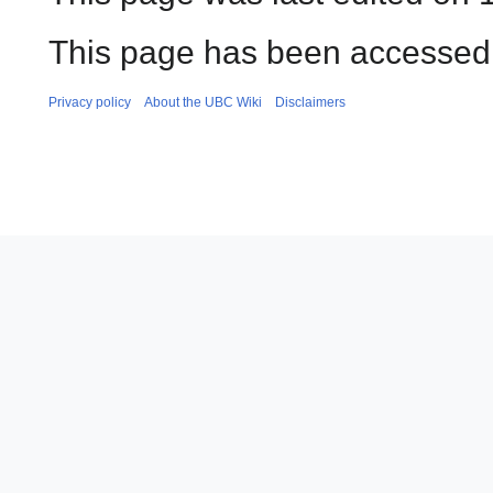
This page has been accessed 
Privacy policy
About the UBC Wiki
Disclaimers