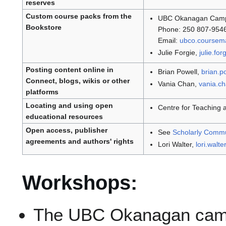
reserves
Custom course packs from the
UBC Okanagan Camp
Bookstore
Phone: 250 807-954
Email:
ubco.coursem
Julie Forgie,
julie.fo
Posting content online in
Brian Powell,
brian.p
Connect, blogs, wikis or other
Vania Chan,
vania.c
platforms
Locating and using open
Centre for Teaching 
educational resources
Open access, publisher
See
Scholarly Comm
agreements and authors' rights
Lori Walter,
lori.walt
Workshops:
The UBC Okanagan camp