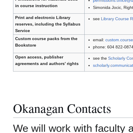
permissions.office@
in course instruction
Simonida Jocic, Rig
Print and electronic Library
see
Library Course R
reserves, including the Syllabus
Service
Custom course packs from the
email:
custom.cours
Bookstore
phone: 604 822-087
Open access, publisher
see the
Scholarly Co
agreements and authors' rights
scholarly.communica
Okanagan Contacts
We will work with faculty 