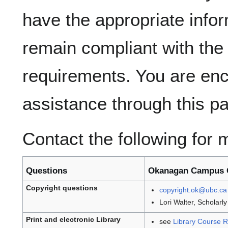
have the appropriate info
remain compliant with the
requirements. You are en
assistance through this p
Contact the following for 
Questions
Okanagan Campus 
Copyright questions
copyright.ok@ubc.ca
Lori Walter, Scholar
Print and electronic Library
see
Library Course Re