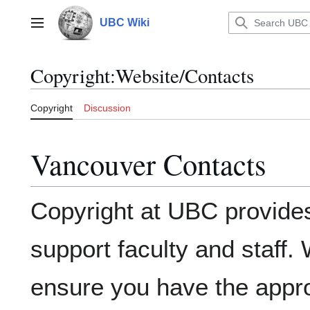
Jump
to
UBC Wiki
Main menu
content
Copyright
:
Website/Contacts
Copyright
Discussion
Vancouver Contacts
Copyright at UBC provides
support faculty and staff. 
ensure you have the appro