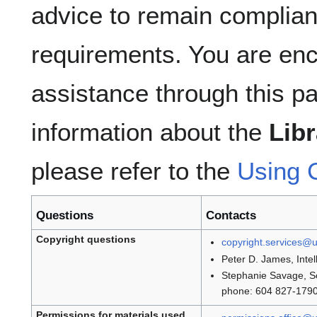
advice to remain complian
requirements. You are en
assistance through this pa
information about the
Libr
please refer to the
Using 
Questions
Contacts
Copyright questions
copyright.services@
Peter D. James, Intel
Stephanie Savage, Sc
phone: 604 827-179
Permissions for materials used