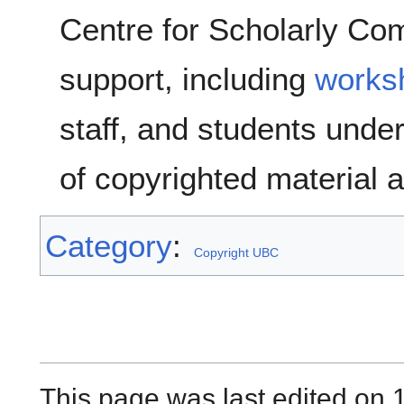
Centre for Scholarly Co
support, including
works
staff, and students unde
of copyrighted material 
Category
:
Copyright UBC
This page was last edited on