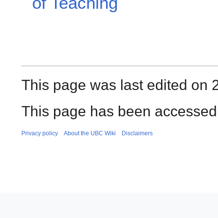
of Teaching
This page was last edited on 
This page has been accessed
Privacy policy
About the UBC Wiki
Disclaimers