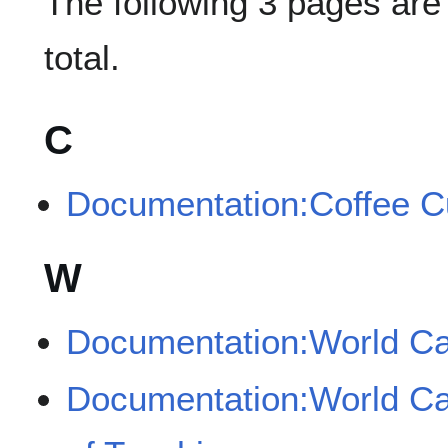
The following 3 pages are i
total.
C
Documentation:Coffee C
W
Documentation:World Ca
Documentation:World Ca