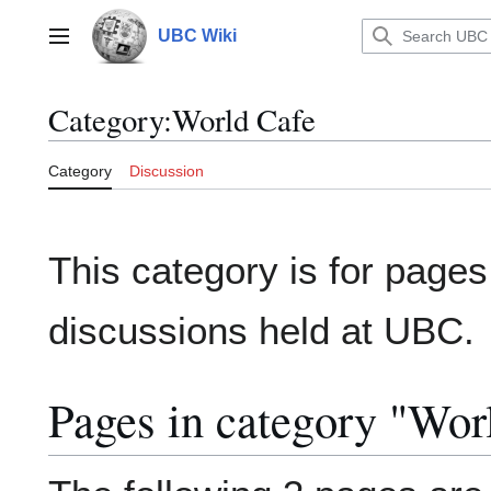
Jump
to
UBC Wiki
Main menu
content
Category
:
World Cafe
Category
Discussion
This category is for pages
discussions held at UBC.
Pages in category "Wor