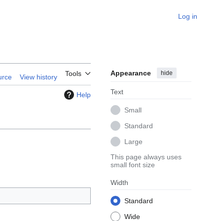
Log in
Appearance
hide
Tools
urce
View history
Text
Help
Small
Standard
Large
This page always uses
small font size
Width
Standard
Wide