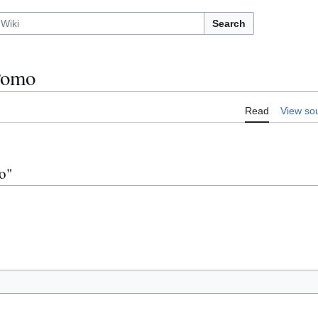
Search
Pomo
Read
View so
o"