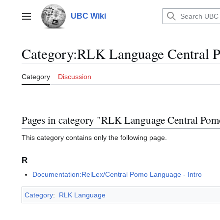
Jump
to
UBC Wiki
Main menu
content
Category
:
RLK Language Central 
Category
Discussion
Pages in category "RLK Language Central Pom
This category contains only the following page.
R
Documentation:RelLex/Central Pomo Language - Intro
Category
:
RLK Language