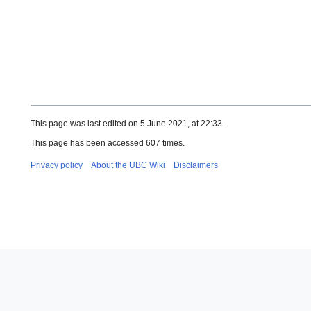
This page was last edited on 5 June 2021, at 22:33.
This page has been accessed 607 times.
Privacy policy
About the UBC Wiki
Disclaimers