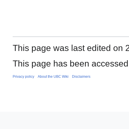
This page was last edited on 
This page has been accessed 
Privacy policy
About the UBC Wiki
Disclaimers