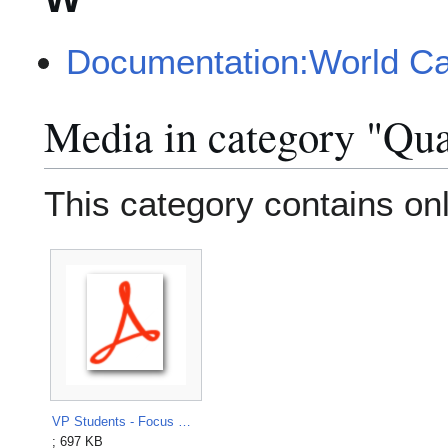
Documentation:World C
Media in category "Qua
This category contains only
VP Students - Focus Groups Guide, March 2015.pdf
; 697 KB