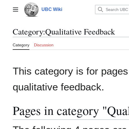
Jump
to
UBC Wiki
Main menu
content
Category
:
Qualitative Feedback
Category
Discussion
This category is for pages 
qualitative feedback.
Pages in category "Qua