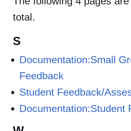
The following 4 pages are i
total.
S
Documentation:Small Gro
Feedback
Student Feedback/Asses
Documentation:Student
W