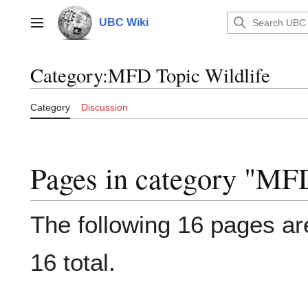
Jump
to
UBC Wiki
Main menu
content
Category
:
MFD Topic Wildlife
Category
Discussion
Pages in category "MFD
The following 16 pages are
16 total.