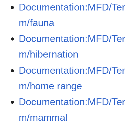
Documentation:MFD/Ter
m/fauna
Documentation:MFD/Ter
m/hibernation
Documentation:MFD/Ter
m/home range
Documentation:MFD/Ter
m/mammal