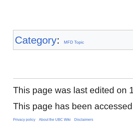
Category
:
MFD Topic
This page was last edited on 1
This page has been accessed
Privacy policy
About the UBC Wiki
Disclaimers