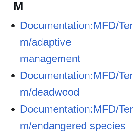
M
Documentation:MFD/Ter
m/adaptive
management
Documentation:MFD/Ter
m/deadwood
Documentation:MFD/Ter
m/endangered species