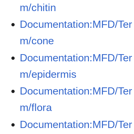
m/chitin
Documentation:MFD/Ter
m/cone
Documentation:MFD/Ter
m/epidermis
Documentation:MFD/Ter
m/flora
Documentation:MFD/Ter