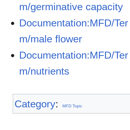
m/germinative capacity
Documentation:MFD/Ter
m/male flower
Documentation:MFD/Ter
m/nutrients
Category
:
MFD Topic