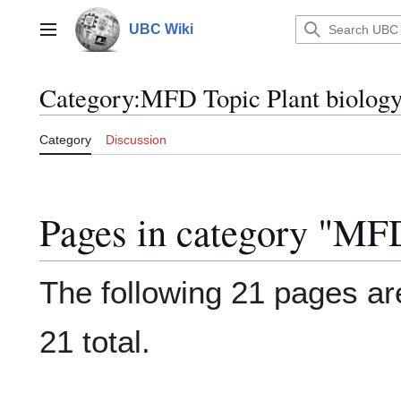
Jump
to
UBC Wiki
Main menu
content
Category
:
MFD Topic Plant biolog
Category
Discussion
Pages in category "MFD
The following 21 pages are
21 total.