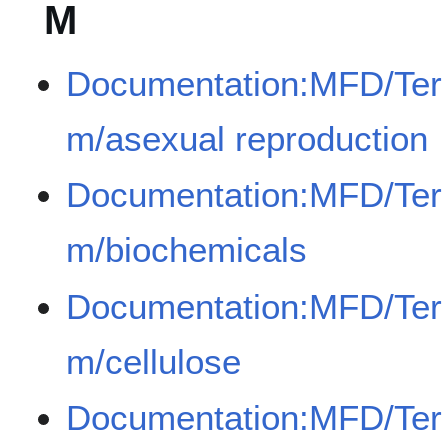
M
Documentation:MFD/Ter
m/asexual reproduction
Documentation:MFD/Ter
m/biochemicals
Documentation:MFD/Ter
m/cellulose
Documentation:MFD/Ter