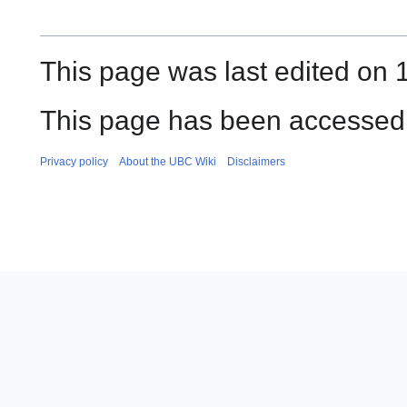
This page was last edited on 1
This page has been accessed
Privacy policy
About the UBC Wiki
Disclaimers