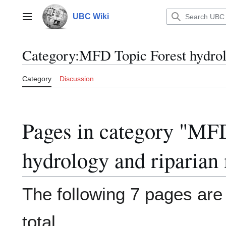
Jump
to
UBC Wiki
Main menu
content
Category
:
MFD Topic Forest hydro
Category
Discussion
Pages in category "MF
hydrology and riparia
The following 7 pages are i
total.