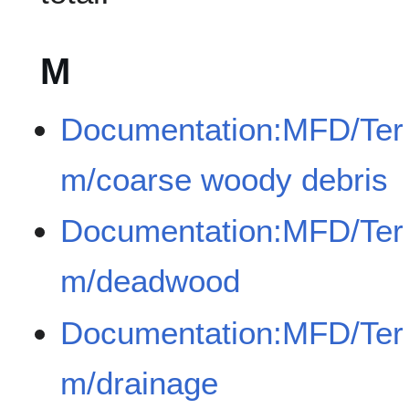
M
Documentation:MFD/Ter
m/coarse woody debris
Documentation:MFD/Ter
m/deadwood
Documentation:MFD/Ter
m/drainage