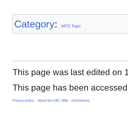
Category
:
MFD Topic
This page was last edited on 1
This page has been accessed
Privacy policy
About the UBC Wiki
Disclaimers