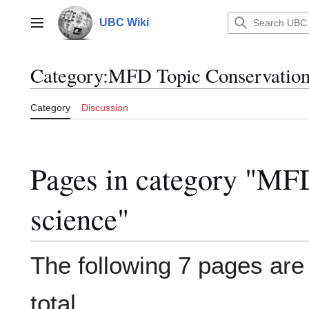
Jump
to
UBC Wiki
Main menu
content
Category
:
MFD Topic Conservation
Category
Discussion
Pages in category "MF
science"
The following 7 pages are i
total.