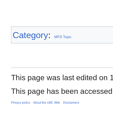
Category
:
MFD Topic
This page was last edited on 1
This page has been accessed
Privacy policy
About the UBC Wiki
Disclaimers