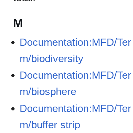
M
Documentation:MFD/Ter
m/biodiversity
Documentation:MFD/Ter
m/biosphere
Documentation:MFD/Ter
m/buffer strip