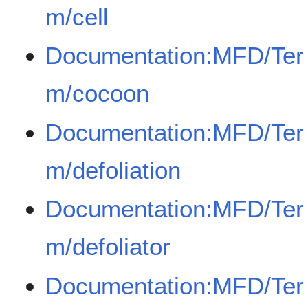
m/cell
Documentation:MFD/Ter
m/cocoon
Documentation:MFD/Ter
m/defoliation
Documentation:MFD/Ter
m/defoliator
Documentation:MFD/Ter