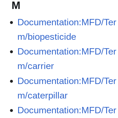
M
Documentation:MFD/Ter
m/biopesticide
Documentation:MFD/Ter
m/carrier
Documentation:MFD/Ter
m/caterpillar
Documentation:MFD/Ter