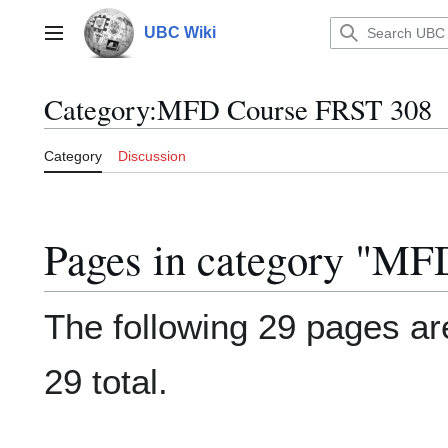
Jump
to
UBC Wiki
Main menu
content
Category
:
MFD Course FRST 308
Category
Discussion
Pages in category "M
The following 29 pages are
29 total.