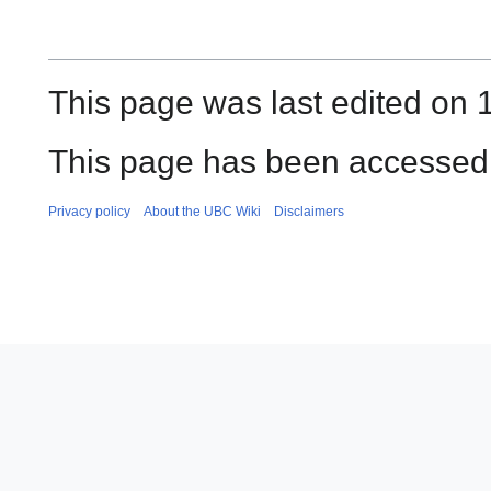
This page was last edited on 1
This page has been accessed
Privacy policy
About the UBC Wiki
Disclaimers