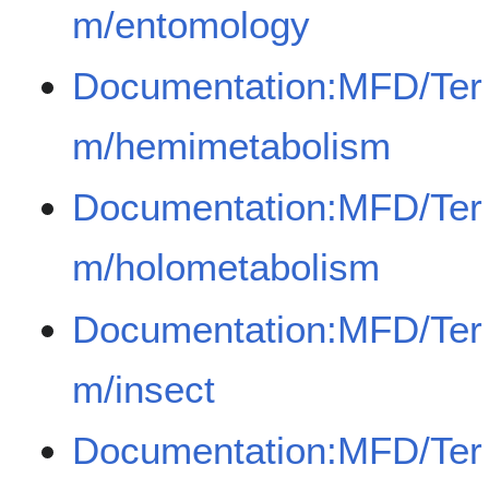
m/entomology
Documentation:MFD/Ter
m/hemimetabolism
Documentation:MFD/Ter
m/holometabolism
Documentation:MFD/Ter
m/insect
Documentation:MFD/Ter