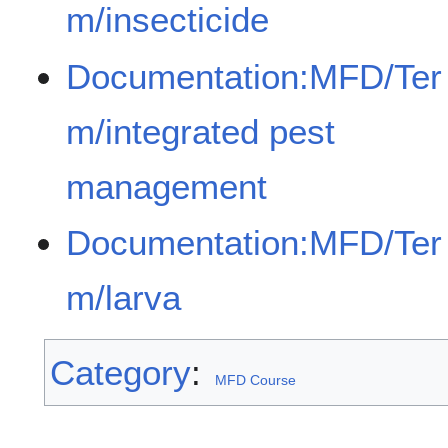
m/insecticide
Documentation:MFD/Ter
m/integrated pest
management
Documentation:MFD/Ter
m/larva
Category
:
MFD Course