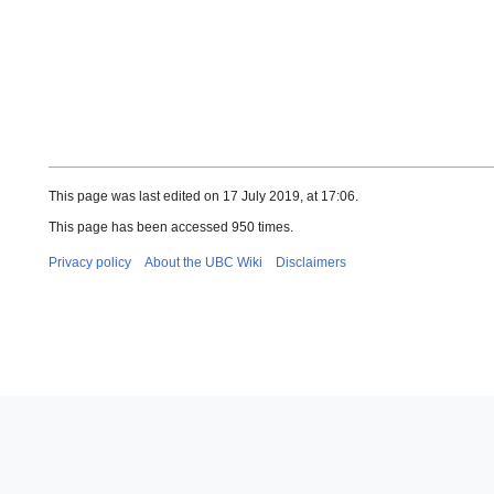
This page was last edited on 17 July 2019, at 17:06.
This page has been accessed 950 times.
Privacy policy
About the UBC Wiki
Disclaimers