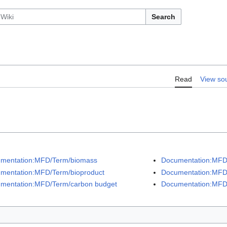
Search
Read
View so
mentation:MFD/Term/biomass
Documentation:MFD/
mentation:MFD/Term/bioproduct
Documentation:MFD/
mentation:MFD/Term/carbon budget
Documentation:MFD/