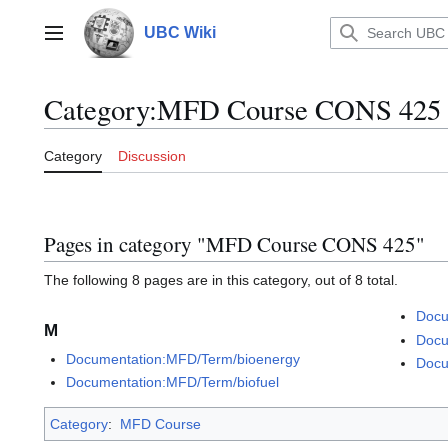
Jump
to
UBC Wiki
Main menu
content
Category
:
MFD Course CONS 425
Category
Discussion
Pages in category "MFD Course CONS 425"
The following 8 pages are in this category, out of 8 total.
Docu
M
Docu
Documentation:MFD/Term/bioenergy
Docu
Documentation:MFD/Term/biofuel
Category
:
MFD Course