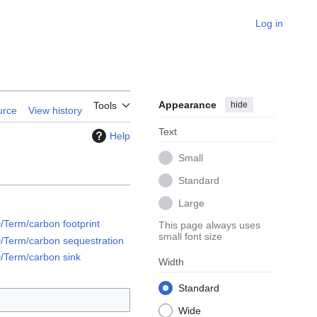
Log in
Appearance
hide
Tools
urce
View history
Text
Help
Small
Standard
Large
Term/carbon footprint
This page always uses
small font size
Term/carbon sequestration
Term/carbon sink
Width
Standard
Wide