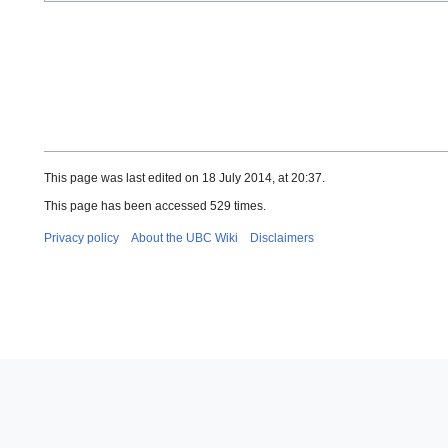
This page was last edited on 18 July 2014, at 20:37.
This page has been accessed 529 times.
Privacy policy
About the UBC Wiki
Disclaimers