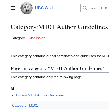
Jump
to
UBC Wiki
Main menu
content
Category
:
M101 Author Guidelines
Category
Discussion
This category contains author templates and guidelines for M10
Pages in category "M101 Author Guidelines"
This category contains only the following page.
M
Library:M101 Author Guidelines
Category
:
M101