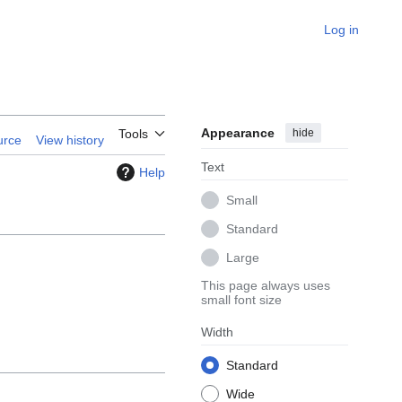
Log in
Appearance
hide
Tools
urce
View history
Text
Help
Small
Standard
Large
This page always uses
small font size
Width
Standard
Wide