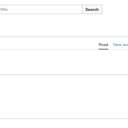
Search
Read
View so