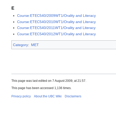
E
Course:ETEC540/2009WT1/Orality and Literacy
Course:ETEC540/2010WT1/Orality and Literacy
Course:ETEC540/2011WT1/Orality and Literacy
Course:ETEC540/2012WT1/Orality and Literacy
Category
:
MET
This page was last edited on 7 August 2009, at 21:57.
This page has been accessed 1,136 times.
Privacy policy
About the UBC Wiki
Disclaimers