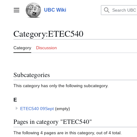
Jump
to
UBC Wiki
Main menu
content
Category
:
ETEC540
Category
Discussion
Subcategories
This category has only the following subcategory.
E
ETEC540 09Sept
(empty)
Pages in category "ETEC540"
The following 4 pages are in this category, out of 4 total.