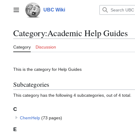
Jump
to
UBC Wiki
Main menu
content
Category
:
Academic Help Guides
Category
Discussion
This is the category for Help Guides
Subcategories
This category has the following 4 subcategories, out of 4 total.
C
ChemHelp
(73 pages)
E