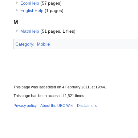
EconHelp
(57 pages)
EnglishHelp
(1 pages)
M
MathHelp
(51 pages, 1 files)
Category
:
Mobile
This page was last edited on 4 February 2011, at 19:44.
This page has been accessed 1,521 times.
Privacy policy
About the UBC Wiki
Disclaimers