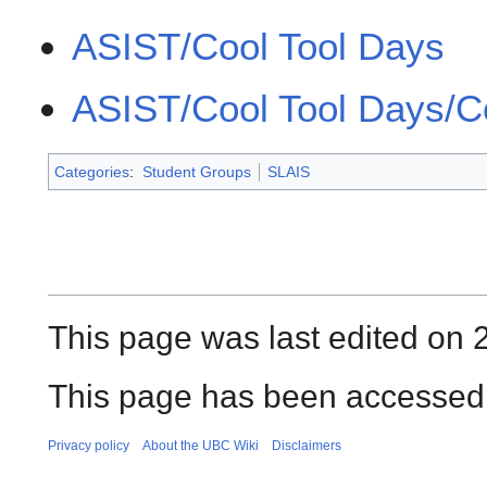
ASIST/Cool Tool Days
ASIST/Cool Tool Days/C
Categories
:
Student Groups
SLAIS
This page was last edited on 
This page has been accessed 
Privacy policy
About the UBC Wiki
Disclaimers