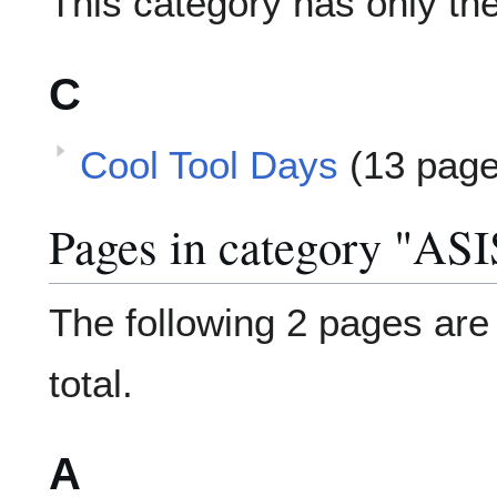
This category has only the
C
Cool Tool Days
(13 page
Pages in category "AS
The following 2 pages are i
total.
A