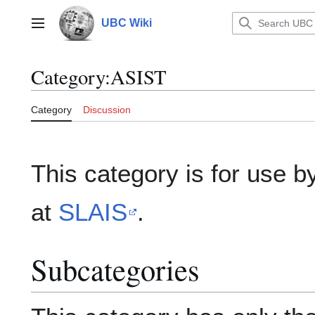
Jump
to
UBC Wiki
Main menu
content
Category
:
ASIST
Category
Discussion
This category is for use b
at
SLAIS
.
Subcategories