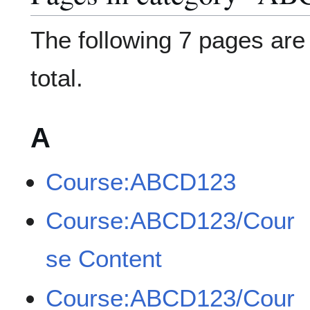
The following 7 pages are i
total.
A
Course:ABCD123
Course:ABCD123/Cour
se Content
Course:ABCD123/Cour