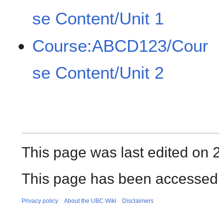
se Content/Unit 1
Course:ABCD123/Cour
se Content/Unit 2
This page was last edited on 2
This page has been accessed 
Privacy policy
About the UBC Wiki
Disclaimers