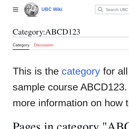
Jump
to
UBC Wiki
Main menu
content
Category
:
ABCD123
Category
Discussion
This is the
category
for al
sample course ABCD123
more information on how t
Pages in category "A