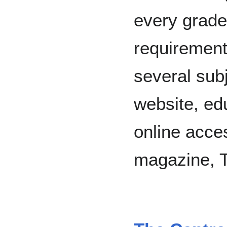
every grade
requirement
several sub
website, ed
online acces
magazine, T