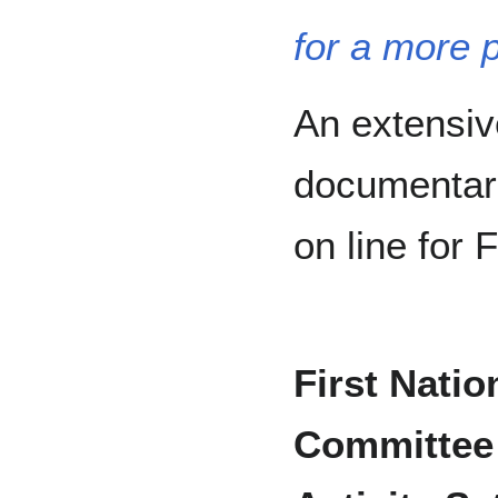
for a more 
An extensive
documentari
on line for
First Nati
Committee 