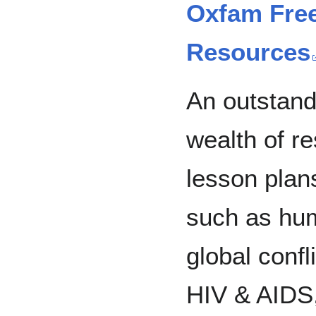
Oxfam Free
Resources
An outstand
wealth of r
lesson plan
such as huma
global confli
HIV & AIDS,