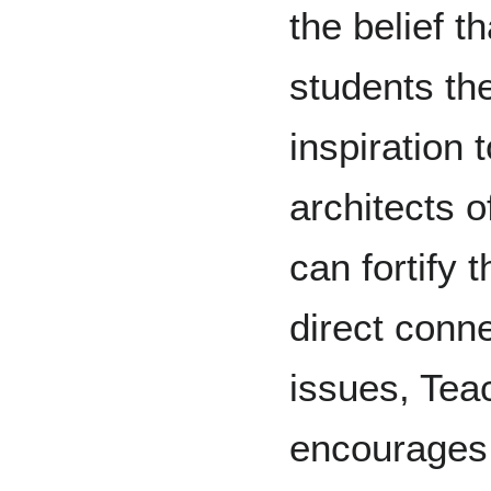
the belief t
students th
inspiration 
architects o
can fortify 
direct conne
issues, Tea
encourages 