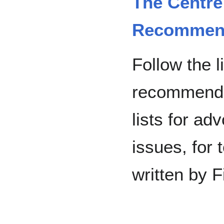
The Centre
Recommend
Follow the l
recommende
lists for ad
issues, for 
written by F