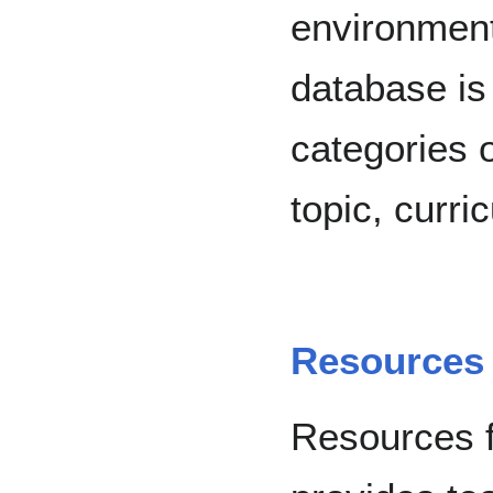
environment
database is
categories 
topic, curri
Resources 
Resources f