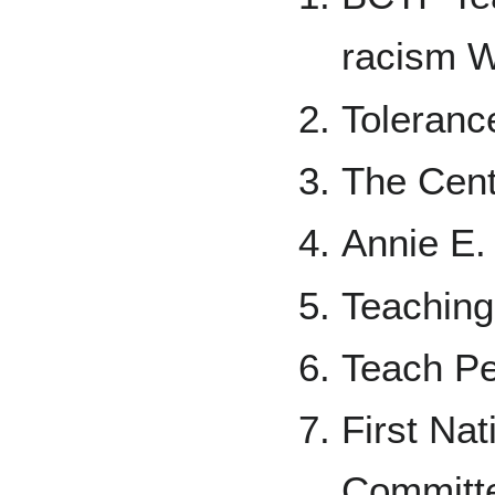
racism 
Toleranc
The Cent
Annie E.
Teaching
Teach Pe
First Na
Committ