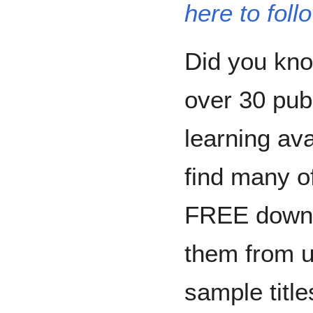
here to foll
Did you kn
over 30 publ
learning av
find many o
FREE downl
them from u
sample title