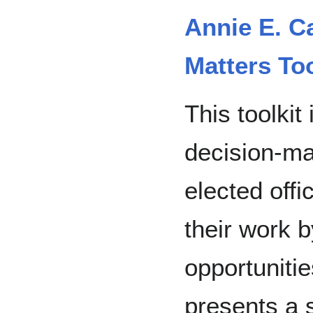
Annie E. C
Matters Too
This toolkit
decision-ma
elected offic
their work b
opportunities
presents a s