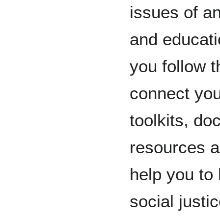
issues of a
and educatio
you follow t
connect you
toolkits, do
resources an
help you to 
social justi