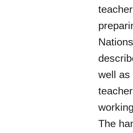
teacher
prepari
Nations 
describ
well as
teacher
working
The han