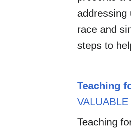
addressing 
race and si
steps to he
Teaching f
VALUABLE
Teaching fo