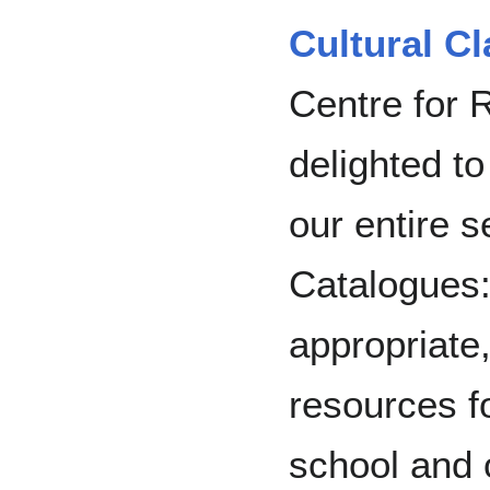
Cultural C
Centre for 
delighted t
our entire s
Catalogues: 
appropriate
resources fo
school and 