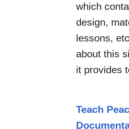
which conta
design, mat
lessons, etc
about this s
it provides 
Teach Peac
Documentar