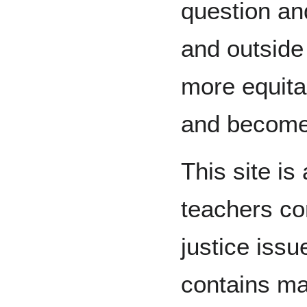
question and
and outside 
more equitab
and become 
This site is
teachers co
justice issu
contains ma