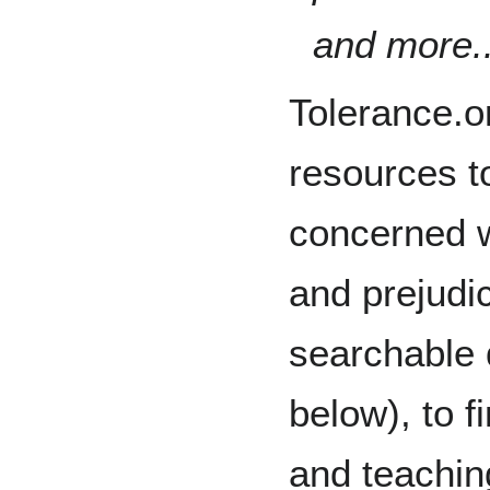
and more..
Tolerance.or
resources t
concerned w
and prejudic
searchable 
below), to f
and teaching