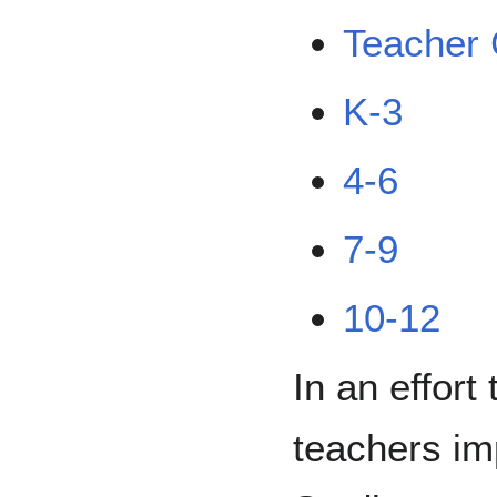
Teacher 
K-3
4-6
7-9
10-12
In an effort
teachers im