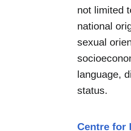
not limited t
national ori
sexual orien
socioeconom
language, di
status.
Centre for