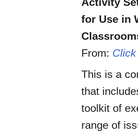
Activity Se
for Use in
Classroom
From:
Click
This is a c
that include
toolkit of e
range of iss