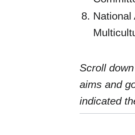
National 
Multicult
Scroll down 
aims and go
indicated t