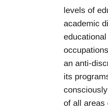
levels of ed
academic di
educational 
occupations
an anti-discr
its program
consciously
of all areas 