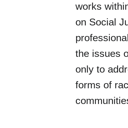
works withi
on Social J
professional
the issues o
only to addr
forms of ra
communitie