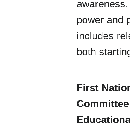
awareness, d
power and p
includes re
both startin
First Nati
Committee 
Educationa