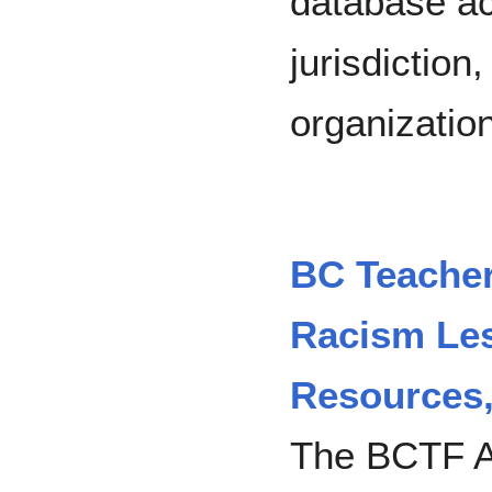
database ac
jurisdiction
organization
BC Teachers
Racism Les
Resources
The BCTF An