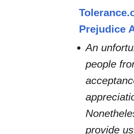
Tolerance.
Prejudice A
An unfortu
people fro
acceptanc
appreciati
Nonetheles
provide us