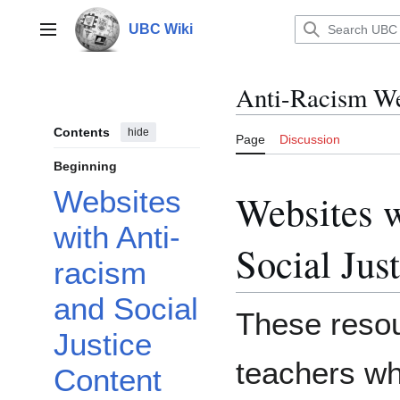
Jump
to
UBC Wiki
Main menu
content
Anti-Racism We
Contents
hide
Page
Discussion
Beginning
Websites
Websites w
with Anti-
Social Jus
racism
and Social
These resou
Justice
teachers wh
Content