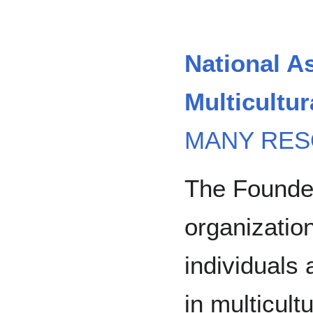
National As
Multicultu
MANY RES
The Founde
organization
individuals 
in multicult