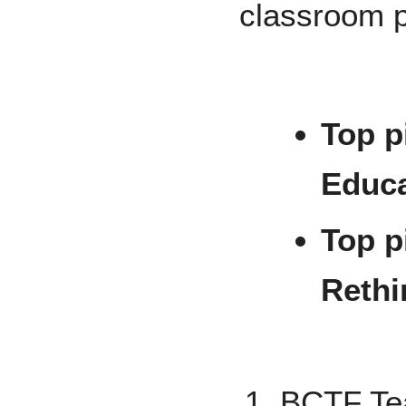
classroom p
Top p
Educa
Top p
Rethi
BCTF Tea