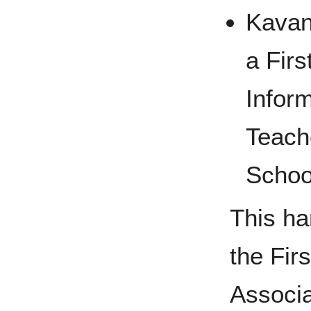
Kavan
a Firs
Infor
Teach
Schoo
This h
the Fir
Associa