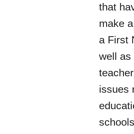
that ha
make a 
a First
well as
teacher
issues 
educati
schools