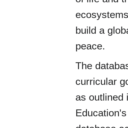
ecosystems
build a glob
peace.
The databas
curricular g
as outlined 
Education's