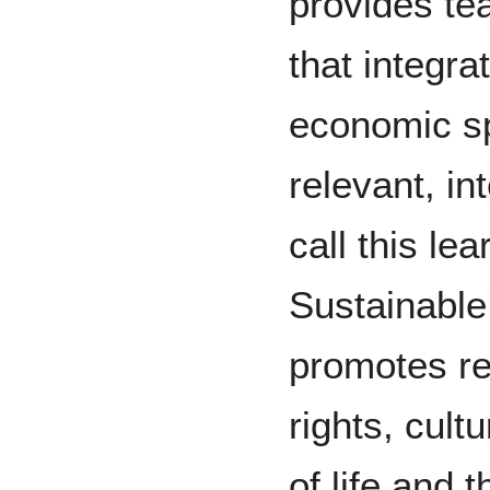
provides te
that integra
economic sp
relevant, in
call this le
Sustainabl
promotes re
rights, cultu
of life and 