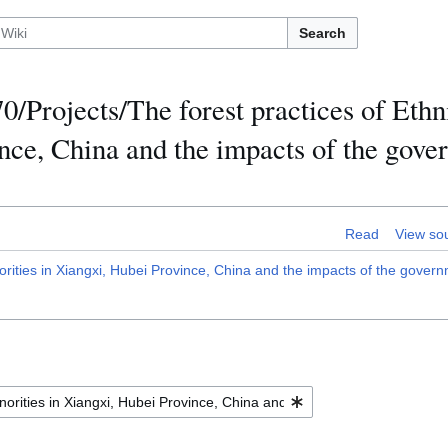
Search
/Projects/The forest practices of Ethn
nce, China and the impacts of the gove
Read
View so
ities in Xiangxi, Hubei Province, China and the impacts of the governm