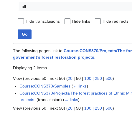
all
Hide transclusions
Hide links
Hide redirects
Go
The following pages link to
Course:CONS370/Projects/The fores
government’s forest restoration projects.
:
Displaying 2 items.
View (
previous 50
|
next 50
) (
20
|
50
|
100
|
250
|
500
)
Course:CONS370/Samples
(
← links
)
Course:CONS370/Projects/The forest practices of Ethnic Mino
projects.
(transclusion)
(
← links
)
View (
previous 50
|
next 50
) (
20
|
50
|
100
|
250
|
500
)