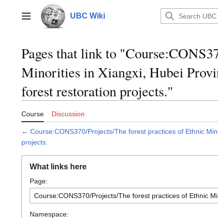
Jump
to
UBC Wiki
Main menu
content
Pages that link to "Course:CONS370
Minorities in Xiangxi, Hubei Provi
forest restoration projects."
Course
Discussion
←
Course:CONS370/Projects/The forest practices of Ethnic Minor
projects.
What links here
Page:
Namespace: