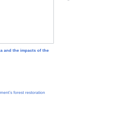
na and the impacts of the
ment’s forest restoration