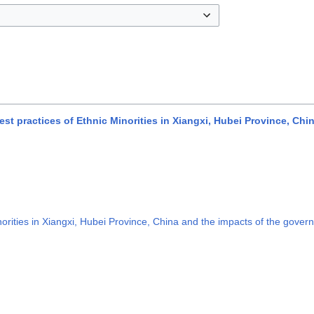
t practices of Ethnic Minorities in Xiangxi, Hubei Province, Chi
rities in Xiangxi, Hubei Province, China and the impacts of the govern