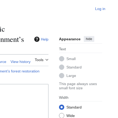
Log in
ic
rnment’s
Appearance
Help
hide
Text
Small
Tools
urce
View history
Standard
ent’s forest restoration
Large
This page always uses
small font size
Width
Standard
Wide