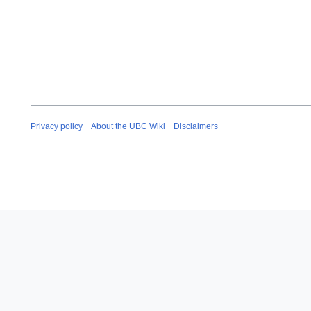
Privacy policy
About the UBC Wiki
Disclaimers