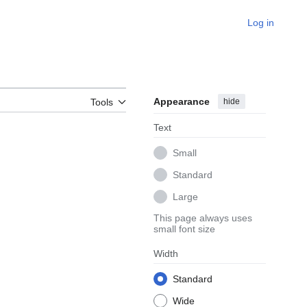
Log in
Appearance
hide
Tools
Text
Small
Standard
Large
This page always uses
small font size
Width
Standard
Wide