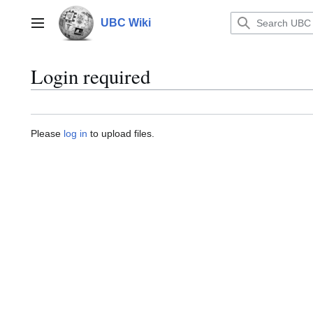
Jump
to
UBC Wiki
Main menu
content
Login required
Please
log in
to upload files.