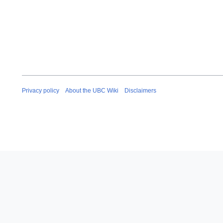
Privacy policy
About the UBC Wiki
Disclaimers