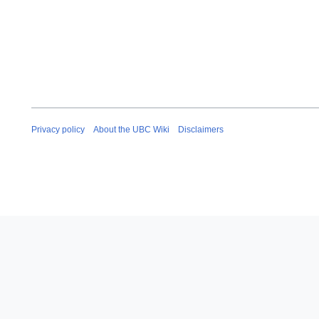
Privacy policy
About the UBC Wiki
Disclaimers