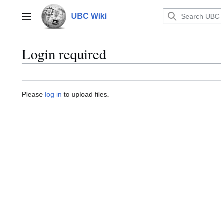
Jump
to
UBC Wiki
Main menu
content
Login required
Please
log in
to upload files.