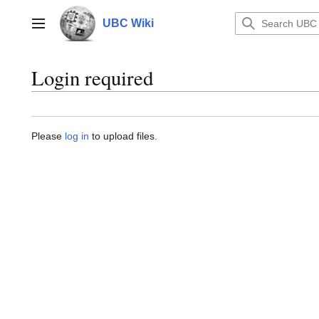
Jump
to
UBC Wiki
Main menu
content
Login required
Please
log in
to upload files.