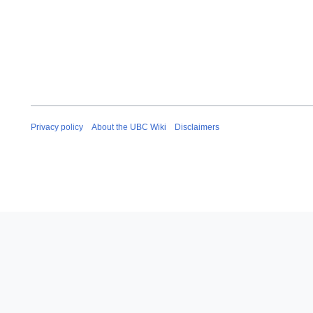
Privacy policy
About the UBC Wiki
Disclaimers