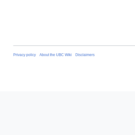
Privacy policy
About the UBC Wiki
Disclaimers