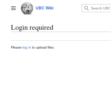
Jump
to
UBC Wiki
Main menu
content
Login required
Please
log in
to upload files.