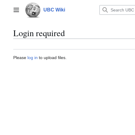
Jump
to
UBC Wiki
Main menu
content
Login required
Please
log in
to upload files.