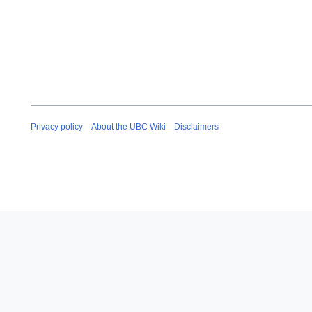
Privacy policy
About the UBC Wiki
Disclaimers