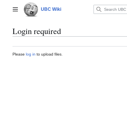
Jump
to
UBC Wiki
Main menu
content
Login required
Please
log in
to upload files.