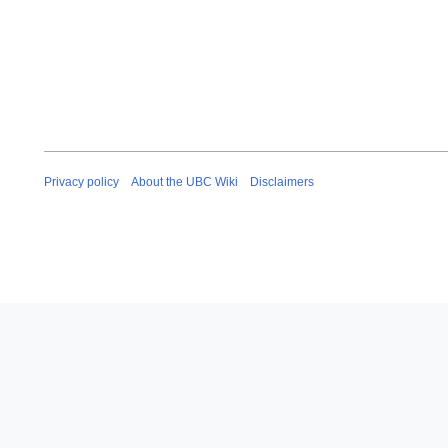
Privacy policy
About the UBC Wiki
Disclaimers