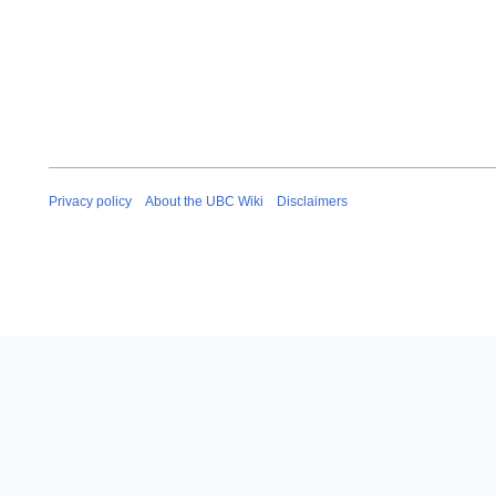
Privacy policy
About the UBC Wiki
Disclaimers