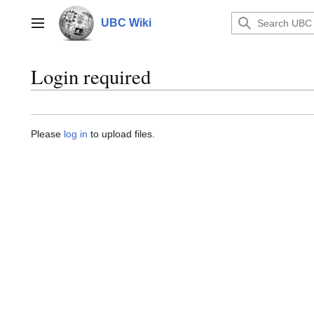
Jump
to
UBC Wiki
Main menu
content
Login required
Please
log in
to upload files.