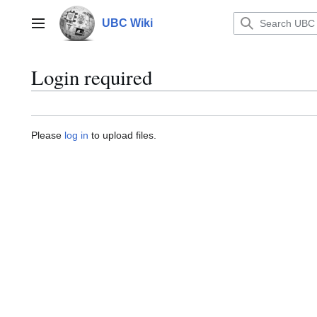
Jump
to
UBC Wiki
Main menu
content
Login required
Please
log in
to upload files.