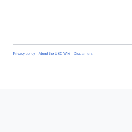
Privacy policy
About the UBC Wiki
Disclaimers