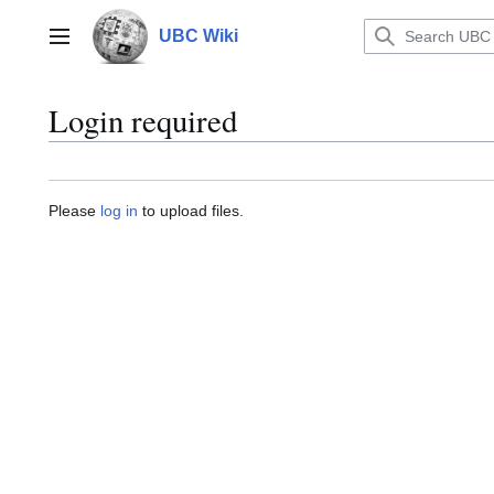
Jump
to
UBC Wiki
Main menu
content
Login required
Please
log in
to upload files.