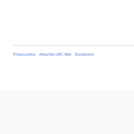
Privacy policy
About the UBC Wiki
Disclaimers