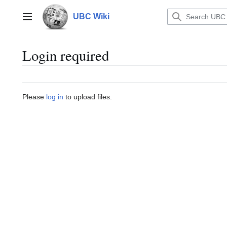
Jump
to
UBC Wiki
Main menu
content
Login required
Please
log in
to upload files.