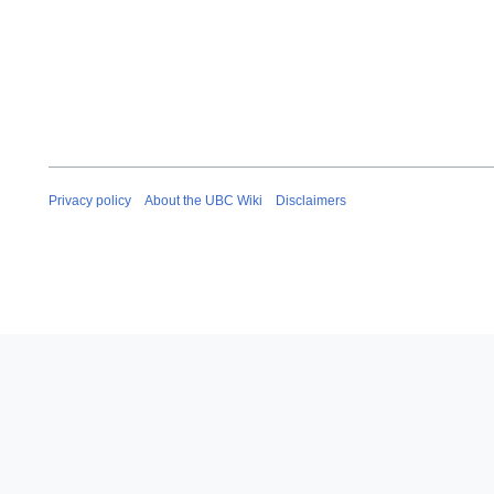
Privacy policy
About the UBC Wiki
Disclaimers