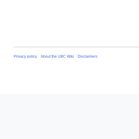
Privacy policy
About the UBC Wiki
Disclaimers