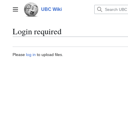
Jump
to
UBC Wiki
Main menu
content
Login required
Please
log in
to upload files.