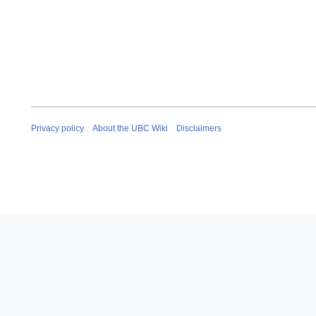
Privacy policy
About the UBC Wiki
Disclaimers