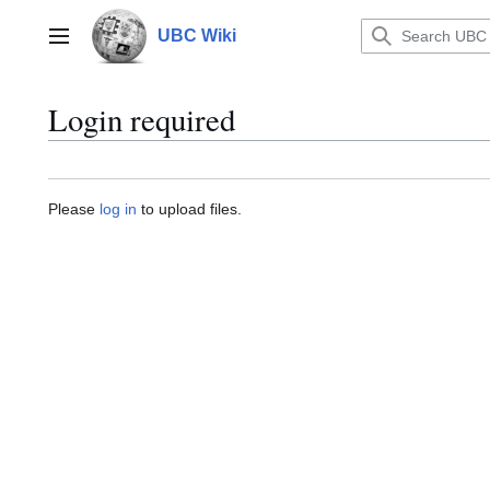
Jump
to
UBC Wiki
Main menu
content
Login required
Please
log in
to upload files.