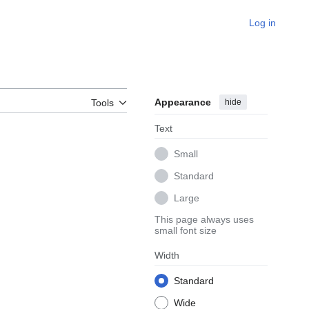
Log in
Appearance
hide
Tools
Text
Small
Standard
Large
This page always uses
small font size
Width
Standard
Wide