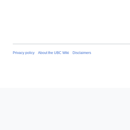
Privacy policy
About the UBC Wiki
Disclaimers