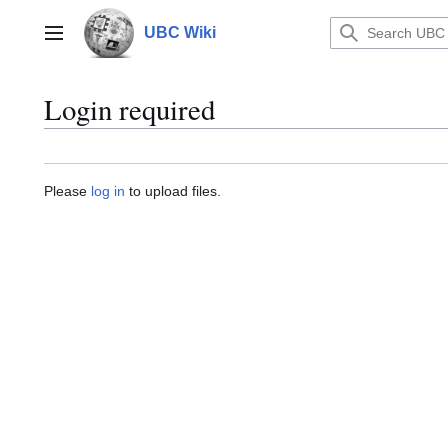
Jump
to
UBC Wiki
Main menu
content
Login required
Please
log in
to upload files.