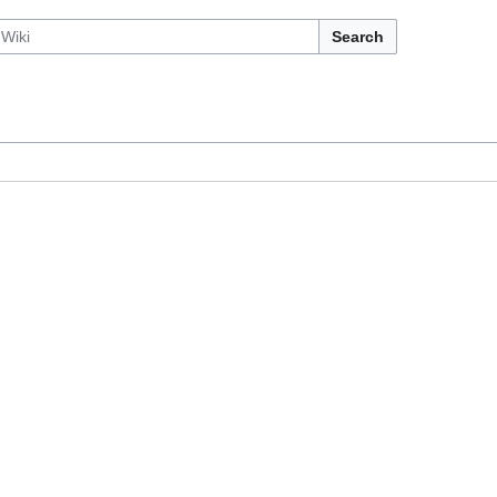
Search