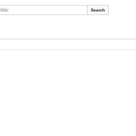
Search