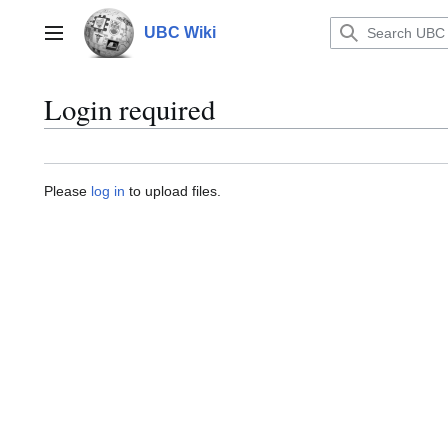
Jump
to
UBC Wiki
Main menu
content
Login required
Please
log in
to upload files.