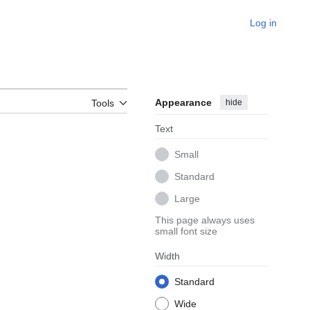
Log in
Appearance
hide
Tools
Text
Small
Standard
Large
This page always uses
small font size
Width
Standard
Wide