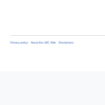
Privacy policy
About the UBC Wiki
Disclaimers