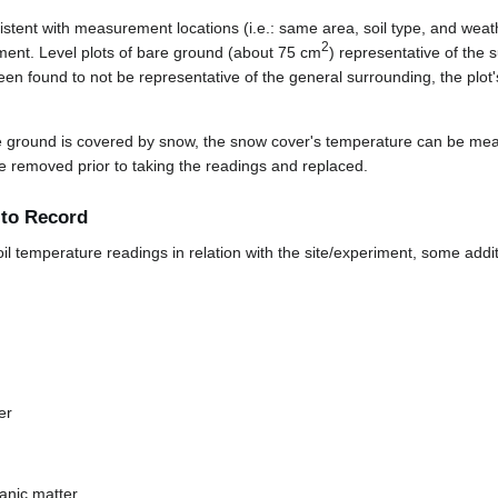
sistent with measurement locations (i.e.: same area, soil type, and wea
2
iment. Level plots of bare ground (about 75 cm
) representative of the 
een found to not be representative of the general surrounding, the plot'
the ground is covered by snow, the snow cover's temperature can be meas
e removed prior to taking the readings and replaced.
 to Record
oil temperature readings in relation with the site/experiment, some addit
er
anic matter