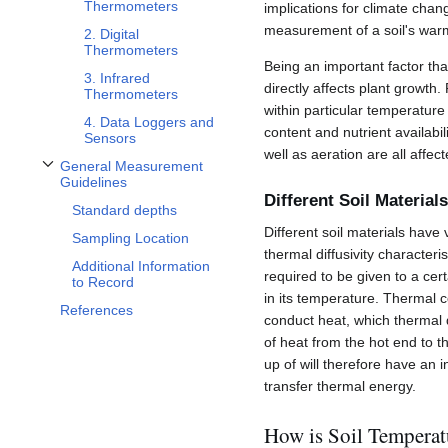
Thermometers
implications for climate chang
measurement of a soil's war
2. Digital
Thermometers
Being an important factor tha
3. Infrared
directly affects plant growth
Thermometers
within particular temperature 
4. Data Loggers and
content and nutrient availabil
Sensors
well as aeration are all affec
General Measurement
Toggle General Measurement Guidelines subsection
Guidelines
Different Soil Material
Standard depths
Different soil materials have
Sampling Location
thermal diffusivity characteri
Additional Information
required to be given to a cer
to Record
in its temperature. Thermal co
References
conduct heat, which thermal di
of heat from the hot end to t
up of will therefore have an in
transfer thermal energy.
How is Soil Tempera