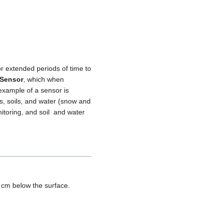
or extended periods of time to
 Sensor
, which when
example of a sensor is
ds, soils, and water (snow and
itoring, and soil and water
 cm below the surface.