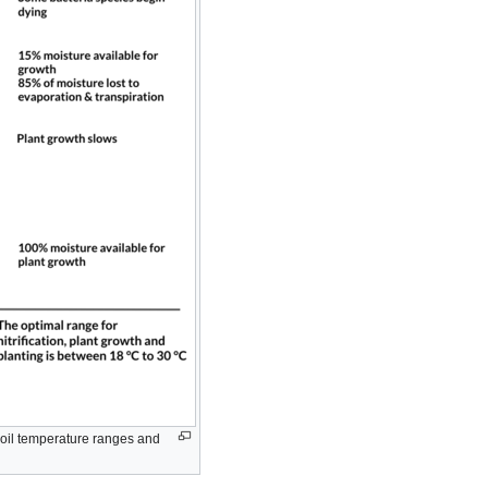
 soil temperature ranges and