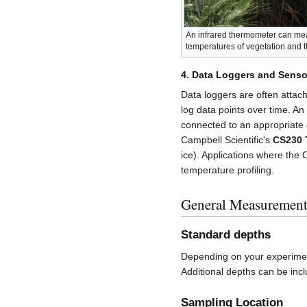
An infrared thermometer can me
temperatures of vegetation and th
4. Data Loggers and Senso
Data loggers are often attach
log data points over time. An
connected to an appropriate
Campbell Scientific's
CS230 T
ice). Applications where the
temperature profiling.
General Measurement
Standard depths
Depending on your experimen
Additional depths can be in
Sampling Location