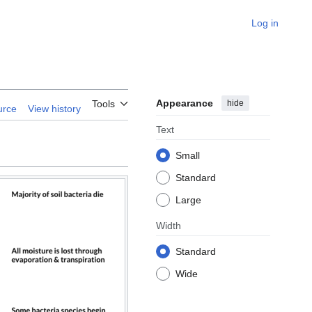
Log in
Appearance
hide
Tools
urce
View history
Text
Small
Standard
Large
Width
Standard
Wide