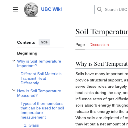
Jump
to
UBC Wiki
Main menu
content
Soil Temperatu
Contents
hide
Page
Discussion
Beginning
Why is Soil Temperature
Why is Soil Temperat
Toggle Why is Soil Temperature Important? subsection
Important?
Soils have many important rol
Different Soil Materials
Transmit Heat
provide structural support, as
Differently
serve these roles are largely
How is Soil Temperature
heat sinks during the day, an
Toggle How is Soil Temperature Measured? subsection
Measured?
influence rates of gas diffusi
Types of thermometers
soils absorb energy throug
that can be used for soil
release this energy into the 
temperature
measurement
When soils are depleted of o
they let out a net amount of
1. Glass