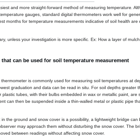
asiest and more straight-forward method of measuring temperature. Al
il temperature gauges, standard digital thermometers work well for gene
best months for temperature measurements indicative of soil health are
ary, unless your investigation is more specific. Ex: How a layer of mulch
 that can be used for soil temperature measurement
s thermometer is commonly used for measuring soil temperatures at dept
west graduation and data can be read in situ. For soil depths greater
plastic tubes, with their bulbs embedded in wax or metallic paint, are
t can then be suspended inside a thin-walled metal or plastic pipe tha
 in the ground and snow cover is a possibility, a lightweight bridge can 
observer may approach them without disturbing the snow cover. The br
moved between readings without affecting snow cover.