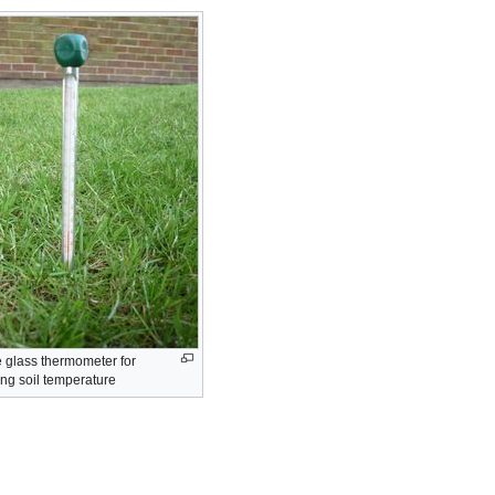
e glass thermometer for
ng soil temperature