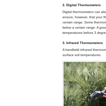
2. Digital Thermometers
Digital thermometers can als
ensure, however, that your 
certain range. Some thermom
below a certain range. A goo
temperatures before 3 degre
3. Infrared Thermometers
A handheld infrared thermom
surface soil temperatures.