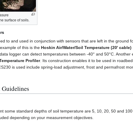
asure
e surface of soils.
rs
ed to and used in conjunction with sensors that are left in the ground f
 example of this is the
Hoskin Air/Water/Soil Temperature (20' cable)
 data logger can detect temperatures between -40° and 50°C. Another 
emperature Profiler
. Its construction enables it to be used in roadbe
 CS230 is used include spring-load adjustment, frost and permafrost mon
 Guidelines
t some standard depths of soil temperature are 5, 10, 20, 50 and 100
cluded depending on your measurement objectives.