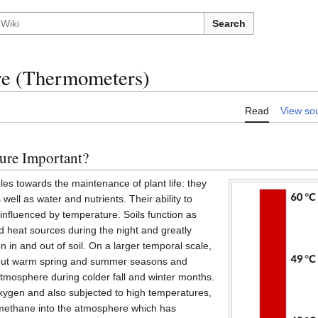
Search
re (Thermometers)
Read
View so
ure Important?
es towards the maintenance of plant life: they
 well as water and nutrients. Their ability to
 influenced by temperature. Soils function as
d heat sources during the night and greatly
on in and out of soil. On a larger temporal scale,
hout warm spring and summer seasons and
atmosphere during colder fall and winter months.
xygen and also subjected to high temperatures,
 methane into the atmosphere which has