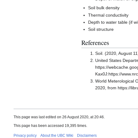
Soil bulk density
Thermal conductivity
Depth to water table (if w
Soil structure
References
Soil. (2020, August 11
United States Departm
https://webcache.go
Kax0J:https://www.
World Meterological
2020, from https://l
This page was last edited on 26 August 2020, at 20:46.
This page has been accessed 19,395 times.
Privacy policy
About the UBC Wiki
Disclaimers