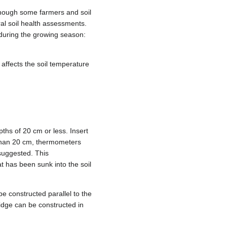
though some farmers and soil
ral soil health assessments.
 during the growing season:
 affects the soil temperature
hs of 20 cm or less. Insert
 than 20 cm, thermometers
 suggested. This
t has been sunk into the soil
be constructed parallel to the
idge can be constructed in