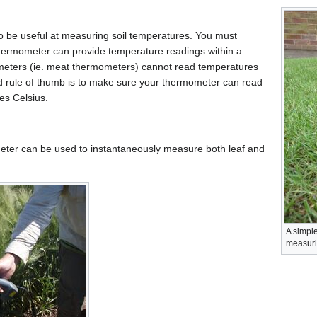
o be useful at measuring soil temperatures. You must
thermometer can provide temperature readings within a
eters (ie. meat thermometers) cannot read temperatures
d rule of thumb is to make sure your thermometer can read
es Celsius.
eter can be used to instantaneously measure both leaf and
A simpl
measuri