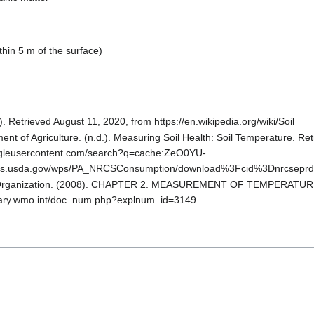
ithin 5 m of the surface)
). Retrieved August 11, 2020, from https://en.wikipedia.org/wiki/Soil
ent of Agriculture. (n.d.). Measuring Soil Health: Soil Temperature. Re
ogleusercontent.com/search?q=cache:ZeO0YU-
nrcs.usda.gov/wps/PA_NRCSConsumption/download%3Fcid%3Dnrcsepr
 Organization. (2008). CHAPTER 2. MEASUREMENT OF TEMPERATURE.
ibrary.wmo.int/doc_num.php?explnum_id=3149