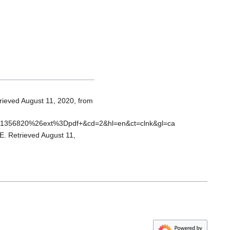
trieved August 11, 2020, from
d1356820%26ext%3Dpdf+&cd=2&hl=en&ct=clnk&gl=ca
 Retrieved August 11,