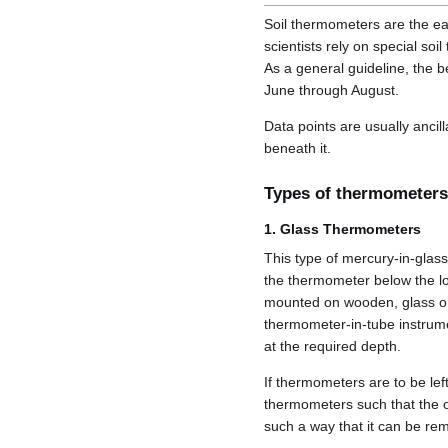
Soil thermometers are the e
scientists rely on special so
As a general guideline, the 
June through August.
Data points are usually ancill
beneath it.
Types of thermometers
1. Glass Thermometers
This type of mercury-in-glas
the thermometer below the lo
mounted on wooden, glass or 
thermometer-in-tube instrumen
at the required depth.
If thermometers are to be left
thermometers such that the 
such a way that it can be re