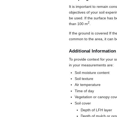
It is important to remain con
objectives of your soil exper
be used. If the surface has b
2
than 100 m
.
If the ground is covered If 
common to the area, it can b
Additional Information
To provide context for your s
in your measurements are:
Soil moisture content
Soil texture
Air temperature
Time of day
Vegetation or canopy cov
Soil cover
Depth of LFH layer
Depth of mulch or org