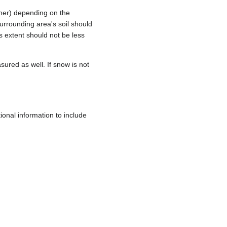
ther) depending on the
surrounding area's soil should
s extent should not be less
ured as well. If snow is not
ional information to include