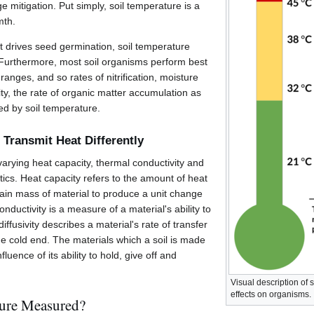
e mitigation. Put simply, soil temperature is a
mth.
t drives seed germination, soil temperature
. Furthermore, most soil organisms perform best
ranges, and so rates of nitrification, moisture
ity, the rate of organic matter accumulation as
ted by soil temperature.
s Transmit Heat Differently
 varying heat capacity, thermal conductivity and
stics. Heat capacity refers to the amount of heat
tain mass of material to produce a unit change
nductivity is a measure of a material's ability to
ffusivity describes a material's rate of transfer
he cold end. The materials which a soil is made
fluence of its ability to hold, give off and
Visual description of
effects on organisms.
ture Measured?