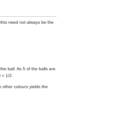
 this need not always be the
he ball. As 5 of the balls are
 = 1/2.
e other colours yields the