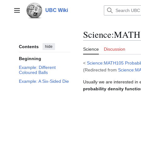
Jump
to
UBC Wiki
Main menu
content
Science
:
MATH10
Contents
hide
Science
Discussion
Beginning
<
Science:MATH105 Probabil
Example: Different
(Redirected from
Science:MA
Coloured Balls
Example: A Six-Sided Die
Usually we are interested in
probability density functi