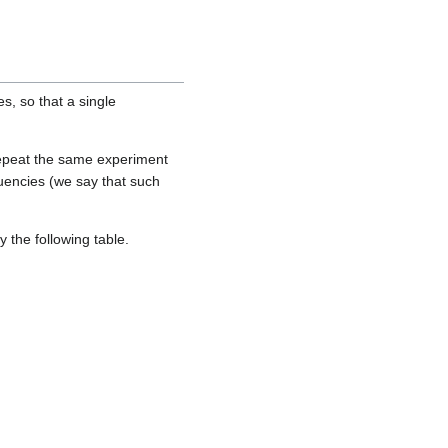
es, so that a single
o repeat the same experiment
quencies (we say that such
y the following table.