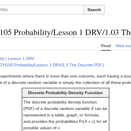
Search
5 Probability/Lesson 1 DRV/1.03 Th
Read
View so
ity
|
Lesson 1 DRV
TH105 Probability/Lesson 1 DRV/1.3 The Discrete PDF
)
 experiments where there is more than one outcome, each having a possib
on
of a discrete random variable is simply the collection of all these proba
Discrete Probability Density Function
The discrete probability density function
(PDF) of a discrete random variable
X
can be
represented in a table, graph, or formula,
and provides the probabilities Pr(
X
=
x
) for all
possible values of
x
.