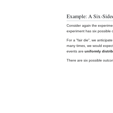
Example: A Six-Side
Consider again the experiment 
experiment has six possible
For a "fair die", we anticipat
many times, we would expect 
events are
uniformly distri
There are six possible outcome