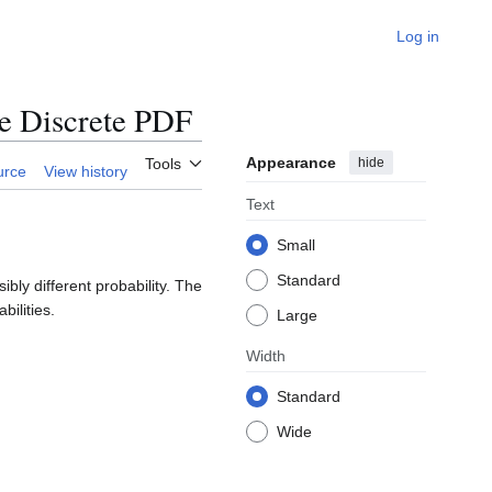
Log in
e Discrete PDF
Appearance
hide
Tools
urce
View history
Text
Small
Standard
ly different probability. The
bilities.
Large
Width
Standard
Wide