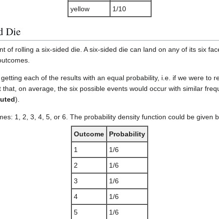
yellow
1/10
d Die
of rolling a six-sided die. A six-sided die can land on any of its six fac
 outcomes.
e getting each of the results with an equal probability, i.e. if we were t
that, on average, the six possible events would occur with similar fre
buted
).
s: 1, 2, 3, 4, 5, or 6. The probability density function could be given b
Outcome
Probability
1
1/6
2
1/6
3
1/6
4
1/6
5
1/6