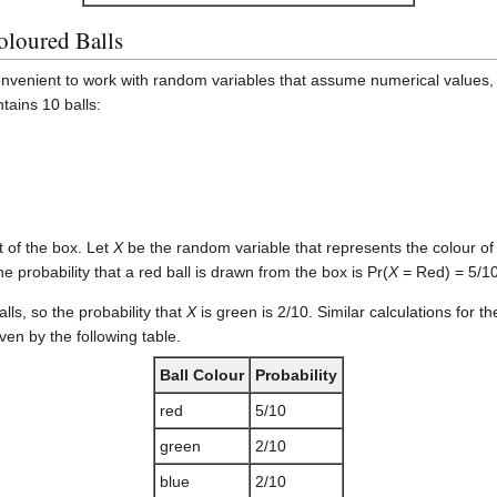
oloured Balls
convenient to work with random variables that assume numerical values,
tains 10 balls:
 of the box. Let
X
be the random variable that represents the colour of t
he probability that a red ball is drawn from the box is Pr(
X
= Red) = 5/10
alls, so the probability that
X
is green is 2/10. Similar calculations for th
iven by the following table.
Ball Colour
Probability
red
5/10
green
2/10
blue
2/10