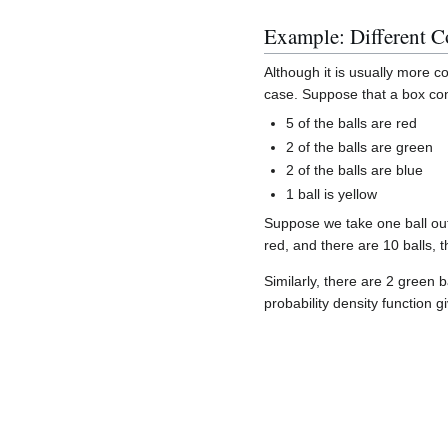
Example: Different C
Although it is usually more 
case. Suppose that a box con
5 of the balls are red
2 of the balls are green
2 of the balls are blue
1 ball is yellow
Suppose we take one ball out
red, and there are 10 balls, t
Similarly, there are 2 green b
probability density function g