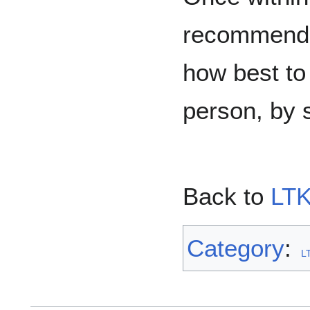
recommends
how best to 
person, by s
Back to
LTK
Category
:
L