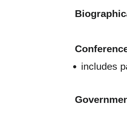
Biographica
Conferenc
includes 
Governmen