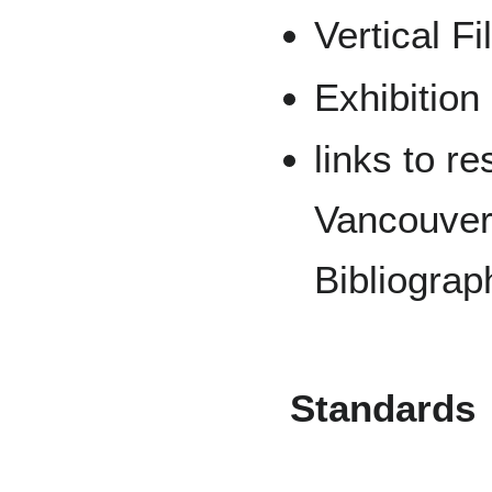
Vertical Fi
Exhibition
links to r
Vancouver 
Bibliograp
Standards