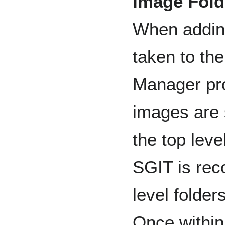
Image Fold
When adding
taken to th
Manager pro
images are 
the top lev
SGIT is rec
level folde
Once within