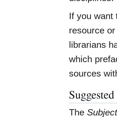
If you want 
resource or
librarians h
which prefa
sources wit
Suggested
The
Subjec