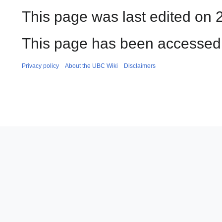
This page was last edited on 
This page has been accessed 
Privacy policy
About the UBC Wiki
Disclaimers