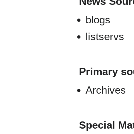
News Sour
blogs
listservs
Primary so
Archives
Special Mat