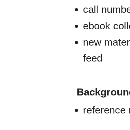
call numb
ebook coll
new mater
feed
Background
reference 