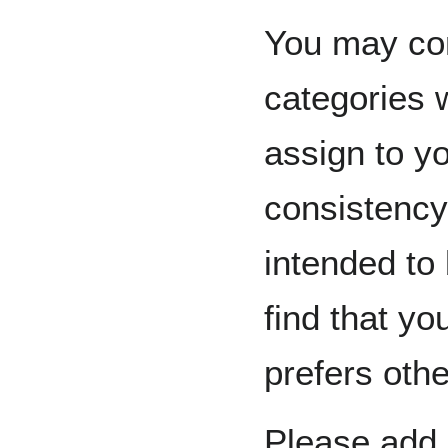
You may con
categories 
assign to y
consistency.
intended to
find that yo
prefers othe
Please add n