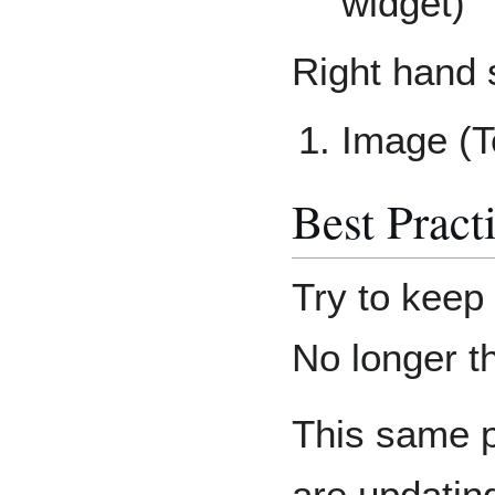
widget)
Right hand 
Image (T
Best Pract
Try to keep
No longer t
This same pr
are updatin