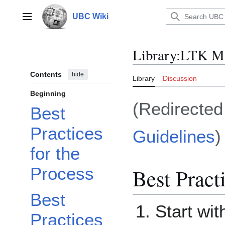
Jump
to
UBC Wiki
Main menu
content
Library
:
LTK Ma
Contents
hide
Library
Discussion
Beginning
(Redirecte
Best
Practices
Guidelines
)
for the
Best Pract
Process
Best
Start wi
Practices