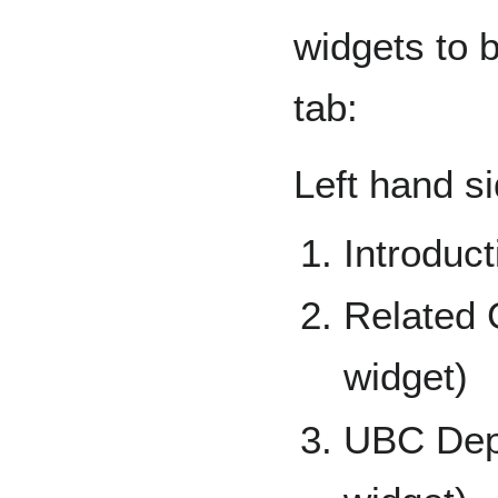
widgets to 
tab:
Left hand si
Introduct
Related 
widget)
UBC Depa