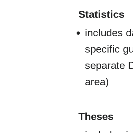
Statistics
includes d
specific g
separate D
area)
Theses