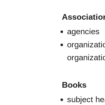
Associatio
agencies
organizati
organizati
Books
subject h