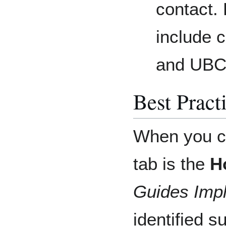
contact.
include 
and UBC
Best Pract
When you cr
tab is the
H
Guides Imp
identified s