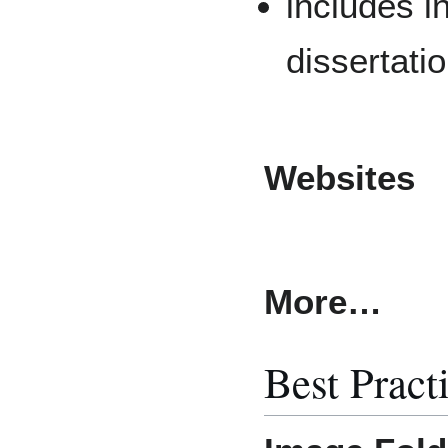
includes i
dissertati
Websites
More…
Best Pract