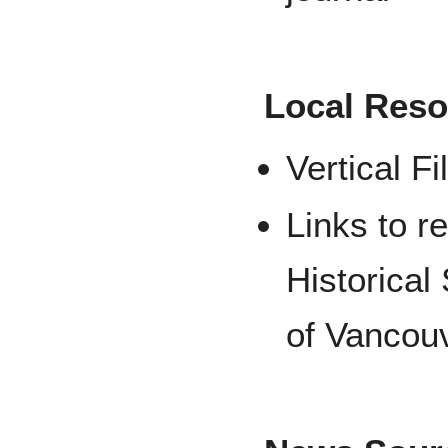
Local Reso
Vertical Fi
Links to r
Historical
of Vancou