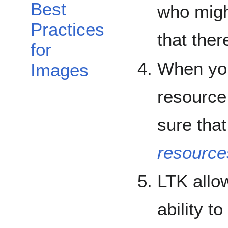
Best
who migh
Practices
that the
for
When you 
Images
resourc
sure tha
resources
LTK allo
ability t