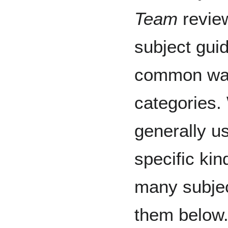
Team
review
subject guid
common way
categories. 
generally u
specific kin
many subjec
them below