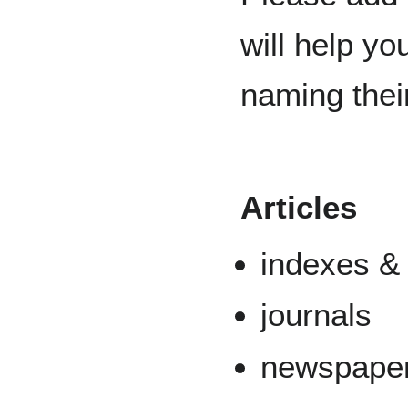
will help y
naming thei
Articles
indexes &
journals
newspape