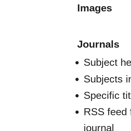
Images
Journals
Subject he
Subjects i
Specific ti
RSS feed 
journal