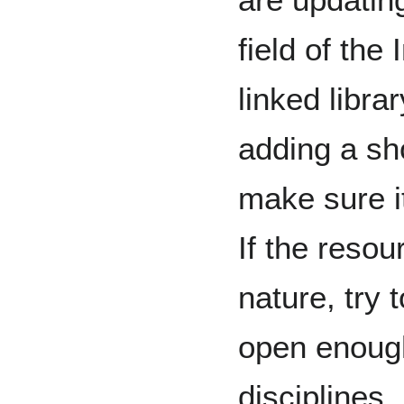
field of the
linked libra
adding a sho
make sure it
If the resour
nature, try 
open enoug
disciplines.