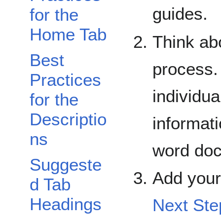
guides.
for the
Home Tab
Think ab
Best
process.
Practices
individua
for the
Descriptio
informati
ns
word do
Suggeste
Add your
d Tab
Headings
Next Ste