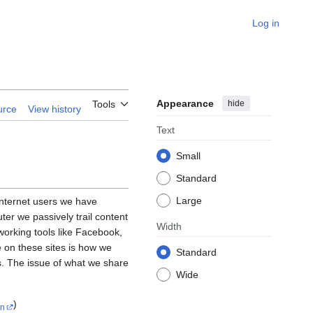
Log in
Appearance
hide
Tools
urce
View history
Text
Small
Standard
Large
 Internet users we have
er we passively trail content
Width
tworking tools like Facebook,
e on these sites is how we
Standard
es. The issue of what we share
Wide
)
n