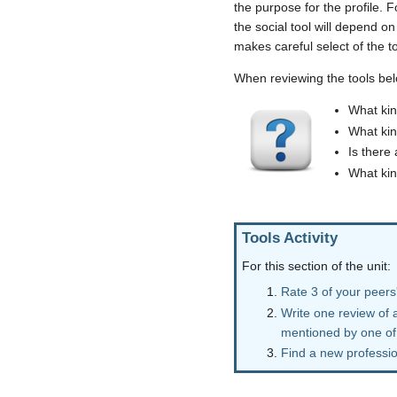
the purpose for the profile. F
the social tool will depend on
makes careful select of the t
When reviewing the tools bel
What kin
What kin
Is there
What kin
Tools Activity
For this section of the unit:
Rate 3 of your peers'
Write one review of a
mentioned by one of
Find a new profession