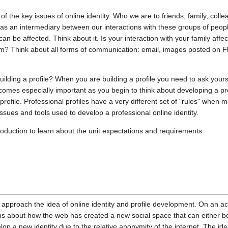
 of the key issues of online identity. Who we are to friends, family, col
et as an intermediary between our interactions with these groups of peo
an be affected. Think about it. Is your interaction with your family aff
m? Think about all forms of communication: email, images posted on F
ilding a profile? When you are building a profile you need to ask yours
omes especially important as you begin to think about developing a prof
rofile. Professional profiles have a very different set of "rules" when m
issues and tools used to develop a professional online identity.
roduction to learn about the unit expectations and requirements:
pproach the idea of online identity and profile development. On an acad
ions about how the web has created a new social space that can either b
lop a new identity due to the relative anonymity of the internet. The idea