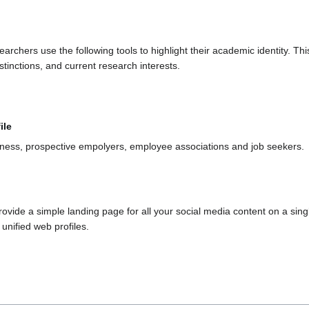
chers use the following tools to highlight their academic identity. This 
tinctions, and current research interests.
ile
iness, prospective empolyers, employee associations and job seekers.
provide a simple landing page for all your social media content on a si
 unified web profiles.