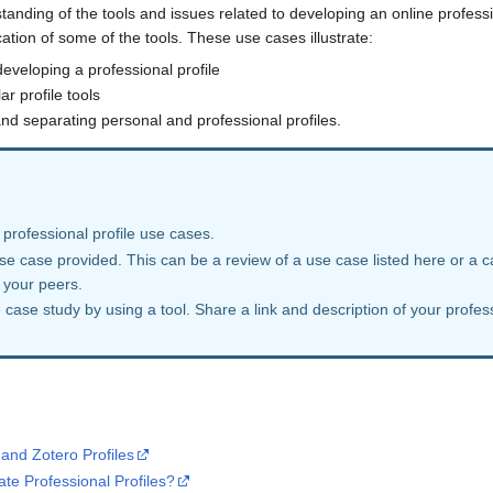
nding of the tools and issues related to developing an online professio
tion of some of the tools. These use cases illustrate:
developing a professional profile
r profile tools
nd separating personal and professional profiles.
 professional profile use cases.
use case provided. This can be a review of a use case listed here or a 
 your peers.
case study by using a tool. Share a link and description of your profes
and Zotero Profiles
te Professional Profiles?