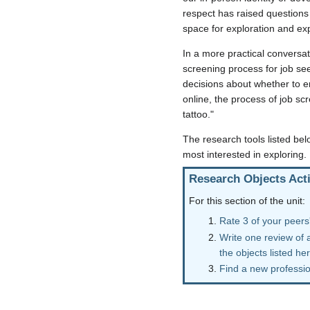
respect has raised questions 
space for exploration and exp
In a more practical conversat
screening process for job se
decisions about whether to em
online, the process of job scr
tattoo."
The research tools listed bel
most interested in exploring.
Research Objects Acti
For this section of the unit:
Rate 3 of your peers'
Write one review of 
the objects listed he
Find a new profession