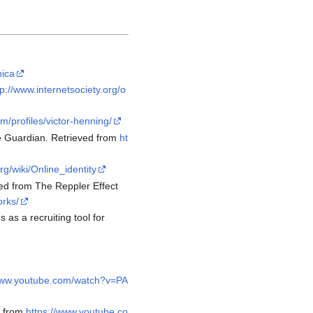
nica
tp://www.internetsociety.org/o
/profiles/victor-henning/
The Guardian. Retrieved from
ht
rg/wiki/Online_identity
ed from The Reppler Effect
orks/
 as a recruiting tool for
/www.youtube.com/watch?v=PA
d from
https://www.youtube.co