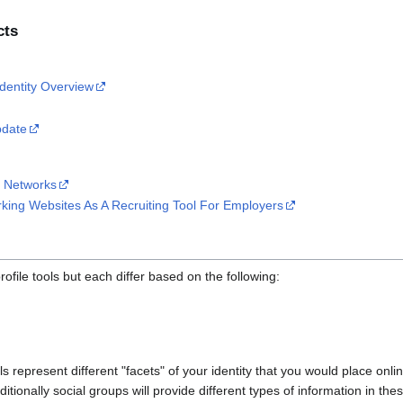
cts
Identity Overview
pdate
l Networks
king Websites As A Recruiting Tool For Employers
file tools but each differ based on the following:
ls represent different "facets" of your identity that you would place onlin
itionally social groups will provide different types of information in the