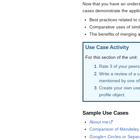
Now that you have an understa
cases demonstrate the applica
Best practices related to 
Comparative uses of simila
The benefits of merging a
Use Case Activity
For this section of the unit:
Rate 3 of your peers
Write a review of a 
mentioned by one of
Create your own use 
profile object.
Sample Use Cases
About.me
Comparison of Mendeley 
Google+ Circles or Separa