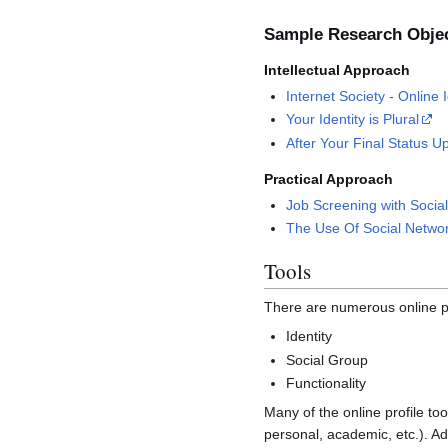
Sample Research Obje
Intellectual Approach
Internet Society - Online 
Your Identity is Plural
After Your Final Status U
Practical Approach
Job Screening with Socia
The Use Of Social Networ
Tools
There are numerous online pro
Identity
Social Group
Functionality
Many of the online profile too
personal, academic, etc.). Add