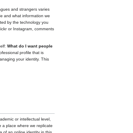
leagues and strangers varies
ple and what information we
ected by the technology you
lickr or Instagram, comments
elf:
What do I want people
essional profile that is
anaging your identity. This
emic or intellectual level,
e a place where we replicate
 of an online identity in this