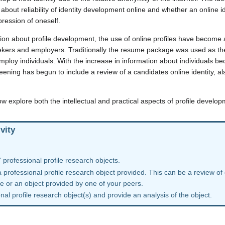
about reliability of identity development online and whether an online i
ression of oneself.
ion about profile development, the use of online profiles have become 
ekers and employers. Traditionally the resume package was used as th
ploy individuals. With the increase in information about individuals b
eening has begun to include a review of a candidates online identity, als
ow explore both the intellectual and practical aspects of profile develo
vity
 professional profile research objects.
a professional profile research object provided. This can be a review of
re or an object provided by one of your peers.
al profile research object(s) and provide an analysis of the object.