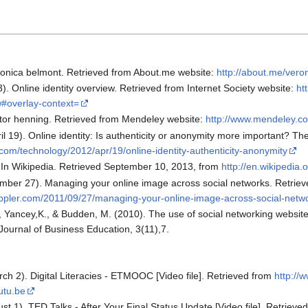
eronica belmont. Retrieved from About.me website:
http://about.me/vero
3). Online identity overview. Retrieved from Internet Society website:
ht
ew#overlay-context=
ictor henning. Retrieved from Mendeley website:
http://www.mendeley.com
ril 19). Online identity: Is authenticity or anonymity more important? 
com/technology/2012/apr/19/online-identity-authenticity-anonymity
). In Wikipedia. Retrieved September 10, 2013, from
http://en.wikipedia.o
mber 27). Managing your online image across social networks. Retriev
reppler.com/2011/09/27/managing-your-online-image-across-social-netw
., Yancey,K., & Budden, M. (2010). The use of social networking websites
ournal of Business Education, 3(11),7.
rch 2). Digital Literacies - ETMOOC [Video file]. Retrieved from
http:/
utu.be
st 1). TED Talks - After Your Final Status Update [Video file]. Retrieve