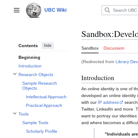
Jump
to
UBC Wiki
Main menu
content
Sandbox
:
Develo
Contents
hide
Sandbox
Discussion
Beginning
(Redirected from
Library:Dev
Introduction
Research Objects
Introduction
Toggle Research Objects subsection
Sample Research
Objects
An online identity is one of 
developed an online identity
Intellectual Approach
with our
IP address
search 
Practical Approach
Twitter, LinkedIn and more. T
Tools
want to portray our identitie
Toggle Tools subsection
and where becomes a difficul
Sample Tools
Scholarly Profile
"Individuals are