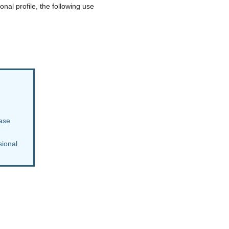
nal profile, the following use
case
sional