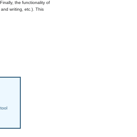
nally, the functionality of
and writing, etc.). This
 tool