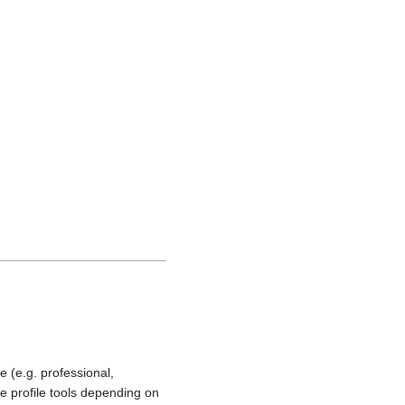
e (e.g. professional,
se profile tools depending on