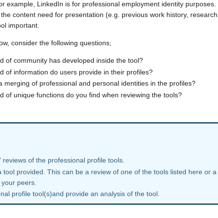
or example, LinkedIn is for professional employment identity purposes. Fi
 the content need for presentation (e.g. previous work history, research 
ool important.
ow, consider the following questions;
d of community has developed inside the tool?
d of information do users provide in their profiles?
 a merging of professional and personal identities in the profiles?
d of unique functions do you find when reviewing the tools?
 reviews of the professional profile tools.
 tool provided. This can be a review of one of the tools listed here or a
 your peers.
al profile tool(s)and provide an analysis of the tool.