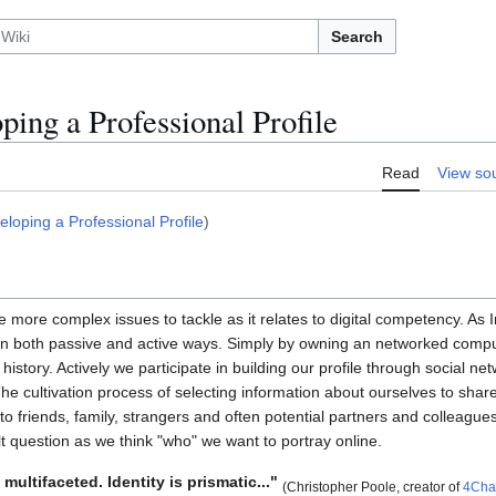
Search
ping a Professional Profile
Read
View so
eloping a Professional Profile
)
the more complex issues to tackle as it relates to digital competency. As
 in both passive and active ways. Simply by owning an networked comput
history. Actively we participate in building our profile through social ne
he cultivation process of selecting information about ourselves to shar
s to friends, family, strangers and often potential partners and colleagu
t question as we think "who" we want to portray online.
 multifaceted. Identity is prismatic..."
(Christopher Poole, creator of
4Cha