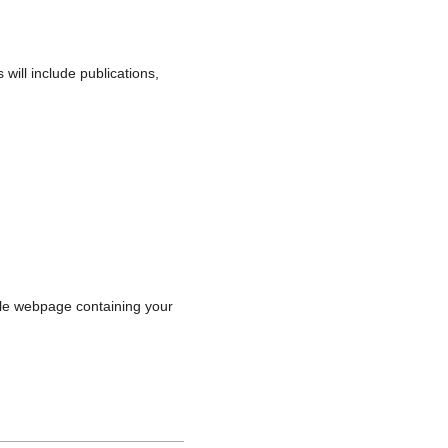
will include publications,
ngle webpage containing your