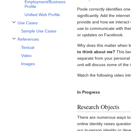
Employment/Business
Profile
Poole correctly identifies one
Unified Web Profile
significantly. Add the intern
provide and how we interact c
Use Cases
Toggle Use Cases subsection
use to communicate with the
Sample Use Cases
or updates on Facebook.
References
Toggle References subsection
Why does this matter when bu
Textual
to think about me?
This bec
Video
separate from your personal p
Images
unit will discuss some of the 
Watch the following video int
In Progress
Research Objects
There are numerous ways to a
online identity raises quest
our in-person identity or deve