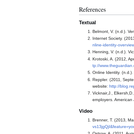
References
Textual
Belmont, V. (n.d.). V
Internet Society. (201
nline-identity-overvi
Henning, V. (n.d.). V
Krotoski, A. (2012, Ap
tp://www.theguardian.
Online Identity. (n.d.
Reppler. (2011, Septe
website:
http://blog.
Vicknair,J., Elkersh,D
employers. American J
Video
Brenner, T. (2013, Ma
vs13jgQjI&feature=yo
Ostrow, A. (2011, Augu