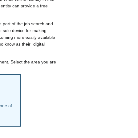
dentity can provide a free
a part of the job search and
e sole device for making
ecoming more easily available
o know as their "digital
pment. Select the area you are
 one of