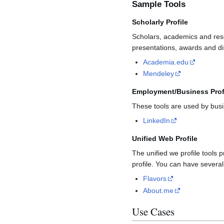
Sample Tools
Scholarly Profile
Scholars, academics and resear
presentations, awards and dis
Academia.edu
Mendeley
Employment/Business Prof
These tools are used by bus
LinkedIn
Unified Web Profile
The unified we profile tools 
profile. You can have several
Flavors
About.me
Use Cases