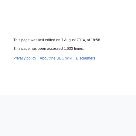
This page was last edited on 7 August 2014, at 18:58.
This page has been accessed 1,633 times.
Privacy policy
About the UBC Wiki
Disclaimers