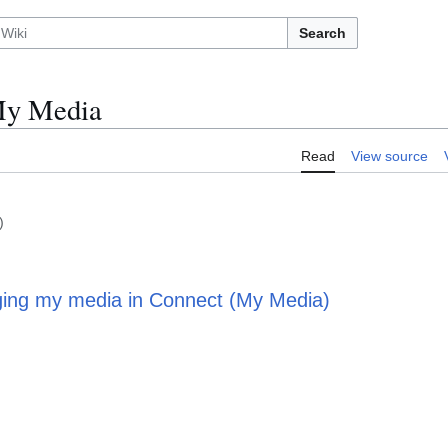
Search
My Media
Read
View source
)
ing my media in Connect (My Media)