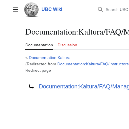
Jump
to
UBC Wiki
Main menu
content
Documentation
:
Kaltura/FAQ/
Documentation
Discussion
<
Documentation:Kaltura
(Redirected from
Documentation:Kaltura/FAQ/Instructors
Redirect page
Redirect to:
Documentation:Kaltura/FAQ/Manag