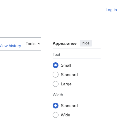
Log in
Appearance
hide
Tools
View history
Text
Small
Standard
Large
Width
Standard
Wide